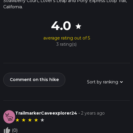
Strawberry Court, Lover's Leap and Pony Express Loop Trail,
California.
4.0
star
average rating out of 5
3 rating(s)
Comment on this hike
TrailmarkerCaveexplorer24
-
2 years ago
★
★
★
★
★
thumb_up_off_alt
(0)