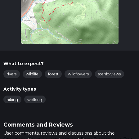
What to expect?
rivers
wildlife
forest
wildflowers
scenic-views
Activity types
hiking
walking
Comments and Reviews
User comments, reviews and discussions about the