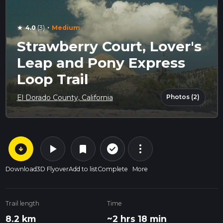
·
4.0
(3)
Medium
star
Strawberry Court, Lover's
Leap and Pony Express
Loop Trail
Photos (2)
El Dorado County, California
arrow_circle_down
play_arrow
more_vert
check_circle_outline
bookmark
Download
3D Flyover
Add to list
Complete
More
Trail length
Time
8.2 km
~2 hrs 18 min