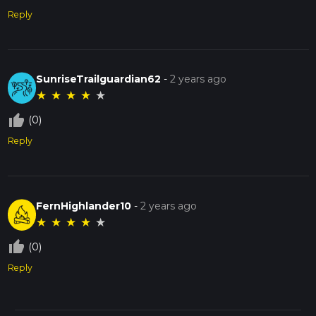
Reply
SunriseTrailguardian62
-
2 years ago
★
★
★
★
★
thumb_up_off_alt
(0)
Reply
FernHighlander10
-
2 years ago
★
★
★
★
★
thumb_up_off_alt
(0)
Reply