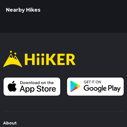
Nearby Hikes
About