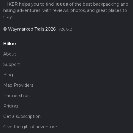
HiiKER helps you to find
1000s
of the best backpacking and
hiking adventures, with reviews, photos, and great places to
stay.
© Waymarked Trails 2026
v26.8.2
Hiiker
About
Support
Blog
Map Providers
Partnerships
Pricing
Get a subscription
Give the gift of adventure