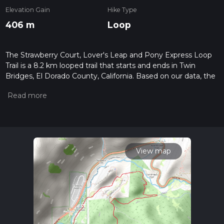
Elevation Gain
Hike Type
406 m
Loop
The Strawberry Court, Lover's Leap and Pony Express Loop
Trail is a 8.2 km looped trail that starts and ends in Twin
Bridges, El Dorado County, California. Based on our data, the
hike is graded as Medium. For information on how we grade
trails, please read measuring the difficulty of a hiking trail on
hiiker. Also, check our latest community posts for trail
updates. This hike can be completed in approx 2 hrs 18 mins.
Caution is advised on trail times as this depends on multiple
variables. For more info read about how we calculate hike
time.
View map