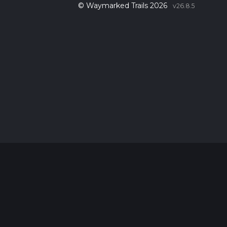
© Waymarked Trails 2026
v26.8.5