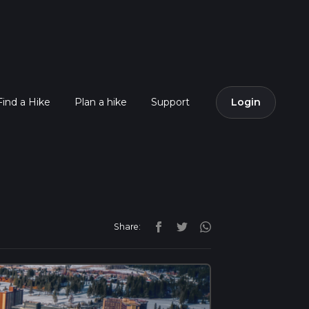
Find a Hike
Plan a hike
Support
Login
Share: