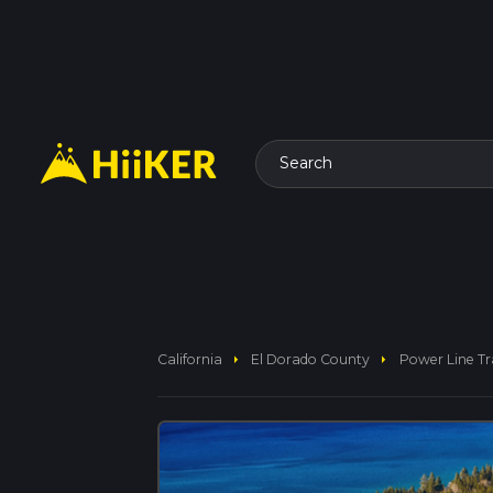
Search
arrow_right
arrow_right
California
El Dorado County
Power Line Tra