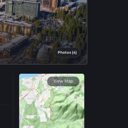
Photos (4)
View Map