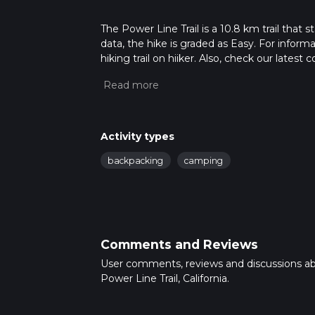
The Power Line Trail is a 10.8 km trail that 
data, the hike is graded as Easy. For inform
hiking trail on hiiker. Also, check our lates
approx 2 hrs 41 mins. Caution is advised on t
about how we calculate hike time.
Activity types
backpacking
camping
Comments and Reviews
User comments, reviews and discussions a
Power Line Trail, California.