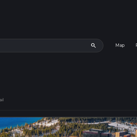
search
Map
il