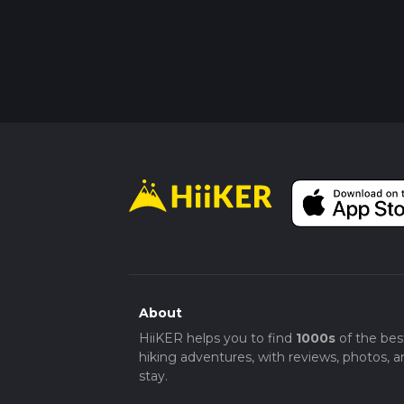
About
HiiKER helps you to find
1000s
of the bes
hiking adventures, with reviews, photos, a
stay.