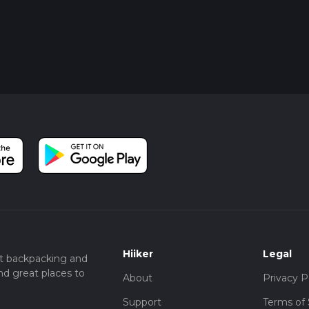
Hiiker
Legal
t backpacking and
nd great places to
About
Privacy P
Support
Terms of 