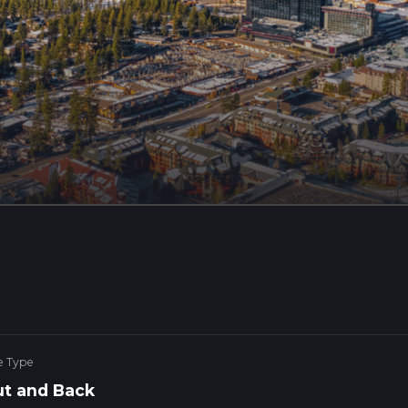
e Type
t and Back