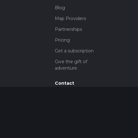
Blog
Map Providers
Partnerships
Pricing
Get a subscription
Give the gift of
adventure
Contact
HiiKER Ambassadors
customer-
support@hiiker.co
Contact Form