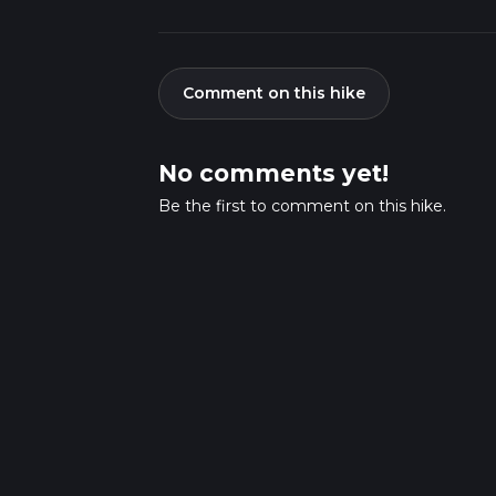
Comment on this hike
No comments yet!
Be the first to comment on this hike.