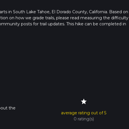
starts in South Lake Tahoe, El Dorado County, California. Based on
ation on how we grade trails, please read measuring the difficulty
t community posts for trail updates. This hike can be completed in
rail times as this depends on multiple variables. For more info re
star
bout the
average rating out of 5
0 rating(s)