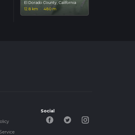
El Dorado County, California
12.8 km
·
480 m
Social
olicy
Service