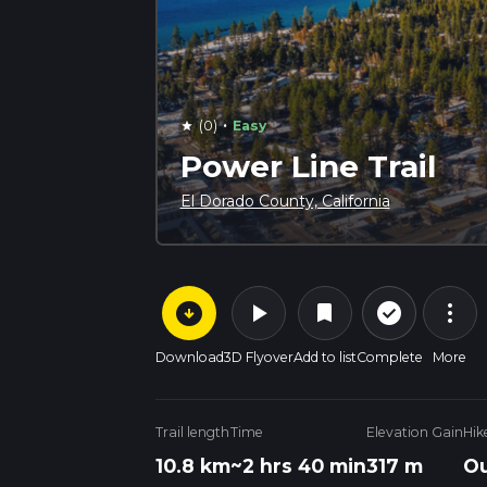
·
(0)
Easy
star
Power Line Trail
El Dorado County, California
arrow_circle_down
play_arrow
more_vert
check_circle_outline
bookmark
Download
3D Flyover
Add to list
Complete
More
Trail length
Time
Elevation Gain
Hik
10.8 km
~2 hrs 40 min
317 m
Ou