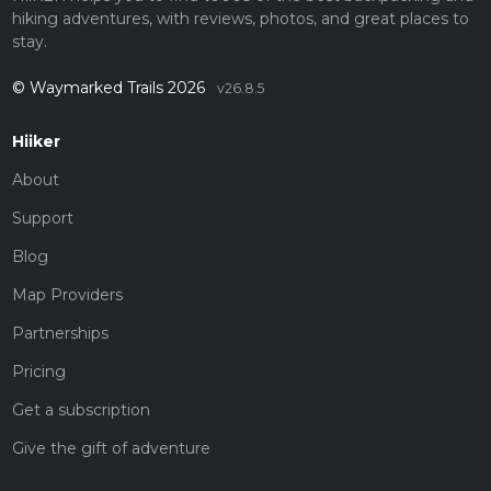
hiking adventures, with reviews, photos, and great places to
stay.
© Waymarked Trails 2026
v26.8.5
Hiiker
About
Support
Blog
Map Providers
Partnerships
Pricing
Get a subscription
Give the gift of adventure