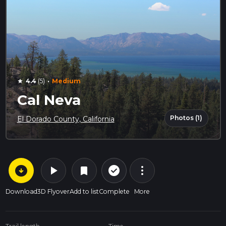
·
4.4
(5)
Medium
star
Cal Neva
Photos (1)
El Dorado County, California
arrow_circle_down
play_arrow
more_vert
check_circle_outline
bookmark
Download
3D Flyover
Add to list
Complete
More