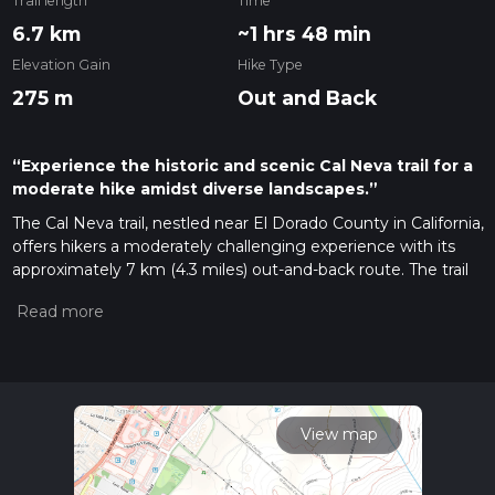
Trail length
Time
6.7 km
~1 hrs 48 min
Elevation Gain
Hike Type
275 m
Out and Back
“Experience the historic and scenic Cal Neva trail for a
moderate hike amidst diverse landscapes.”
The Cal Neva trail, nestled near El Dorado County in California,
offers hikers a moderately challenging experience with its
approximately 7 km (4.3 miles) out-and-back route. The trail
boasts an elevation gain of around 200 meters (656 feet),
providing a workout that's not too strenuous but still
rewarding.
Getting to the Trailhead
To reach the starting point of the
Cal Neva trail, hikers can drive to the vicinity of El Dorado
County. The trailhead is accessible by car, and parking is
View map
typically available in designated areas near the start of the
trail. For those opting for public transportation, check local
transit schedules for the nearest routes and stops. Once at