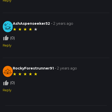
Reply
AshAspenseeker52
-
2 years ago
★
★
★
★
★
thumb_up_off_alt
(0)
Reply
RockyForestrunner91
-
2 years ago
★
★
★
★
★
thumb_up_off_alt
(0)
Reply