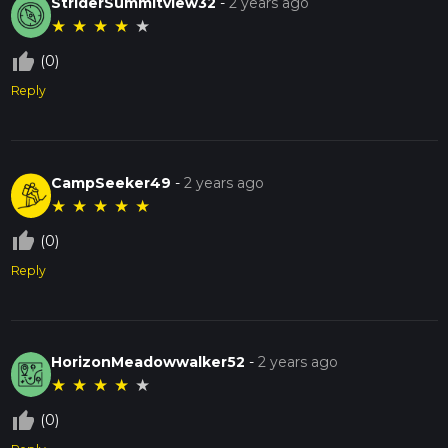
StriderSummitview32
-
2 years ago
★
★
★
★
★
thumb_up_off_alt
(0)
Reply
CampSeeker49
-
2 years ago
★
★
★
★
★
thumb_up_off_alt
(0)
Reply
HorizonMeadowwalker52
-
2 years ago
★
★
★
★
★
thumb_up_off_alt
(0)