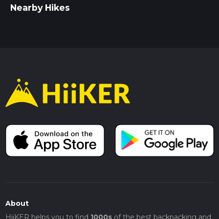
Nearby Hikes
About
HiiKER helps you to find
1000s
of the best backpacking and