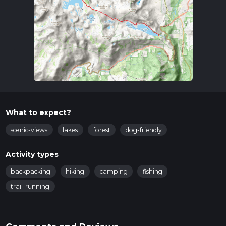
What to expect?
scenic-views
lakes
forest
dog-friendly
Activity types
backpacking
hiking
camping
fishing
trail-running