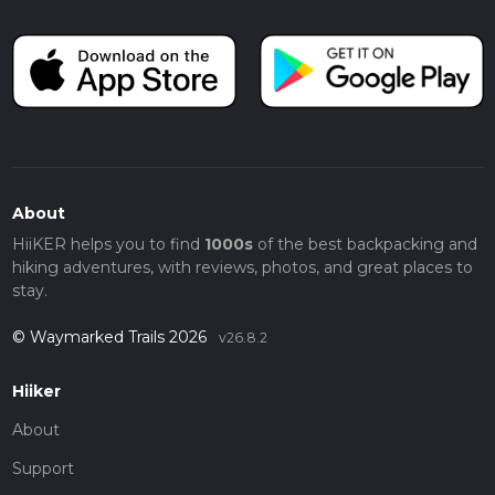
About
HiiKER helps you to find
1000s
of the best backpacking and
hiking adventures, with reviews, photos, and great places to
stay.
© Waymarked Trails 2026
v26.8.2
Hiiker
About
Support