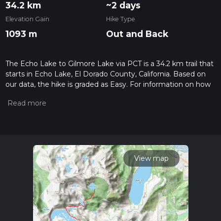
34.2 km
~2 days
Elevation Gain
Hike Type
1093 m
Out and Back
The Echo Lake to Gilmore Lake via PCT is a 34.2 km trail that
starts in Echo Lake, El Dorado County, California. Based on
our data, the hike is graded as Easy. For information on how
we grade trails, please read measuring the difficulty of a
hiking trail on hiiker. Also, check our latest community posts
for trail updates. This hike can be completed in approx 2 days.
Caution is advised on trail times as this depends on multiple
variables. For more info read about how we calculate hike
time.
View map