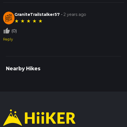
GraniteTrailstalker57
-
2 years ago
★
★
★
★
★
thumb_up_off_alt
(0)
Reply
Nearby Hikes