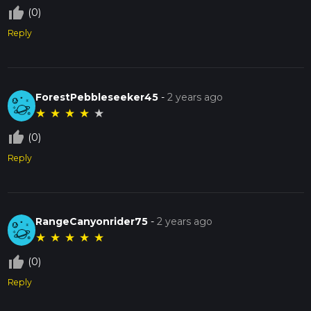
thumb_up_off_alt
(0)
Reply
ForestPebbleseeker45
-
2 years ago
★
★
★
★
★
thumb_up_off_alt
(0)
Reply
RangeCanyonrider75
-
2 years ago
★
★
★
★
★
thumb_up_off_alt
(0)
Reply