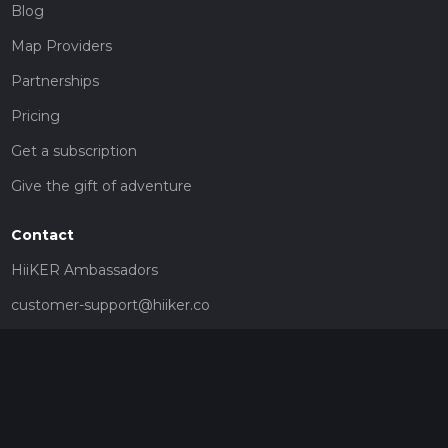
Blog
Map Providers
Partnerships
Pricing
Get a subscription
Give the gift of adventure
Contact
HiiKER Ambassadors
customer-support@hiiker.co
Contact Form
Legal
Privacy Policy