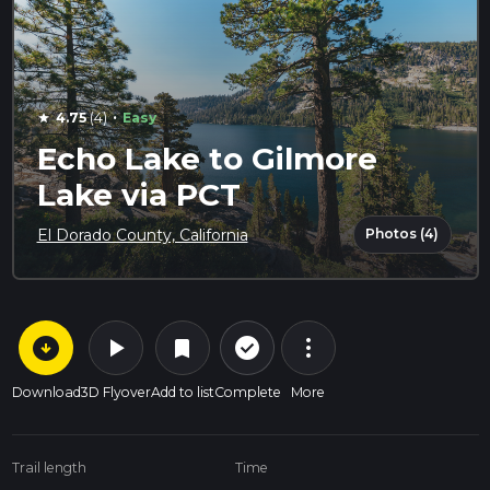
·
4.75
(4)
Easy
star
Echo Lake to Gilmore
Lake via PCT
Photos (4)
El Dorado County, California
arrow_circle_down
play_arrow
more_vert
check_circle_outline
bookmark
Download
3D Flyover
Add to list
Complete
More
Trail length
Time