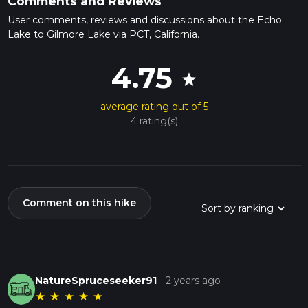
Comments and Reviews
User comments, reviews and discussions about the Echo
Lake to Gilmore Lake via PCT, California.
4.75
star
average rating out of 5
4 rating(s)
Comment on this hike
NatureSpruceseeker91
-
2 years ago
★
★
★
★
★