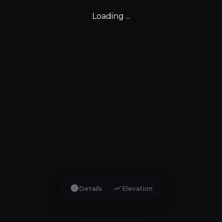
Loading ...
info
show_chart
Details
Elevation