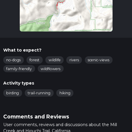
What to expect?
no-dogs
forest
wildlife
rivers
scenic-views
family-friendly
wildflowers
Activity types
birding
trail-running
hiking
Comments and Reviews
User comments, reviews and discussions about the Mill
Creek and Hiouchi Trail, California.