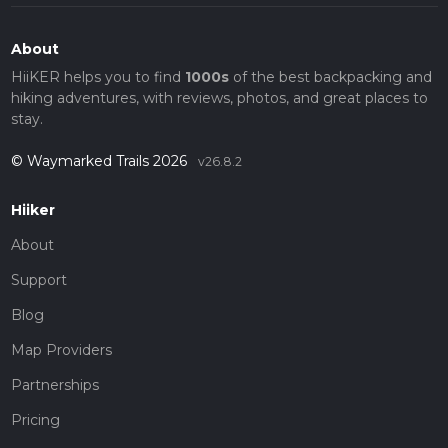
About
HiiKER helps you to find
1000s
of the best backpacking and
hiking adventures, with reviews, photos, and great places to
stay.
© Waymarked Trails 2026
v26.8.2
Hiiker
About
Support
Blog
Map Providers
Partnerships
Pricing