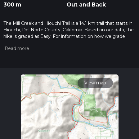
300 m
Out and Back
The Mill Creek and Hiouchi Trail is a 14.1 km trail that starts in
Hiouchi, Del Norte County, California. Based on our data, the
hike is graded as Easy. For information on how we grade
trails, please read measuring the difficulty of a hiking trail on
hiiker. Also, check our latest community posts for trail
updates. This hike can be completed in approx 3 hrs 19 mins.
Caution is advised on trail times as this depends on multiple
variables. For more info read about how we calculate hike
time.
View map