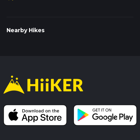
Nearby Hikes