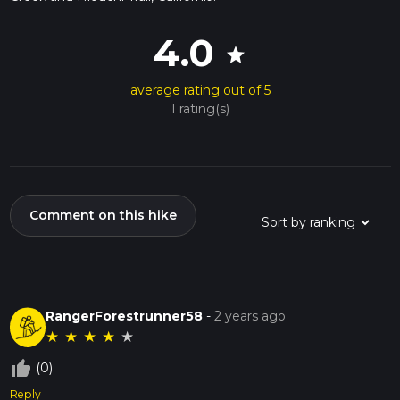
4.0
star
average rating out of 5
1 rating(s)
Comment on this hike
RangerForestrunner58
-
2 years ago
★
★
★
★
★
thumb_up_off_alt
(0)
Reply