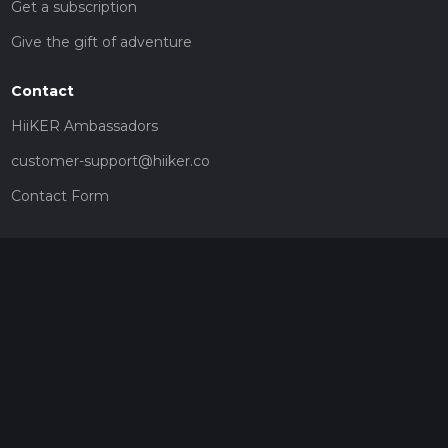
Get a subscription
Give the gift of adventure
Contact
HiiKER Ambassadors
customer-support@hiiker.co
Contact Form
Legal
Privacy Policy
Terms of Service
Social