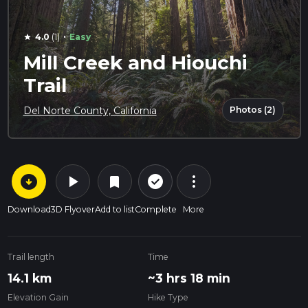
·
4.0
(1)
Easy
star
Mill Creek and Hiouchi
Trail
Photos (2)
Del Norte County, California
arrow_circle_down
play_arrow
more_vert
check_circle_outline
bookmark
Download
3D Flyover
Add to list
Complete
More
Trail length
Time
14.1 km
~3 hrs 18 min
Elevation Gain
Hike Type