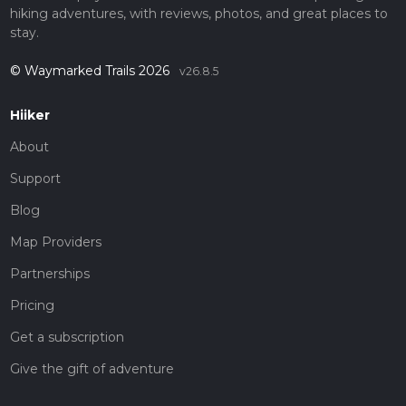
hiking adventures, with reviews, photos, and great places to
stay.
© Waymarked Trails 2026
v26.8.5
Hiiker
About
Support
Blog
Map Providers
Partnerships
Pricing
Get a subscription
Give the gift of adventure