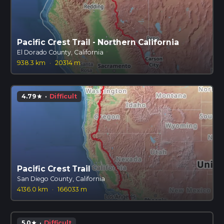
Pacific Crest Trail - Northern California
El Dorado County, California
938.3 km
·
20314 m
4.79
·
Difficult
star
Pacific Crest Trail
San Diego County, California
4136.0 km
·
166033 m
5.0
·
Difficult
star