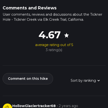
Comments and Reviews
User comments, reviews and discussions about the Tickner
Hole - Tickner Creek via Elk Creek Trail, California.
4.67
star
average rating out of 5
3 rating(s)
Comment on this hike
HollowGlaciertracker68
-
2 years ago