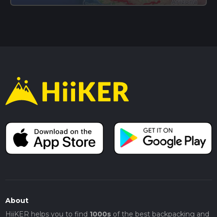
About
HiiKER helps you to find
1000s
of the best backpacking and