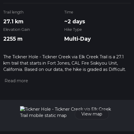
Trail length
Time
27.1 km
~2 days
Elevation Gain
Hike Type
2255 m
Multi-Day
The Tickner Hole - Tickner Creek via Elk Creek Trail is a 27.1
km trail that starts in Fort Jones, CAL Fire Siskiyou Unit,
California. Based on our data, the hike is graded as Difficult.
For information on how we grade trails, please read
measuring the difficulty of a hiking trail on hiiker. Also, check
our latest community posts for trail updates. This hike can be
completed in approx 2 days. Caution is advised on trail times
as this depends on multiple variables. For more info read
about how we calculate hike time.
View map