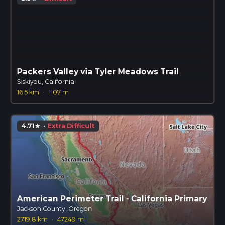
Packers Valley via Tyler Meadows Trail
Siskiyou, California
16.5 km
·
1107 m
4.71
·
Extra Difficult
star
American Perimeter Trail - California Primary
Jackson County, Oregon
2719.8 km
·
47249 m