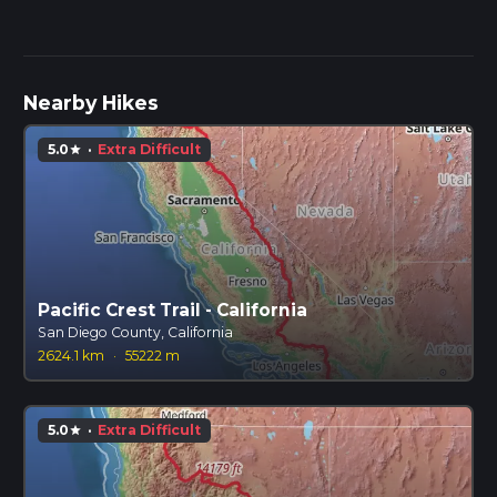
Nearby Hikes
5.0
·
Extra Difficult
star
Pacific Crest Trail - California
San Diego County, California
2624.1 km
·
55222 m
5.0
·
Extra Difficult
star