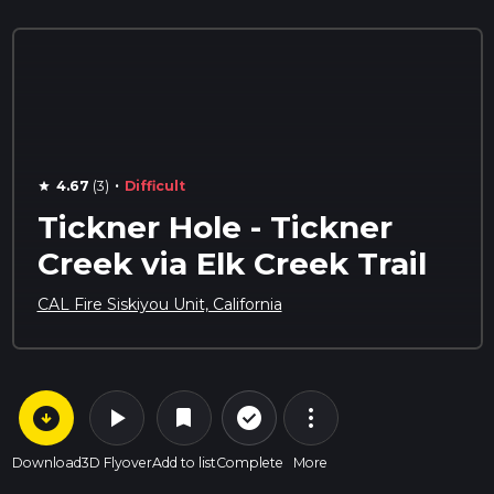
·
4.67
(3)
Difficult
star
Tickner Hole - Tickner
Creek via Elk Creek Trail
CAL Fire Siskiyou Unit, California
arrow_circle_down
play_arrow
more_vert
check_circle_outline
bookmark
Download
3D Flyover
Add to list
Complete
More