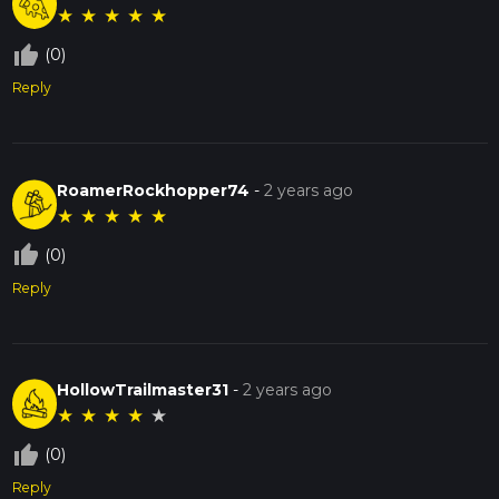
★
★
★
★
★
thumb_up_off_alt
(0)
Reply
RoamerRockhopper74
-
2 years ago
★
★
★
★
★
thumb_up_off_alt
(0)
Reply
HollowTrailmaster31
-
2 years ago
★
★
★
★
★
thumb_up_off_alt
(0)
Reply