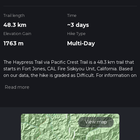
Trail length
Time
48.3 km
~3 days
Elevation Gain
Hike Type
1763 m
Multi-Day
The Haypress Trail via Pacific Crest Trail is a 48.3 km trail that
starts in Fort Jones, CAL Fire Siskiyou Unit, California. Based
on our data, the hike is graded as Difficult. For information on
how we grade trails, please read measuring the difficulty of a
hiking trail on hiiker. Also, check our latest community posts
for trail updates. This hike can be completed in approx 2 days.
Caution is advised on trail times as this depends on multiple
variables. For more info read about how we calculate hike
time.
View map