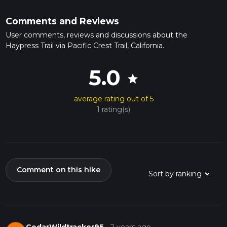
Comments and Reviews
User comments, reviews and discussions about the
Haypress Trail via Pacific Crest Trail, California.
5.0
star
average rating out of 5
1 rating(s)
Comment on this hike