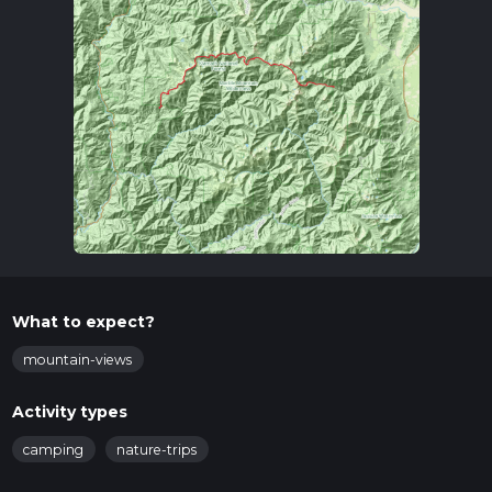
What to expect?
mountain-views
Activity types
camping
nature-trips