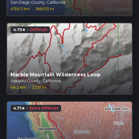
San Diego County, California
4136.0 km
·
166033 m
4.75
·
Difficult
star
Marble Mountain Wilderness Loop
Siskiyou County, California
48.2 km
·
2279 m
4.71
·
Extra Difficult
star