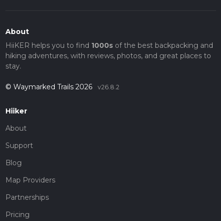
About
HiiKER helps you to find
1000s
of the best backpacking and
hiking adventures, with reviews, photos, and great places to
stay.
© Waymarked Trails 2026
v26.8.2
Hiiker
About
Support
Blog
Map Providers
Partnerships
Pricing