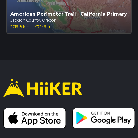
American Perimeter Trail - California Primary
Jackson County, Oregon
2719.8 km
·
47249 m