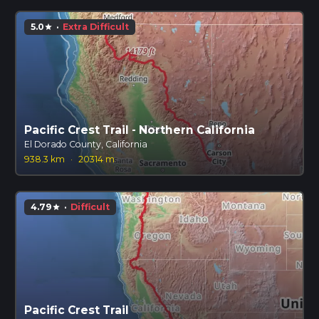
5.0
·
Extra Difficult
star
Pacific Crest Trail - Northern California
El Dorado County, California
938.3 km
·
20314 m
4.79
·
Difficult
star
Pacific Crest Trail