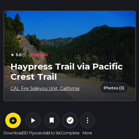
·
5.0
(1)
Difficult
star
Haypress Trail via Pacific
Crest Trail
Photos (3)
CAL Fire Siskiyou Unit, California
arrow_circle_down
play_arrow
more_vert
check_circle_outline
bookmark
Download
3D Flyover
Add to list
Complete
More