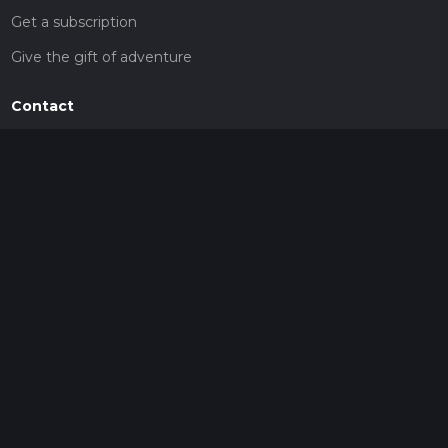
Get a subscription
Give the gift of adventure
Contact
HiiKER Ambassadors
customer-support@hiiker.co
Contact Form
Legal
Privacy Policy
Terms of Service
Social