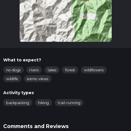
What to expect?
no-dogs
rivers
lakes
forest
wildflowers
wildlife
scenic-views
Activity types
backpacking
hiking
trail-running
Comments and Reviews