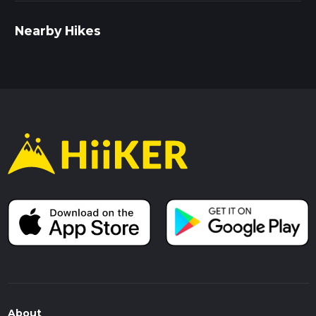
Nearby Hikes
About