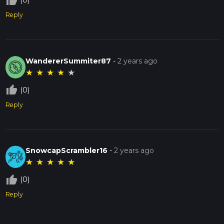
thumb_up_off_alt
(0)
Reply
WandererSummiter87
-
2 years ago
★
★
★
★
★
thumb_up_off_alt
(0)
Reply
SnowcapScrambler16
-
2 years ago
★
★
★
★
★
thumb_up_off_alt
(0)
Reply