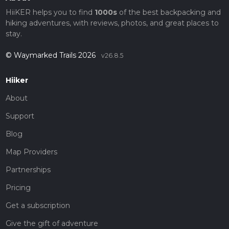
HiiKER helps you to find
1000s
of the best backpacking and
hiking adventures, with reviews, photos, and great places to
stay.
© Waymarked Trails 2026
v26.8.5
Hiiker
About
Support
Blog
Map Providers
Partnerships
Pricing
Get a subscription
Give the gift of adventure