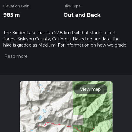
Elevation Gain
Hike Type
985 m
Out and Back
The Kidder Lake Trail is a 22.8 km trail that starts in Fort
Jones, Siskiyou County, California. Based on our data, the
hike is graded as Medium. For information on how we grade
trails, please read measuring the difficulty of a hiking trail on
hiiker. Also, check our latest community posts for trail
updates. This hike can be completed in approx 6 hrs 12 mins.
Caution is advised on trail times as this depends on multiple
variables. For more info read about how we calculate hike
time.
View map