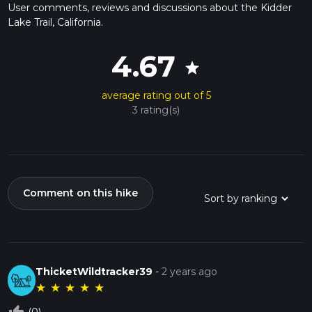
User comments, reviews and discussions about the Kidder
Lake Trail, California.
4.67
star
average rating out of 5
3 rating(s)
Comment on this hike
ThicketWildtracker39
-
2 years ago
★
★
★
★
★