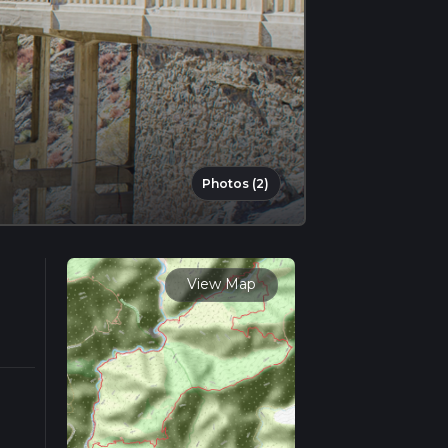
Photos (2)
View Map