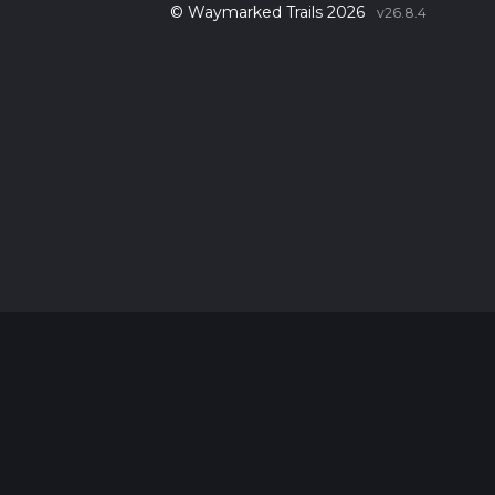
© Waymarked Trails 2026
v26.8.4