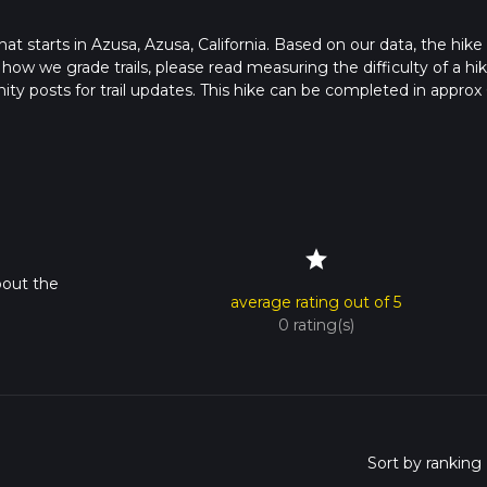
that starts in Azusa, Azusa, California. Based on our data, the hike 
 how we grade trails, please read measuring the difficulty of a hi
nity posts for trail updates. This hike can be completed in approx 
 this depends on multiple variables. For more info read about how
star
bout the
average rating out of 5
0 rating(s)