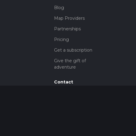
Blog
Map Providers
Partnerships
Pricing
Get a subscription
Give the gift of
adventure
Contact
HiiKER Ambassadors
customer-
support@hiiker.co
Contact Form