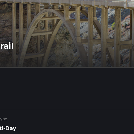
rail
Type
ti-Day