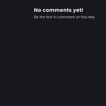
No comments yet!
Be the first to comment on this hike.