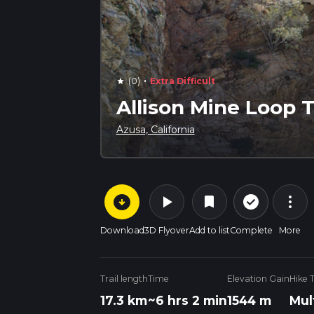
·
(0)
Extra Difficult
star
Allison Mine Loop T
Azusa, California
arrow_circle_down
play_arrow
more_vert
check_circle_outline
bookmark
Download
3D Flyover
Add to list
Complete
More
Trail length
Time
Elevation Gain
Hike 
17.3 km
~6 hrs 2 min
1544 m
Mul