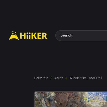
Search
arrow_right
arrow_right
California
Azusa
Allison Mine Loop Trail