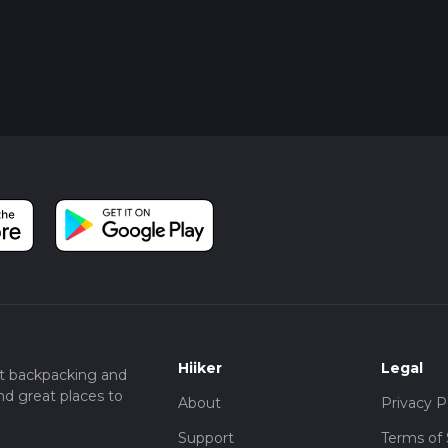
Hiiker
Legal
t backpacking and
nd great places to
About
Privacy P
Support
Terms of 