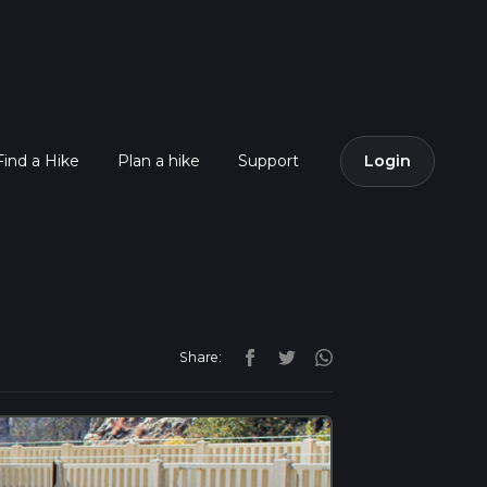
Find a Hike
Plan a hike
Support
Login
Share: