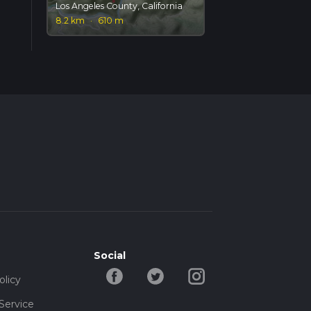
Los Angeles County, California
8.2 km
·
610 m
Social
olicy
Service