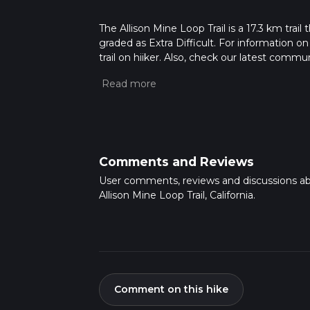
The Allison Mine Loop Trail is a 17.3 km trail 
graded as Extra Difficult. For information on
trail on hiiker. Also, check our latest commu
2 mins. Caution is advised on trail times as
calculate hike time.
Comments and Reviews
User comments, reviews and discussions a
Allison Mine Loop Trail, California.
Comment on this hike