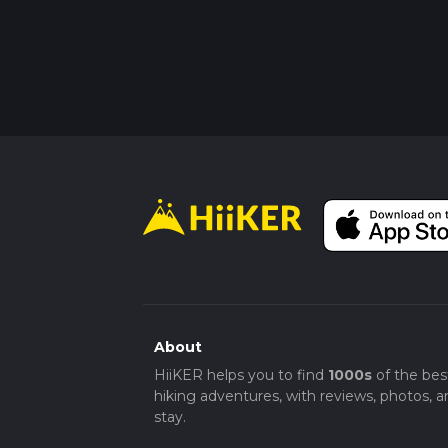
About
HiiKER helps you to find
1000s
of the bes
hiking adventures, with reviews, photos, a
stay.