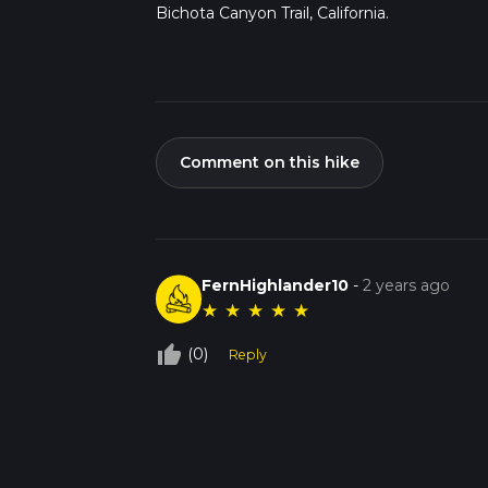
Bichota Canyon Trail, California.
Comment on this hike
FernHighlander10
-
2 years ago
★
★
★
★
★
thumb_up_off_alt
(0)
Reply