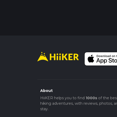
About
HiiKER helps you to find
1000s
of the bes
hiking adventures, with reviews, photos, a
stay.