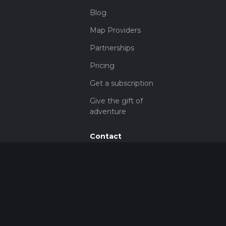
Blog
Map Providers
Partnerships
Pricing
Get a subscription
Give the gift of
adventure
Contact
HiiKER Ambassadors
customer-
support@hiiker.co
Contact Form