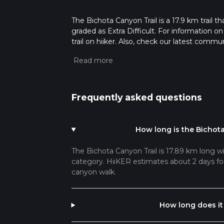
The Bichota Canyon Trail is a 17.9 km trail th
graded as Extra Difficult. For information on
trail on hiiker. Also, check our latest commu
58 mins. Caution is advised on trail times a
calculate hike time.
Frequently asked questions
How long is the Bichota
The Bichota Canyon Trail is 17.89 km long wit
category. HiiKER estimates about 2 days for 
canyon walk.
How long does it 