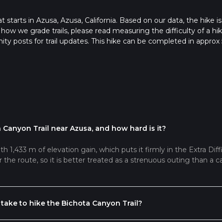
at starts in Azusa, Azusa, California. Based on our data, the hike is
 how we grade trails, please read measuring the difficulty of a hi
nity posts for trail updates. This hike can be completed in approx 
s this depends on multiple variables. For more info read about h
 Canyon Trail near Azusa, and how hard is it?
h 1,433 m of elevation gain, which puts it firmly in the Extra Diffi
the route, so it is better treated as a strenuous outing than a c
take to hike the Bichota Canyon Trail?