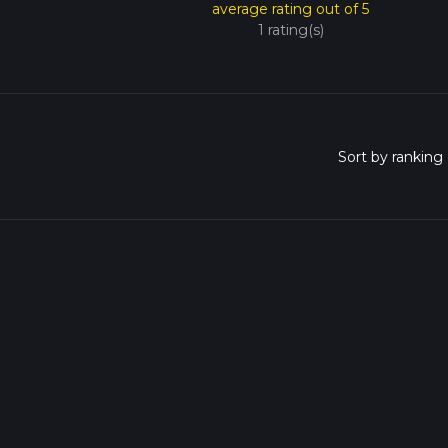
average rating out of 5
1 rating(s)