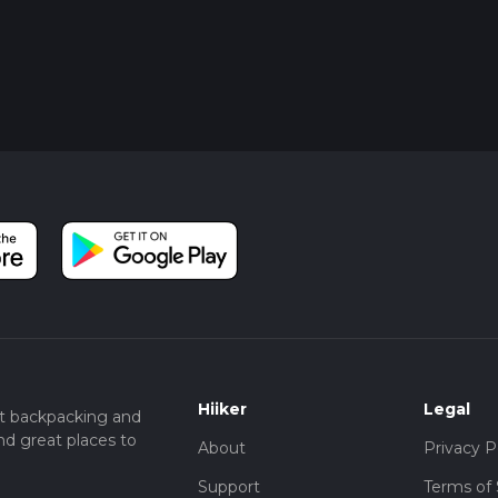
Hiiker
Legal
t backpacking and
nd great places to
About
Privacy P
Support
Terms of 