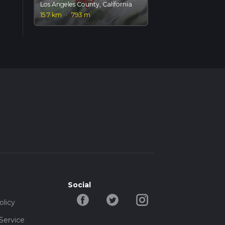
Los Angeles County, California
15.7 km
·
793 m
Social
olicy
Service