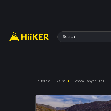
Search
arrow_right
arrow_right
California
Azusa
Bichota Canyon Trail