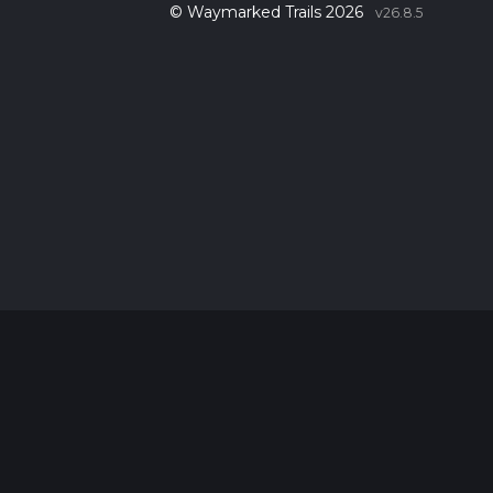
© Waymarked Trails 2026
v26.8.5