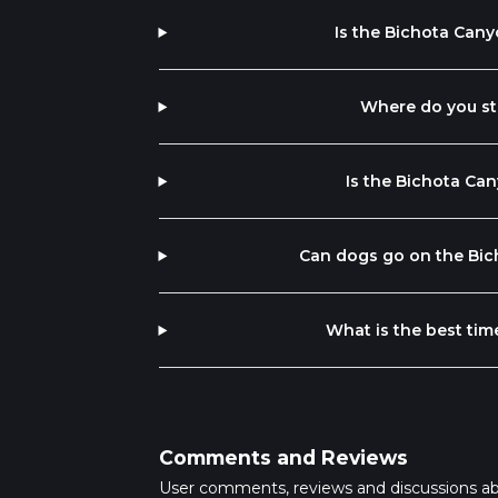
Is the Bichota Cany
Where do you sta
Is the Bichota Can
Can dogs go on the Bich
What is the best tim
Comments and Reviews
User comments, reviews and discussions a