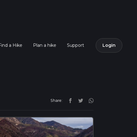
Find a Hike
Plan a hike
Support
Login
Share: