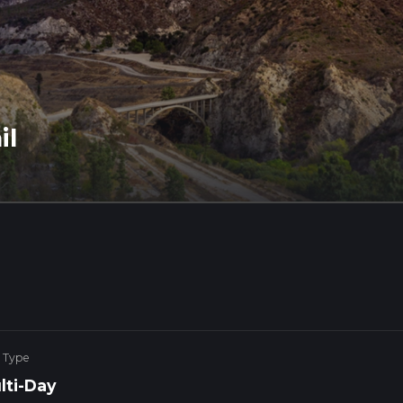
il
 Type
lti-Day