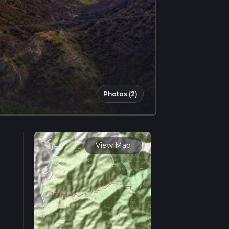
Photos (2)
View Map