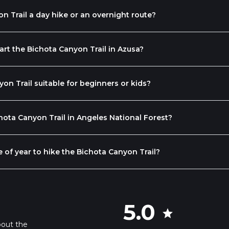
on Trail a day hike or an overnight route?
rt the Bichota Canyon Trail in Azusa?
yon Trail suitable for beginners or kids?
ota Canyon Trail in Angeles National Forest?
e of year to hike the Bichota Canyon Trail?
5.0
star
bout the