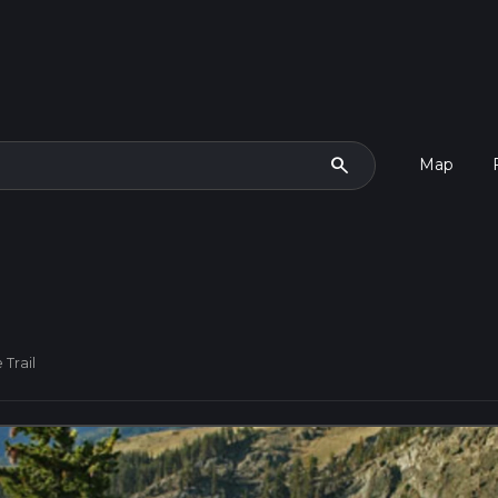
search
Map
 Trail