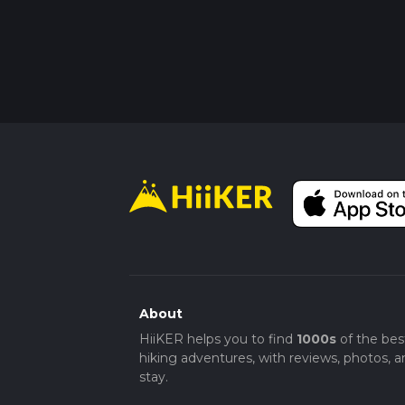
About
HiiKER helps you to find
1000s
of the bes
hiking adventures, with reviews, photos, a
stay.