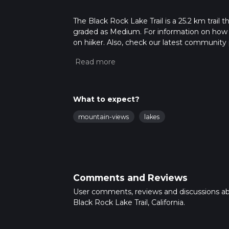
The Black Rock Lake Trail is a 25.2 km trail t
graded as Medium. For information on how we 
on hiiker. Also, check our latest community 
mins. Caution is advised on trail times as t
calculate hike time.
What to expect?
mountain-views
lakes
Comments and Reviews
User comments, reviews and discussions a
Black Rock Lake Trail, California.