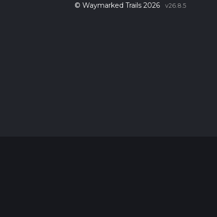
© Waymarked Trails 2026
v26.8.5