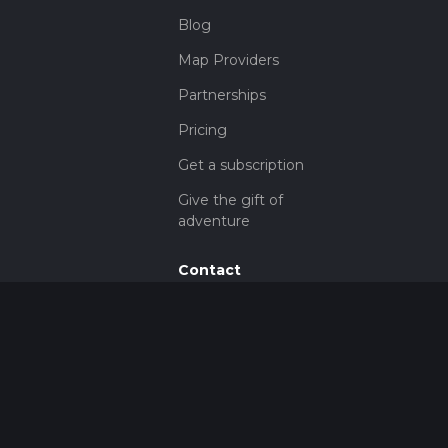
Blog
Map Providers
Partnerships
Pricing
Get a subscription
Give the gift of
adventure
Contact
HiiKER Ambassadors
customer-
support@hiiker.co
Contact Form