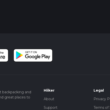
Hiiker
Legal
t backpacking and
nd great places to
About
Privacy P
Support
Terms of 