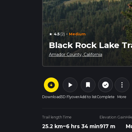
·
4.5
(2)
Medium
star
Black Rock Lake Tra
Amador County, California
arrow_circle_down
play_arrow
more_vert
check_circle_outline
bookmark
Download
3D Flyover
Add to list
Complete
More
Trail length
Time
Elevation Gain
Hik
25.2 km
~6 hrs 34 min
917 m
Mu