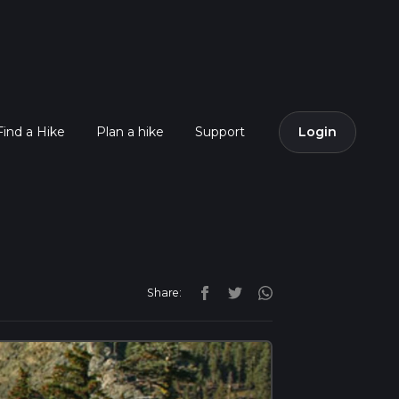
Find a Hike
Plan a hike
Support
Login
Share: