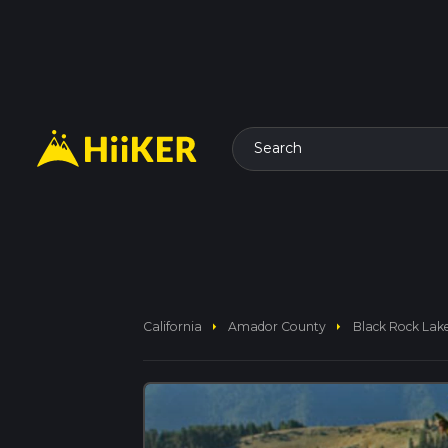
Search
arrow_right
arrow_right
California
Amador County
Black Rock Lake