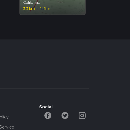
California
3.3 km
·
145 m
Social
olicy
Service