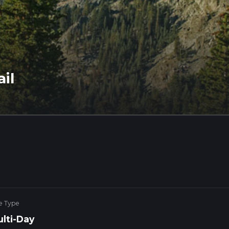
il
e Type
lti-Day