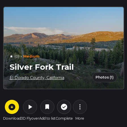
·
(0)
Medium
star
Silver Fork Trail
Photos (1)
El Dorado County, California
arrow_circle_down
play_arrow
more_vert
check_circle_outline
bookmark
Download
3D Flyover
Add to list
Complete
More