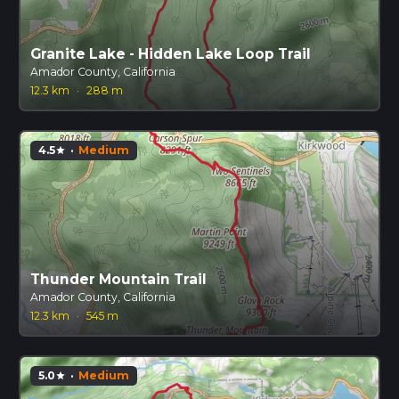
Granite Lake - Hidden Lake Loop Trail
Amador County, California
12.3 km
·
288 m
4.5
·
Medium
star
Thunder Mountain Trail
Amador County, California
12.3 km
·
545 m
5.0
·
Medium
star