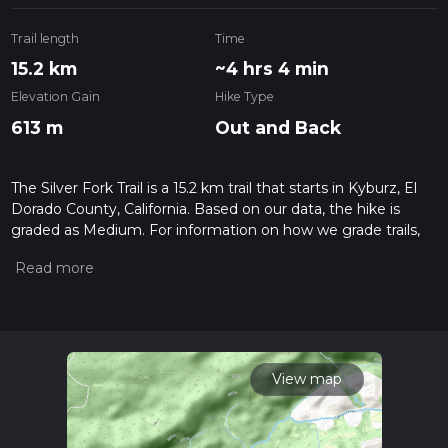
Trail length
Time
15.2 km
~4 hrs 4 min
Elevation Gain
Hike Type
613 m
Out and Back
The Silver Fork Trail is a 15.2 km trail that starts in Kyburz, El
Dorado County, California. Based on our data, the hike is
graded as Medium. For information on how we grade trails,
please read measuring the difficulty of a hiking trail on hiiker.
Also, check our latest community posts for trail updates. This
hike can be completed in approx 4 hrs 4 mins. Caution is
advised on trail times as this depends on multiple variables.
For more info read about how we calculate hike time.
View map