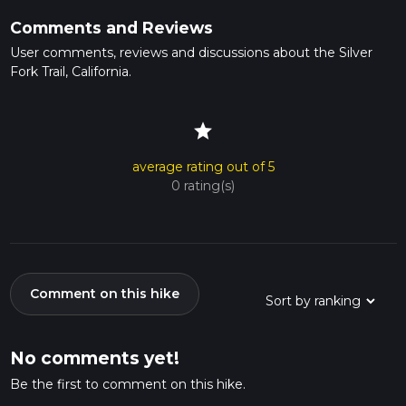
Comments and Reviews
User comments, reviews and discussions about the Silver
Fork Trail, California.
star
average rating out of 5
0 rating(s)
Comment on this hike
No comments yet!
Be the first to comment on this hike.