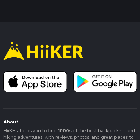
About
HiiKER helps you to find
1000s
of the best backpacking and
hiking adventures, with reviews, photos, and great places to