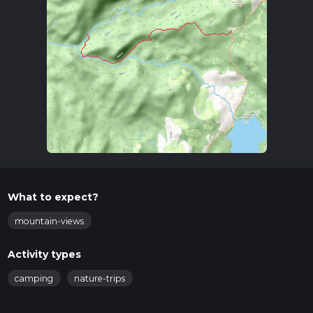
What to expect?
mountain-views
Activity types
camping
nature-trips