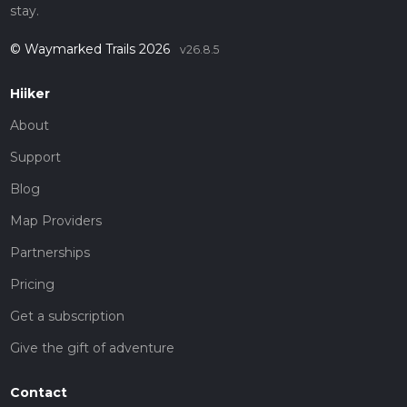
stay.
© Waymarked Trails 2026
v26.8.5
Hiiker
About
Support
Blog
Map Providers
Partnerships
Pricing
Get a subscription
Give the gift of adventure
Contact