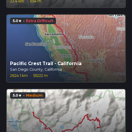
23.4 km
·
1134 m
5.0
·
Extra Difficult
star
Pacific Crest Trail - California
San Diego County, California
2624.1 km
·
55222 m
5.0
·
Medium
star