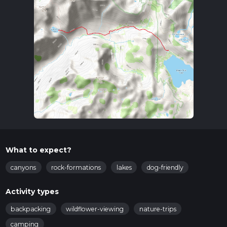
What to expect?
canyons
rock-formations
lakes
dog-friendly
Activity types
backpacking
wildflower-viewing
nature-trips
camping