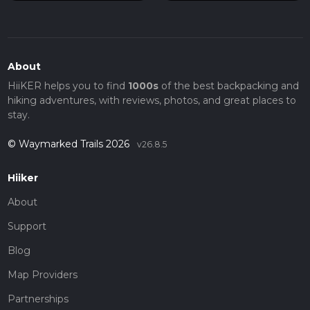
About
HiiKER helps you to find
1000s
of the best backpacking and
hiking adventures, with reviews, photos, and great places to
stay.
© Waymarked Trails 2026
v26.8.5
Hiiker
About
Support
Blog
Map Providers
Partnerships