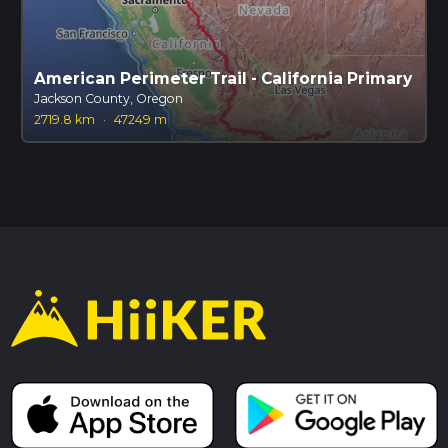
American Perimeter Trail - California Primary
Jackson County, Oregon
2719.8 km
·
47249 m