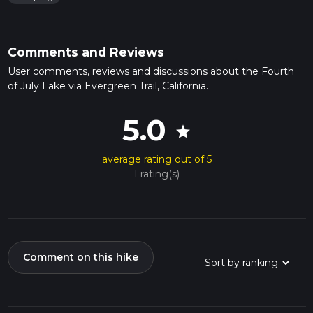
Comments and Reviews
User comments, reviews and discussions about the Fourth
of July Lake via Evergreen Trail, California.
5.0
star
average rating out of 5
1 rating(s)
Comment on this hike