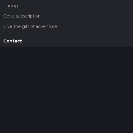
Pricing
Get a subscription
Give the gift of adventure
Contact
HiiKER Ambassadors
customer-support@hiiker.co
Contact Form
Legal
Privacy Policy
Terms of Service
Social