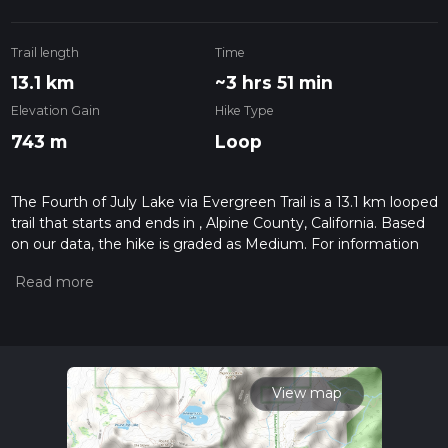
Trail length
Time
13.1 km
~3 hrs 51 min
Elevation Gain
Hike Type
743 m
Loop
The Fourth of July Lake via Evergreen Trail is a 13.1 km looped
trail that starts and ends in , Alpine County, California. Based
on our data, the hike is graded as Medium. For information
on how we grade trails, please read measuring the difficulty
of a hiking trail on hiiker. Also, check our latest community
posts for trail updates. This hike can be completed in approx
3 hrs 52 mins. Caution is advised on trail times as this
depends on multiple variables. For more info read about how
we calculate hike time.
View map