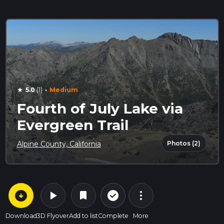
·
5.0
(1)
Medium
star
Fourth of July Lake via
Evergreen Trail
Photos (2)
Alpine County, California
arrow_circle_down
play_arrow
more_vert
check_circle_outline
bookmark
Download
3D Flyover
Add to list
Complete
More