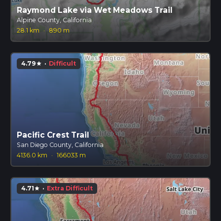
Raymond Lake via Wet Meadows Trail
Alpine County, California
28.1 km
·
890 m
4.79
·
Difficult
star
Pacific Crest Trail
San Diego County, California
4136.0 km
·
166033 m
4.71
·
Extra Difficult
star