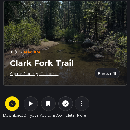
·
(0)
Medium
star
Clark Fork Trail
Photos (1)
Alpine County, California
arrow_circle_down
play_arrow
more_vert
check_circle_outline
bookmark
Download
3D Flyover
Add to list
Complete
More