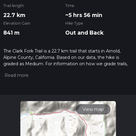
Trail length
Time
22.7 km
~5 hrs 56 min
Elevation Gain
Hike Type
841 m
Out and Back
The Clark Fork Trail is a 22.7 km trail that starts in Arnold,
Alpine County, California. Based on our data, the hike is
graded as Medium. For information on how we grade trails,
please read measuring the difficulty of a hiking trail on hiiker.
Also, check our latest community posts for trail updates. This
hike can be completed in approx 5 hrs 57 mins. Caution is
advised on trail times as this depends on multiple variables.
For more info read about how we calculate hike time.
View map