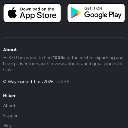
About
HiiKER helps you to find
1000s
of the best backpacking and
hiking adventures, with reviews, photos, and great places to
stay.
© Waymarked Trails 2026
v26.8.5
Hiiker
About
Support
Blog