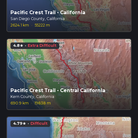
Pacific Crest Trail - California
San Diego County, California
2624.1 km
·
55222 m
4.8
·
Extra Difficult
star
Pacific Crest Trail - Central California
Kern County, California
690.9 km
·
19838 m
4.79
·
Difficult
star