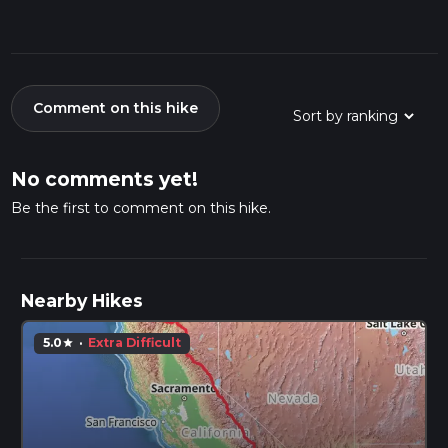
Comment on this hike
No comments yet!
Be the first to comment on this hike.
Nearby Hikes
5.0
·
Extra Difficult
star