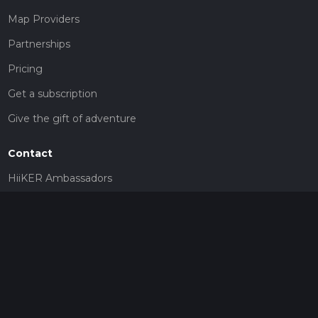
Map Providers
Partnerships
Pricing
Get a subscription
Give the gift of adventure
Contact
HiiKER Ambassadors
customer-support@hiiker.co
Contact Form
Legal
Privacy Policy
Terms of Service