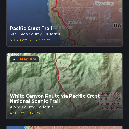
Pacific Crest Trail
San Diego County, California
4136.0 km
·
166033 m
·
Medium
star
White Canyon Route via Pacific Crest
National Scenic Trail
Alpine County, California
43.8 km
·
1515 m