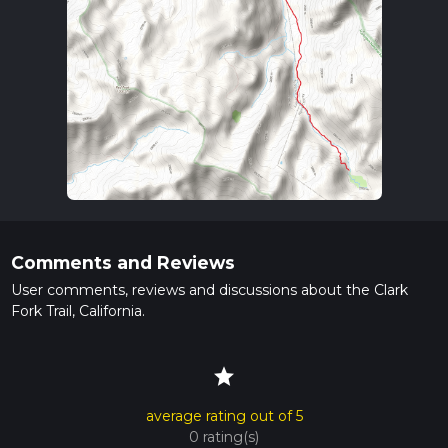
Comments and Reviews
User comments, reviews and discussions about the Clark
Fork Trail, California.
star
average rating out of 5
0 rating(s)