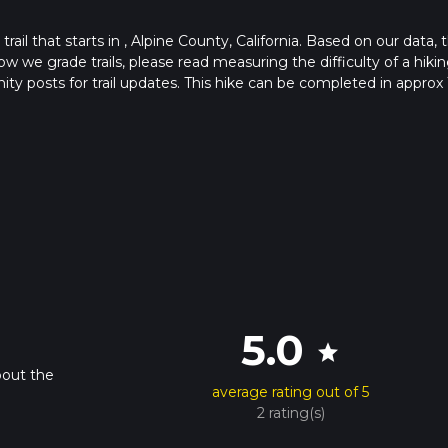
ail that starts in , Alpine County, California. Based on our data, 
ow we grade trails, please read measuring the difficulty of a hiki
nity posts for trail updates. This hike can be completed in approx 
 this depends on multiple variables. For more info read about how
5.0
star
bout the
average rating out of 5
2 rating(s)