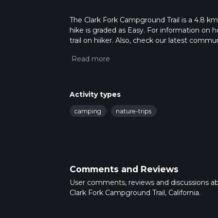
The Clark Fork Campground Trail is a 4.8 km tr
hike is graded as Easy. For information on h
trail on hiiker. Also, check our latest commu
2 mins. Caution is advised on trail times as
calculate hike time.
Activity types
camping
nature-trips
Comments and Reviews
User comments, reviews and discussions a
Clark Fork Campground Trail, California.