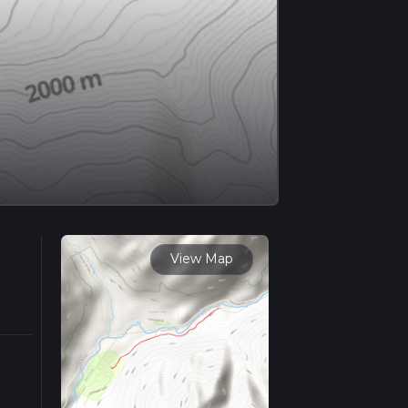
View Map