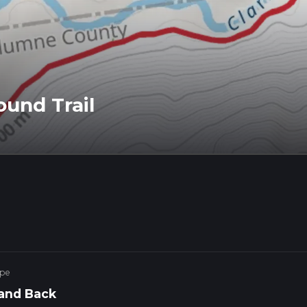
und Trail
ype
and Back