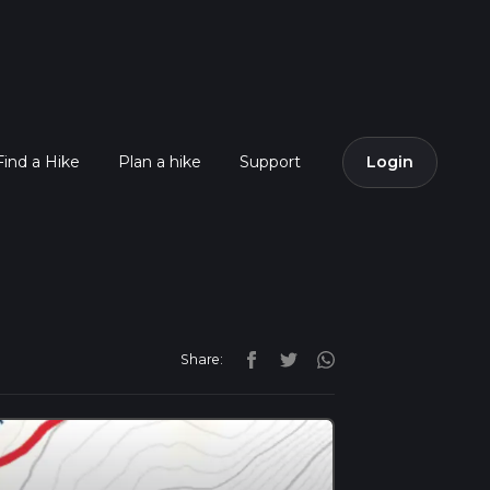
Find a Hike
Plan a hike
Support
Login
Share: