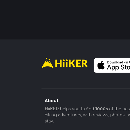
About
HiiKER helps you to find
1000s
of the bes
hiking adventures, with reviews, photos, a
stay.