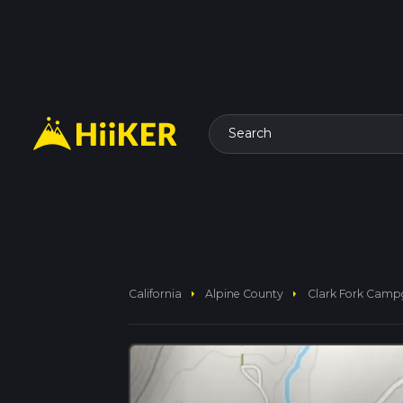
Search
arrow_right
arrow_right
California
Alpine County
Clark Fork Campg