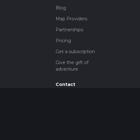
Blog
Map Providers
Partnerships
Pricing
Get a subscription
Give the gift of
adventure
Contact
HiiKER Ambassadors
customer-
support@hiiker.co
Contact Form