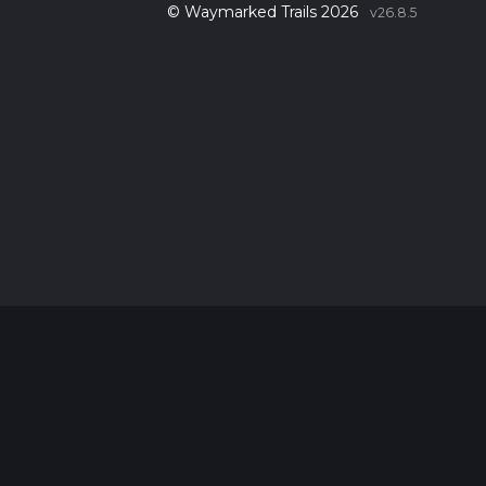
© Waymarked Trails 2026
v26.8.5