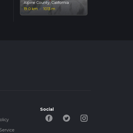
Alpine County, California
19.0 km
·
1013 m
Social
olicy
Service