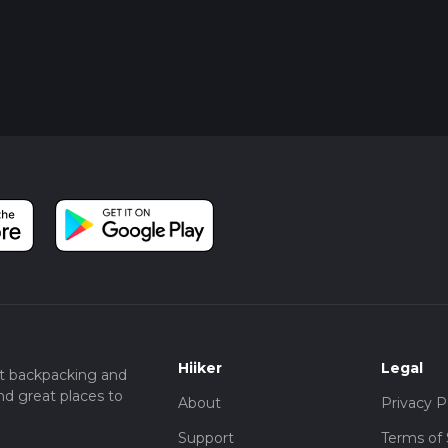
Hiiker
Legal
t backpacking and
nd great places to
About
Privacy P
Support
Terms of 