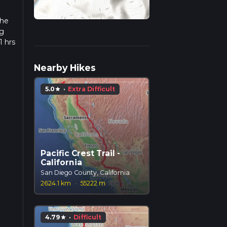
the
ng
1 hrs
 we
Nearby Hikes
5.0
·
Extra Difficult
star
Pacific Crest Trail -
California
San Diego County, California
2624.1 km
·
55222 m
4.79
·
Difficult
star