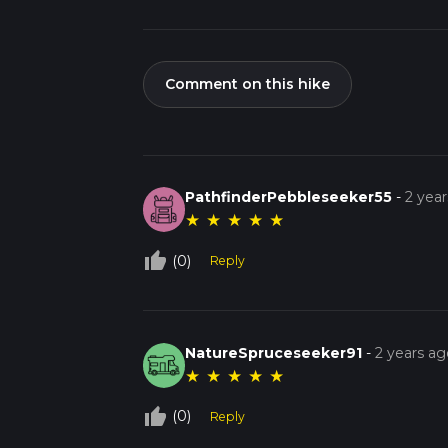
Comment on this hike
PathfinderPebbleseeker55
-
2 yea
★
★
★
★
★
thumb_up_off_alt
(0)
Reply
NatureSpruceseeker91
-
2 years ag
★
★
★
★
★
thumb_up_off_alt
(0)
Reply