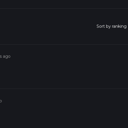
rs ago
o