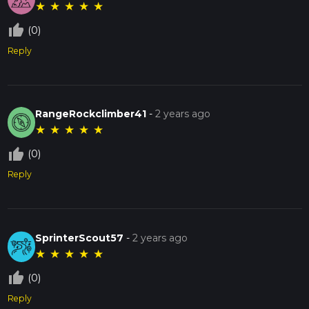
★
★
★
★
★
thumb_up_off_alt
(0)
Reply
RangeRockclimber41
-
2 years ago
★
★
★
★
★
thumb_up_off_alt
(0)
Reply
SprinterScout57
-
2 years ago
★
★
★
★
★
thumb_up_off_alt
(0)
Reply