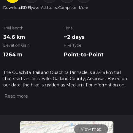
Download
3D Flyover
Add to list
Complete
More
Trail length
Time
34.6 km
~2 days
Elevation Gain
Hike Type
1264 m
Point-to-Point
The Ouachita Trail and Ouachita Pinnacle is a 34.6 km trail
that starts in Jessieville, Garland County, Arkansas. Based on
our data, the hike is graded as Medium. For information on
how we grade trails, please read measuring the difficulty of a
hiking trail on hiiker. Also, check our latest community posts
for trail updates. This hike can be completed in approx 2 days.
Caution is advised on trail times as this depends on multiple
variables. For more info read about how we calculate hike
time.
View map