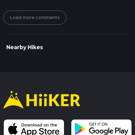
Load more comments
Nearby Hikes