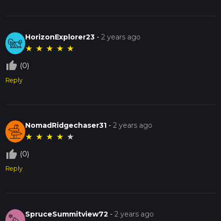
HorizonExplorer23
-
2 years ago
★
★
★
★
★
thumb_up_off_alt
(0)
Reply
NomadRidgechaser31
-
2 years ago
★
★
★
★
★
thumb_up_off_alt
(0)
Reply
SpruceSummitview72
-
2 years ago