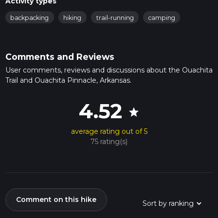
Activity types
backpacking
hiking
trail-running
camping
Comments and Reviews
User comments, reviews and discussions about the Ouachita
Trail and Ouachita Pinnacle, Arkansas.
4.52
star
average rating out of 5
75 rating(s)
Comment on this hike