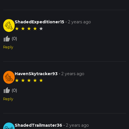
ShadedExpeditioner15
-
2 years ago
★
★
★
★
★
thumb_up_off_alt
(0)
Reply
HavenSkytracker93
-
2 years ago
★
★
★
★
★
thumb_up_off_alt
(0)
Reply
ShadedTrailmaster36
-
2 years ago