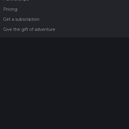
Pricing
Get a subscription
Give the gift of adventure
Contact
HiiKER Ambassadors
customer-support@hiiker.co
Contact Form
Legal
Privacy Policy
Terms of Service
Social