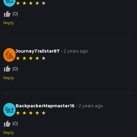
★
★
★
★
★
thumb_up_off_alt
(0)
Reply
JourneyTrailstar87
-
2 years ago
★
★
★
★
★
thumb_up_off_alt
(0)
Reply
BackpackerMapmaster16
-
2 years ago
★
★
★
★
★
thumb_up_off_alt
(0)
Reply