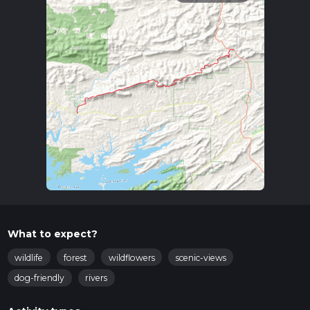
What to expect?
wildlife
forest
wildflowers
scenic-views
dog-friendly
rivers