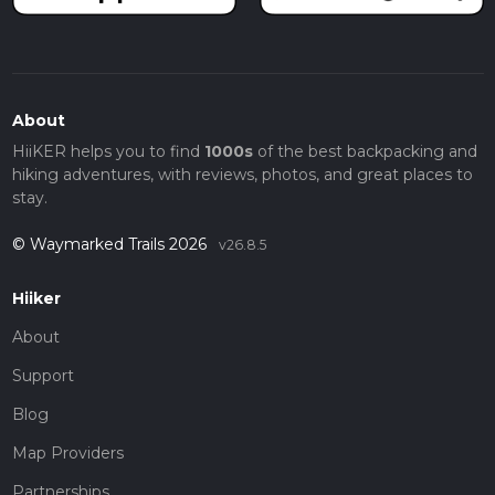
About
HiiKER helps you to find
1000s
of the best backpacking and
hiking adventures, with reviews, photos, and great places to
stay.
© Waymarked Trails 2026
v26.8.5
Hiiker
About
Support
Blog
Map Providers
Partnerships