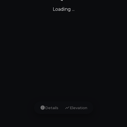
Loading ...
info
show_chart
Details
Elevation