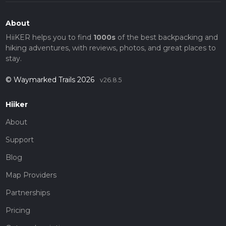
About
HiiKER helps you to find
1000s
of the best backpacking and
hiking adventures, with reviews, photos, and great places to
stay.
© Waymarked Trails 2026
v26.8.5
Hiiker
About
Support
Blog
Map Providers
Partnerships
Pricing