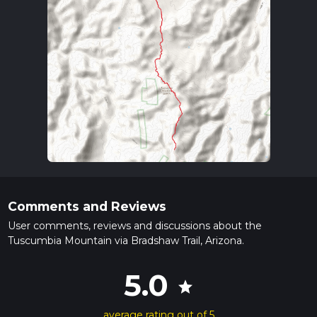
Comments and Reviews
User comments, reviews and discussions about the
Tuscumbia Mountain via Bradshaw Trail, Arizona.
5.0
star
average rating out of 5