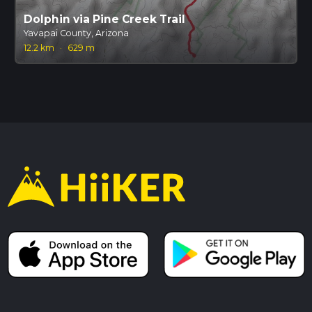
Dolphin via Pine Creek Trail
Yavapai County, Arizona
12.2 km
·
629 m