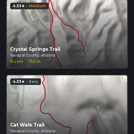
4.33
·
Medium
star
Crystal Springs Trail
Yavapai County, Arizona
15.2 km
·
702 m
4.33
·
Easy
star
Cat Walk Trail
Yavapai County, Arizona