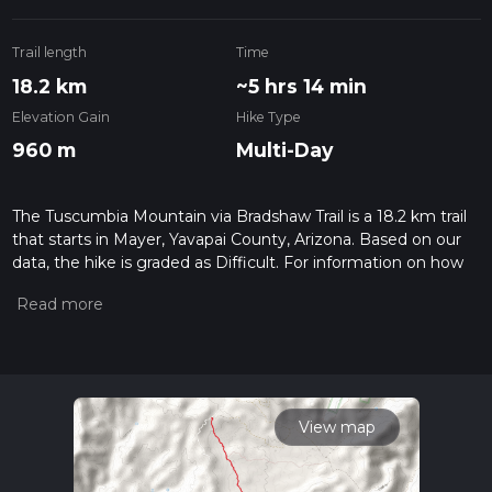
Trail length
Time
18.2 km
~5 hrs 14 min
Elevation Gain
Hike Type
960 m
Multi-Day
The Tuscumbia Mountain via Bradshaw Trail is a 18.2 km trail
that starts in Mayer, Yavapai County, Arizona. Based on our
data, the hike is graded as Difficult. For information on how
we grade trails, please read measuring the difficulty of a
hiking trail on hiiker. Also, check our latest community posts
for trail updates. This hike can be completed in approx 5 hrs
14 mins. Caution is advised on trail times as this depends on
multiple variables. For more info read about how we
calculate hike time.
View map