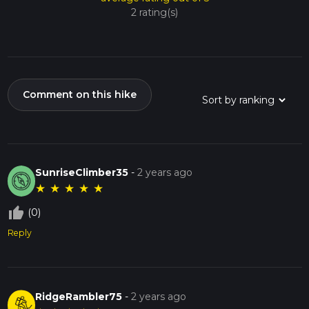
2 rating(s)
Comment on this hike
SunriseClimber35
-
2 years ago
★
★
★
★
★
thumb_up_off_alt
(0)
Reply
RidgeRambler75
-
2 years ago