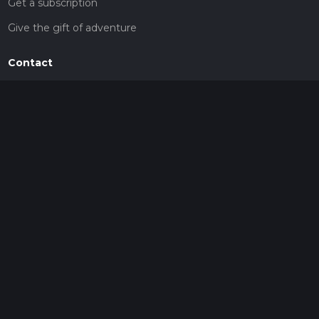
Get a subscription
Give the gift of adventure
Contact
HiiKER Ambassadors
customer-support@hiiker.co
Contact Form
Legal
Privacy Policy
Terms of Service
Social