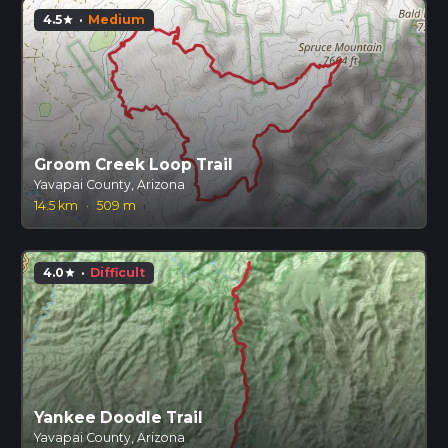
4.5
·
Medium
star
Groom Creek Loop Trail
Yavapai County, Arizona
14.5 km
·
509 m
4.0
·
Difficult
star
Yankee Doodle Trail
Yavapai County, Arizona