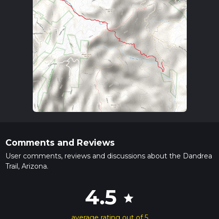
Comments and Reviews
User comments, reviews and discussions about the Dandrea
Trail, Arizona.
4.5
star
average rating out of 5