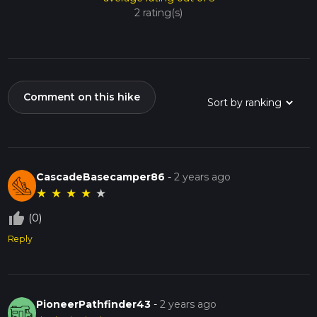
2 rating(s)
Comment on this hike
CascadeBasecamper86
-
2 years ago
★
★
★
★
★
thumb_up_off_alt
(0)
Reply
PioneerPathfinder43
-
2 years ago