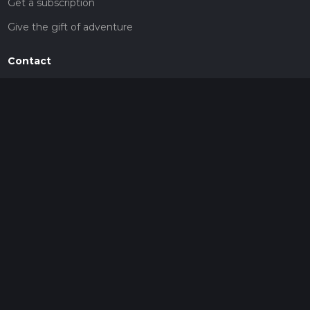
Get a subscription
Give the gift of adventure
Contact
HiiKER Ambassadors
customer-support@hiiker.co
Contact Form
Legal
Privacy Policy
Terms of Service
Social