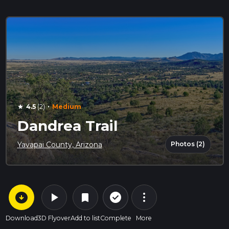
·
4.5
(2)
Medium
star
Dandrea Trail
Photos (2)
Yavapai County, Arizona
arrow_circle_down
play_arrow
more_vert
check_circle_outline
bookmark
Download
3D Flyover
Add to list
Complete
More