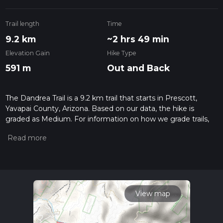
Trail length
Time
9.2 km
~2 hrs 49 min
Elevation Gain
Hike Type
591 m
Out and Back
The Dandrea Trail is a 9.2 km trail that starts in Prescott,
Yavapai County, Arizona. Based on our data, the hike is
graded as Medium. For information on how we grade trails,
please read measuring the difficulty of a hiking trail on hiiker.
Also, check our latest community posts for trail updates. This
hike can be completed in approx 2 hrs 49 mins. Caution is
advised on trail times as this depends on multiple variables.
For more info read about how we calculate hike time.
View map