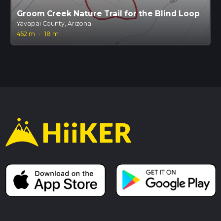
Groom Creek Nature Trail for the Blind Loop
Yavapai County, Arizona
452 m
·
18 m