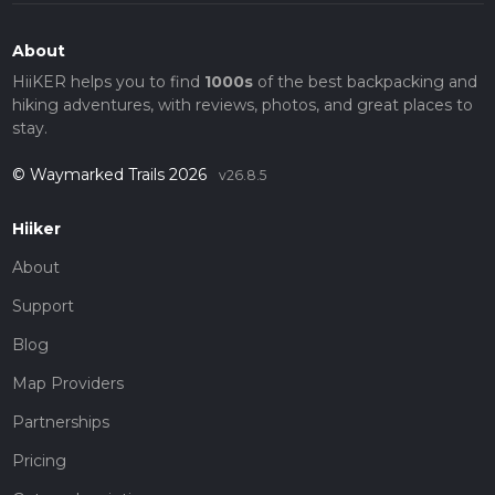
About
HiiKER helps you to find
1000s
of the best backpacking and
hiking adventures, with reviews, photos, and great places to
stay.
© Waymarked Trails 2026
v26.8.5
Hiiker
About
Support
Blog
Map Providers
Partnerships
Pricing