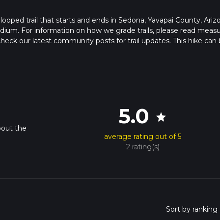
looped trail that starts and ends in Sedona, Yavapai County, Ariz
edium. For information on how we grade trails, please read meas
so, check our latest community posts for trail updates. This hike can
s advised on trail times as this depends on multiple variables. Fo
 time.
5.0
star
bout the
average rating out of 5
2 rating(s)