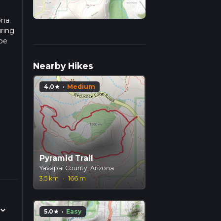
ona.
uring
 be
r
Nearby Hikes
4.0
·
Medium
star
Pyramid Trail
Yavapai County, Arizona
3.5 km
·
166 m
5.0
·
Easy
star