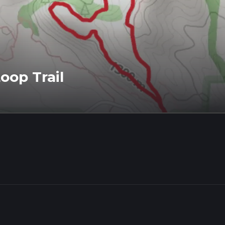
oop Trail