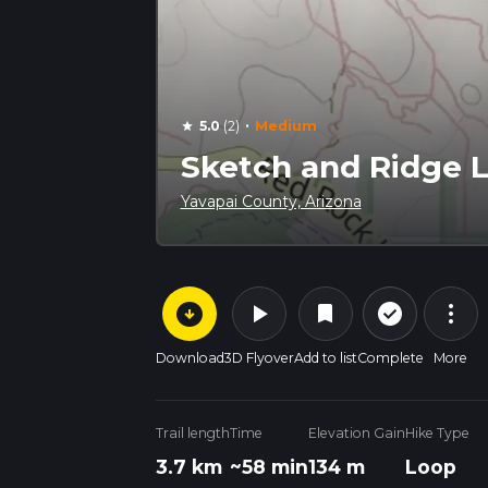
·
5.0
(2)
Medium
star
Sketch and Ridge L
Yavapai County, Arizona
arrow_circle_down
play_arrow
more_vert
check_circle_outline
bookmark
Download
3D Flyover
Add to list
Complete
More
Trail length
Time
Elevation Gain
Hike Type
3.7 km
~58 min
134 m
Loop