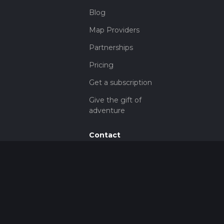
Blog
Map Providers
Partnerships
Pricing
Get a subscription
Give the gift of
adventure
Contact
HiiKER Ambassadors
customer-
support@hiiker.co
Contact Form