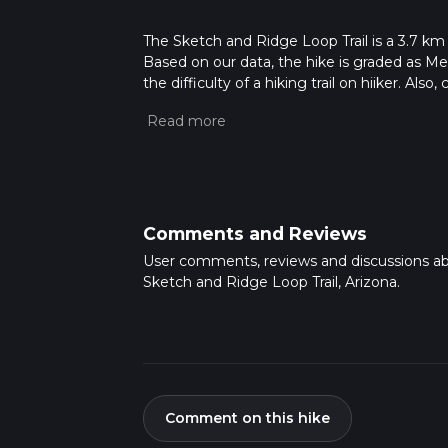
The Sketch and Ridge Loop Trail is a 3.7 km 
Based on our data, the hike is graded as M
the difficulty of a hiking trail on hiiker. Al
completed in approx 0 hrs 58 mins. Caution i
more info read about how we calculate hike
Comments and Reviews
User comments, reviews and discussions a
Sketch and Ridge Loop Trail, Arizona.
Comment on this hike