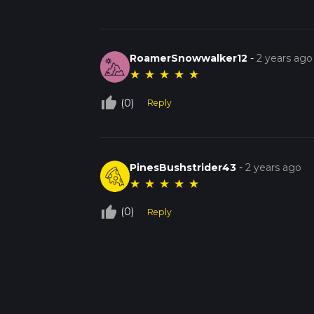
RoamerSnowwalker12
-
2 years ago
★
★
★
★
★
thumb_up_off_alt
(0)
Reply
PinesBushstrider43
-
2 years ago
★
★
★
★
★
thumb_up_off_alt
(0)
Reply