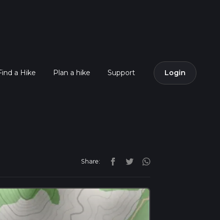
Find a Hike
Plan a hike
Support
Login
Share: