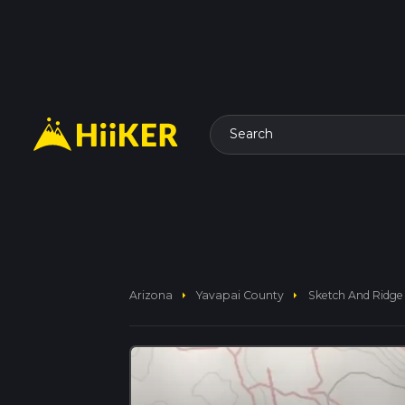
Search
arrow_right
arrow_right
Arizona
Yavapai County
Sketch And Ridge 