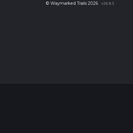
© Waymarked Trails 2026
v26.8.5