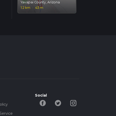
Yavapai County, Arizona
1.2 km
·
43 m
Social
olicy
Service