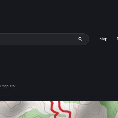
search
Map
Loop Trail