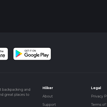
Hiiker
Legal
t backpacking and
nd great places to
About
Privacy P
Support
Terms of 