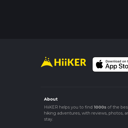
About
HiiKER helps you to find
1000s
of the bes
hiking adventures, with reviews, photos, a
stay.