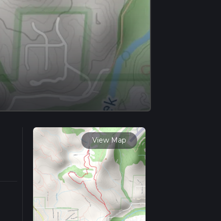
View Map