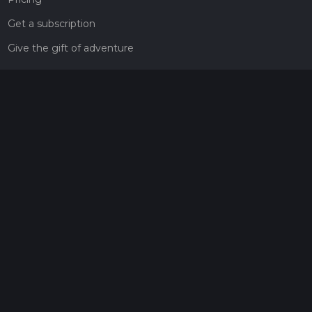
Get a subscription
Give the gift of adventure
Contact
HiiKER Ambassadors
customer-support@hiiker.co
Contact Form
Legal
Privacy Policy
Terms of Service
Social