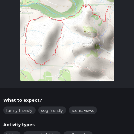
What to expect?
family-friendly
dog-friendly
scenic-views
Activity types