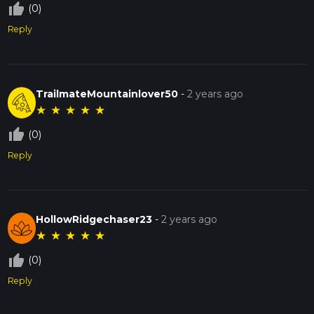
thumb_up_off_alt
(0)
Reply
TrailmateMountainlover50
-
2 years ago
★
★
★
★
★
thumb_up_off_alt
(0)
Reply
HollowRidgechaser23
-
2 years ago
★
★
★
★
★
thumb_up_off_alt
(0)
Reply