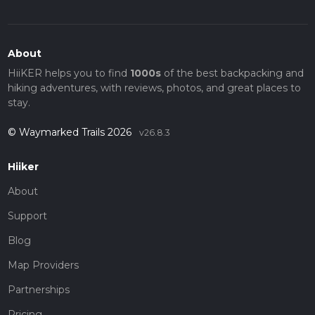
About
HiiKER helps you to find
1000s
of the best backpacking and
hiking adventures, with reviews, photos, and great places to
stay.
© Waymarked Trails 2026
v26.8.3
Hiiker
About
Support
Blog
Map Providers
Partnerships
Pricing