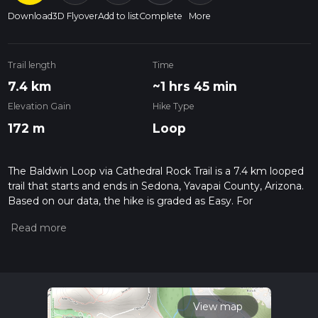
Download
3D Flyover
Add to list
Complete
More
Trail length
Time
7.4 km
~1 hrs 45 min
Elevation Gain
Hike Type
172 m
Loop
The Baldwin Loop via Cathedral Rock Trail is a 7.4 km looped
trail that starts and ends in Sedona, Yavapai County, Arizona.
Based on our data, the hike is graded as Easy. For
information on how we grade trails, please read measuring
the difficulty of a hiking trail on hiiker. Also, check our latest
community posts for trail updates. This hike can be
completed in approx 1 hrs 46 mins. Caution is advised on trail
times as this depends on multiple variables. For more info
read about how we calculate hike time.
View map