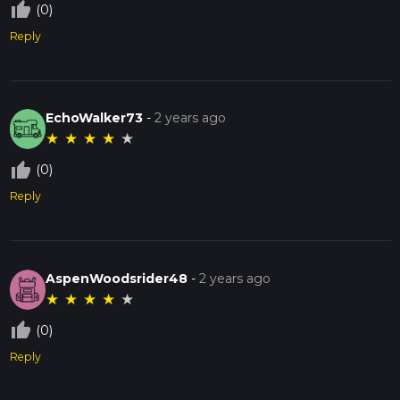
thumb_up_off_alt
(0)
Reply
EchoWalker73
-
2 years ago
★
★
★
★
★
thumb_up_off_alt
(0)
Reply
AspenWoodsrider48
-
2 years ago
★
★
★
★
★
thumb_up_off_alt
(0)
Reply