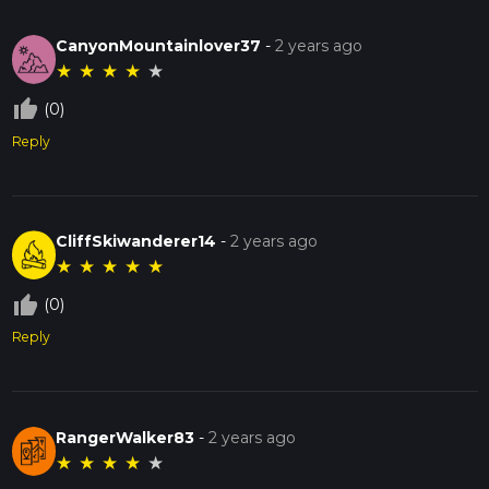
CanyonMountainlover37
-
2 years ago
★
★
★
★
★
thumb_up_off_alt
(0)
Reply
CliffSkiwanderer14
-
2 years ago
★
★
★
★
★
thumb_up_off_alt
(0)
Reply
RangerWalker83
-
2 years ago
★
★
★
★
★