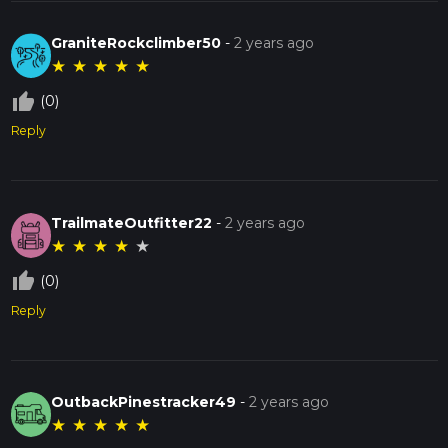
GraniteRockclimber50
-
2 years ago
★
★
★
★
★
thumb_up_off_alt
(0)
Reply
TrailmateOutfitter22
-
2 years ago
★
★
★
★
★
thumb_up_off_alt
(0)
Reply
OutbackPinestracker49
-
2 years ago
★
★
★
★
★