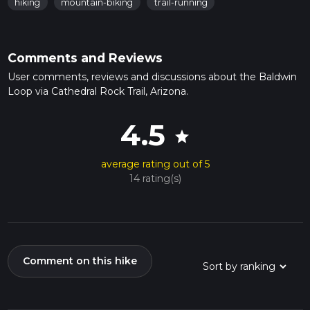
hiking
mountain-biking
trail-running
Comments and Reviews
User comments, reviews and discussions about the Baldwin
Loop via Cathedral Rock Trail, Arizona.
4.5
star
average rating out of 5
14 rating(s)
Comment on this hike