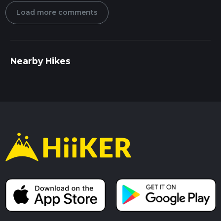
Load more comments
Nearby Hikes