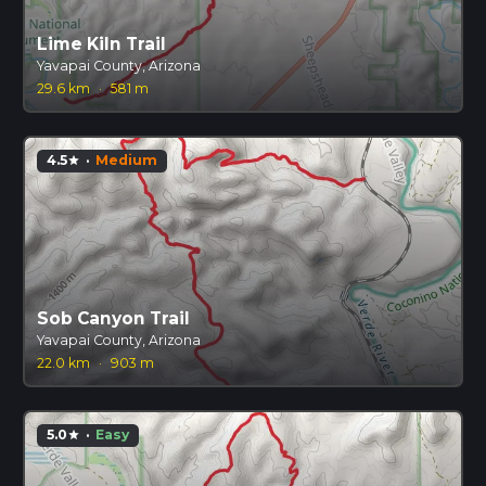
Lime Kiln Trail
Yavapai County, Arizona
29.6 km
·
581 m
4.5
·
Medium
star
Sob Canyon Trail
Yavapai County, Arizona
22.0 km
·
903 m
5.0
·
Easy
star