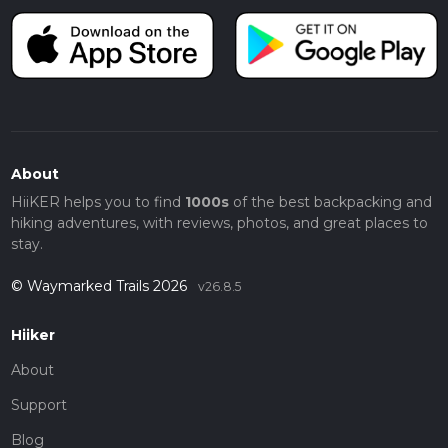
About
HiiKER helps you to find
1000s
of the best backpacking and
hiking adventures, with reviews, photos, and great places to
stay.
© Waymarked Trails 2026
v26.8.5
Hiiker
About
Support
Blog