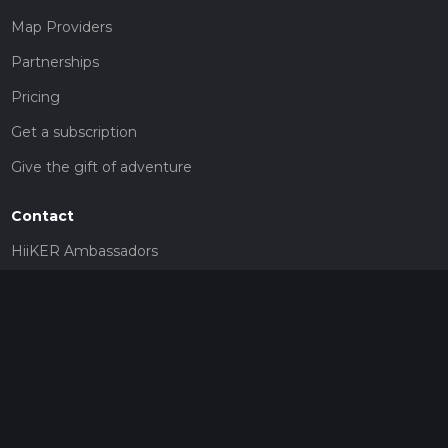
Map Providers
Partnerships
Pricing
Get a subscription
Give the gift of adventure
Contact
HiiKER Ambassadors
customer-support@hiiker.co
Contact Form
Legal
Privacy Policy
Terms of Service