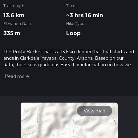
Trail length
Time
13.6 km
~3 hrs 16 min
Elevation Gain
Hike Type
335 m
Loop
The Rusty Bucket Trail is a 13.6 km looped trail that starts and
ends in Clarkdale, Yavapai County, Arizona. Based on our
data, the hike is graded as Easy. For information on how we
grade trails, please read measuring the difficulty of a hiking
trail on hiiker. Also, check our latest community posts for trail
updates. This hike can be completed in approx 3 hrs 17 mins.
Caution is advised on trail times as this depends on multiple
variables. For more info read about how we calculate hike
time.
View map