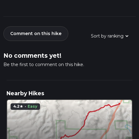
Comment on this hike
No comments yet!
Be the first to comment on this hike.
Nearby Hikes
4.2
·
Easy
star