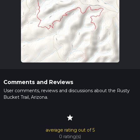
Comments and Reviews
User comments, reviews and discussions about the Rusty
Bucket Trail, Arizona.
star
average rating out of 5
0 rating(s)