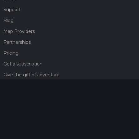
Support
Blog
Map Providers
Partnerships
Pricing
Get a subscription
Give the gift of adventure
Contact
HiiKER Ambassadors
customer-support@hiiker.co
Contact Form
Legal