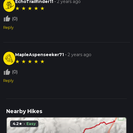
EchoTrailfinder11
-
2 years ago
★
★
★
★
★
thumb_up_off_alt
(0)
Reply
MapleAspenseeker71
-
2 years ago
★
★
★
★
★
thumb_up_off_alt
(0)
Reply
Nearby Hikes
4.2
·
Easy
star