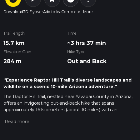
Download
3D Flyover
Add to list
Complete
More
Trail length
Time
15.7 km
~3 hrs 37 min
Elevation Gain
Hike Type
284 m
Out and Back
“Experience Raptor Hill Trail's diverse landscapes and
wildlife on a scenic 10-mile Arizona adventure.”
The Raptor Hill Trail, nestled near Yavapai County in Arizona,
offers an invigorating out-and-back hike that spans
approximately 16 kilometers (about 10 miles) with an
elevation gain of around 200 meters (approximately 656
feet). This medium-difficulty trail promises a blend of scenic
vistas and the chance to observe local wildlife, including the
raptors from which it gets its name.