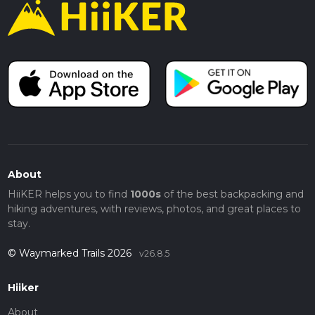
About
HiiKER helps you to find
1000s
of the best backpacking and
hiking adventures, with reviews, photos, and great places to
stay.
© Waymarked Trails 2026
v26.8.5
Hiiker
About