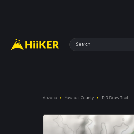
Search
arrow_right
arrow_right
Arizona
Yavapai County
R R Draw Trail