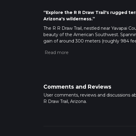
“Explore the R R Draw Trail's rugged ter
Arizona's wilderness.”
The R R Draw Trail, nestled near Yavapai Co
beauty of the American Southwest. Spanning
gain of around 300 meters (roughly 984 feet)
it accessible to hikers with a reasonable level
Getting There
To reach the trailhead, if you're driving, n
area closest to the trail's start. For those re
nearest routes that approach the trail vicini
nearest bus stop to the trailhead.
Comments and Reviews
Trail Experience
User comments, reviews and discussions a
As you embark on the R R Draw Trail, the pat
R Draw Trail, Arizona.
The trail meanders through a variety of terra
saguaro cactus and other resilient desert flor
home, such as jackrabbits, lizards, and if you
Historical Significance