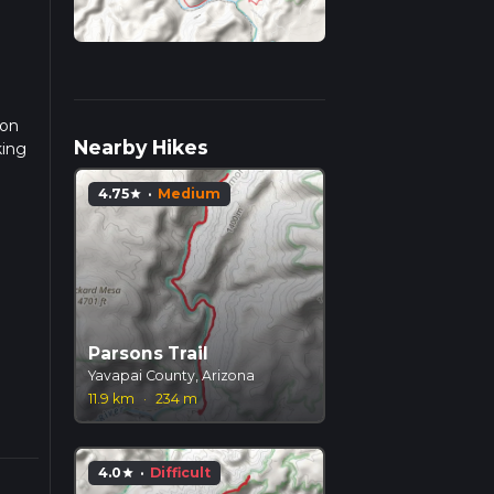
ion
Nearby Hikes
king
4.75
·
Medium
star
g
e
Parsons Trail
nt.
Yavapai County, Arizona
ic
11.9 km
·
234 m
4.0
·
Difficult
star