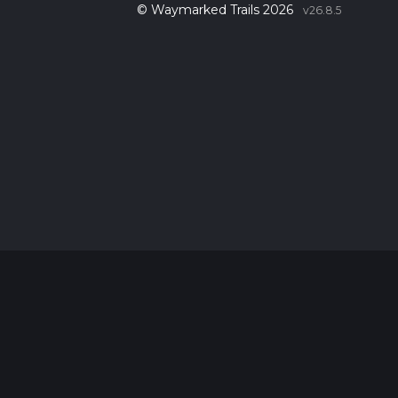
© Waymarked Trails 2026
v26.8.5