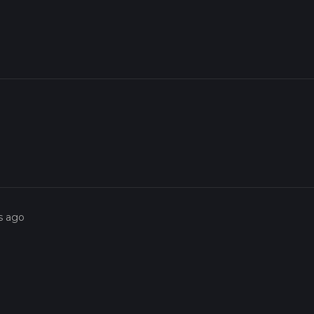
s ago