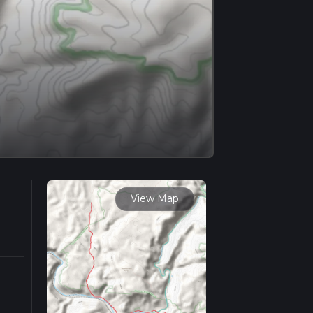
View Map