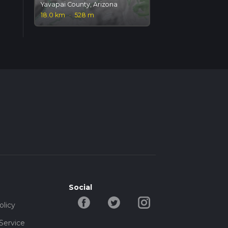
Yavapai County, Arizona
18.0 km
·
528 m
Social
olicy
Service