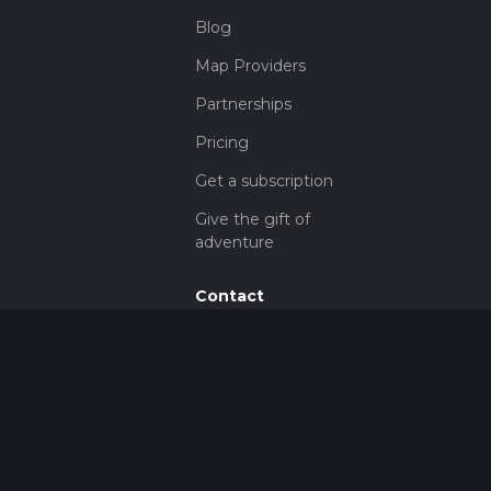
Blog
Map Providers
Partnerships
Pricing
Get a subscription
Give the gift of
adventure
Contact
HiiKER Ambassadors
customer-
support@hiiker.co
Contact Form