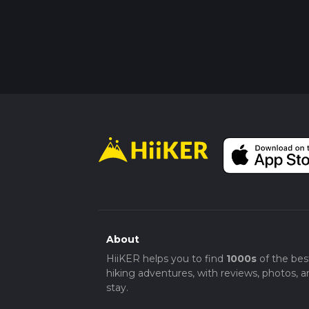
About
HiiKER helps you to find
1000s
of the bes
hiking adventures, with reviews, photos, a
stay.