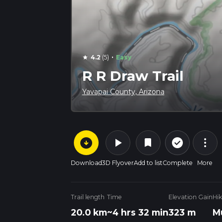
·
4.2
(5)
Easy
star
R R Draw Trail
Yavapai County, Arizona
arrow_circle_down
play_arrow
more_vert
check_circle_outline
bookmark
Download
3D Flyover
Add to list
Complete
More
Trail length
Time
Elevation Gain
Hi
20.0 km
~4 hrs 32 min
323 m
M