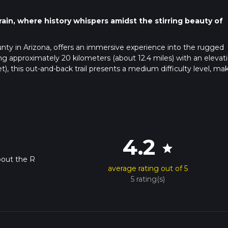
rain, where history whispers amidst the stirring beauty of
unty in Arizona, offers an immersive experience into the rugged
 approximately 20 kilometers (about 12.4 miles) with an elevat
, this out-and-back trail presents a medium difficulty level, ma
 of fitness.
avigate towards Yavapai County and look for the designated parkin
lying on public transportation, check local transit schedules for th
ty, and be prepared for a possible short walk or taxi ride from the
4.2
star
bout the R
average rating out of 5
h will guide you through a landscape that is both stark and vibra
5 rating(s)
ins, including rocky outcrops and arid plains dotted with the icon
a. Keep an eye out for the diverse wildlife that calls this region
're lucky, you might spot a roadrunner darting across the trail.