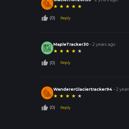
★
★
★
★
★
thumb_up_off_alt
(0)
Reply
MapleTracker30
-
2 years ago
★
★
★
★
★
thumb_up_off_alt
(0)
Reply
WandererGlaciertracker94
-
2 year
★
★
★
★
★
thumb_up_off_alt
(0)
Reply