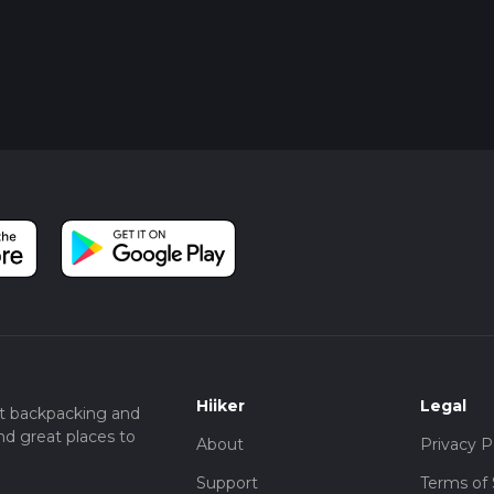
Hiiker
Legal
t backpacking and
nd great places to
About
Privacy P
Support
Terms of 