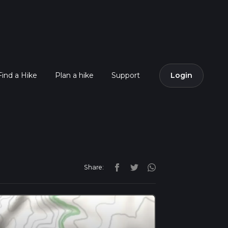
Find a Hike
Plan a hike
Support
Login
Share: