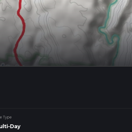
ke Type
ulti-Day