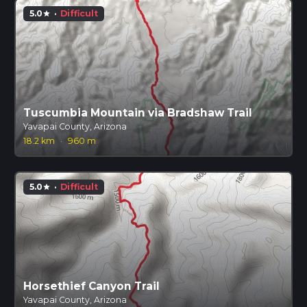
5.0
·
Difficult
star
Tuscumbia Mountain via Bradshaw Trail
Yavapai County, Arizona
18.2 km
·
960 m
5.0
·
Difficult
star
Horsethief Canyon Trail
Yavapai County, Arizona