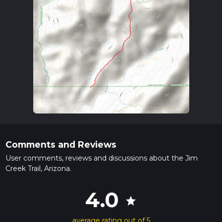
Comments and Reviews
User comments, reviews and discussions about the Jim
Creek Trail, Arizona.
4.0
star
average rating out of 5