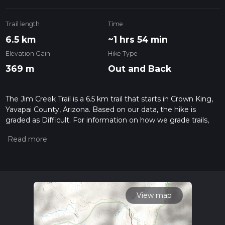
Trail length
Time
6.5 km
~1 hrs 54 min
Elevation Gain
Hike Type
369 m
Out and Back
The Jim Creek Trail is a 6.5 km trail that starts in Crown King,
Yavapai County, Arizona. Based on our data, the hike is
graded as Difficult. For information on how we grade trails,
please read measuring the difficulty of a hiking trail on hiiker.
Also, check our latest community posts for trail updates. This
hike can be completed in approx 1 hrs 55 mins. Caution is
advised on trail times as this depends on multiple variables.
For more info read about how we calculate hike time.
View map