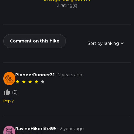
2 rating(s)
Comment on this hike
PioneerRunner31
-
2 years ago
★
★
★
★
★
thumb_up_off_alt
(0)
Reply
RavineHikerlife89
-
2 years ago