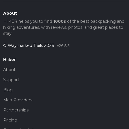
About
HiiKER helps you to find
1000s
of the best backpacking and
hiking adventures, with reviews, photos, and great places to
stay.
© Waymarked Trails 2026
v26.8.5
Hiiker
About
Support
Blog
Map Providers
Partnerships
Pricing