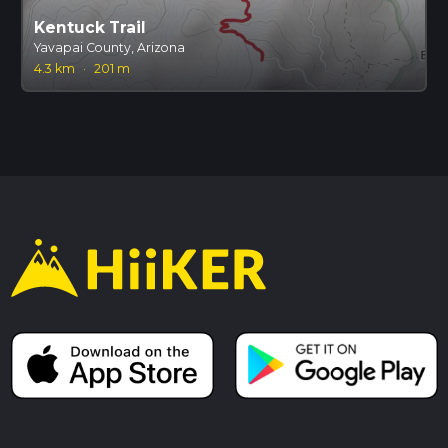
Kentuck Trail
Yavapai County, Arizona
4.3 km
·
201 m