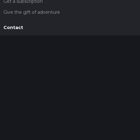
Get a subscription
Give the gift of adventure
Contact
HiiKER Ambassadors
customer-support@hiiker.co
Contact Form
Legal
Privacy Policy
Terms of Service
Social