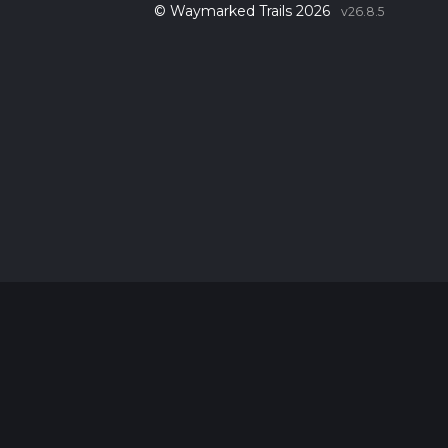
© Waymarked Trails 2026
v26.8.5