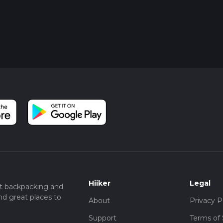
Hiiker
Legal
t backpacking and
nd great places to
About
Privacy P
Support
Terms of 