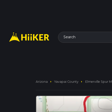
Search
arrow_right
arrow_right
Arizona
Yavapai County
Elmerville Spur M 