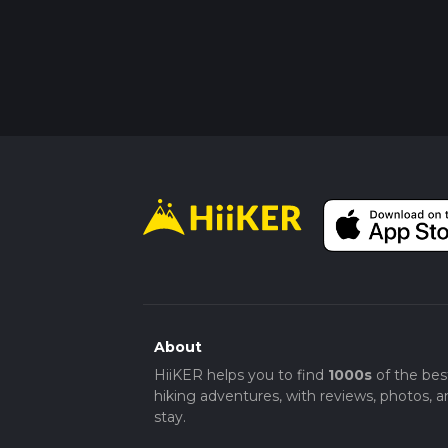
About
HiiKER helps you to find
1000s
of the bes
hiking adventures, with reviews, photos, a
stay.