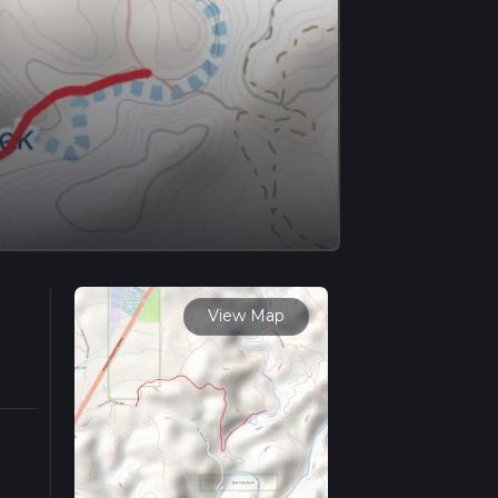
View Map