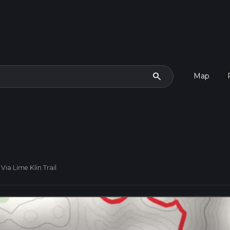
search
Map
Via Lime Klin Trail