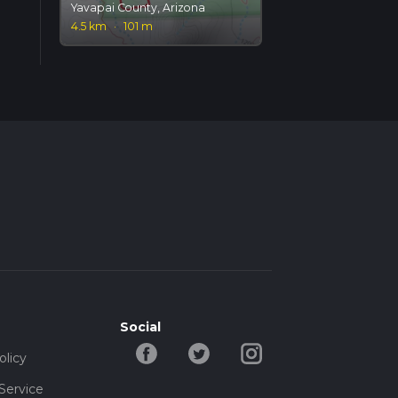
Yavapai County, Arizona
4.5 km
·
101 m
Social
olicy
Service