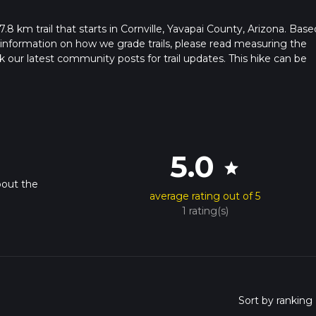
 7.8 km trail that starts in Cornville, Yavapai County, Arizona. Bas
 information on how we grade trails, please read measuring the
heck our latest community posts for trail updates. This hike can be
 advised on trail times as this depends on multiple variables. For
 time.
5.0
star
bout the
average rating out of 5
.
1 rating(s)