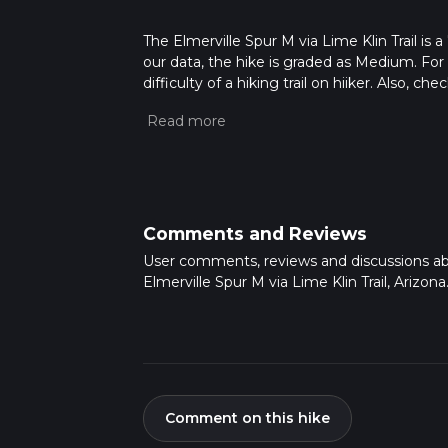
The Elmerville Spur M via Lime Klin Trail is a
our data, the hike is graded as Medium. For
difficulty of a hiking trail on hiiker. Also, c
completed in approx 2 hrs 2 mins. Caution is
more info read about how we calculate hike
Comments and Reviews
User comments, reviews and discussions a
Elmerville Spur M via Lime Klin Trail, Arizona
Comment on this hike