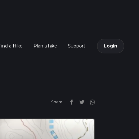
Find a Hike
Plan a hike
Support
Login
Share: