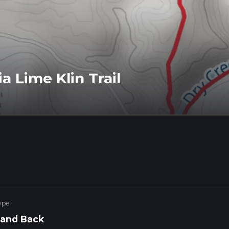
a Lime Klin Trail
ype
 and Back