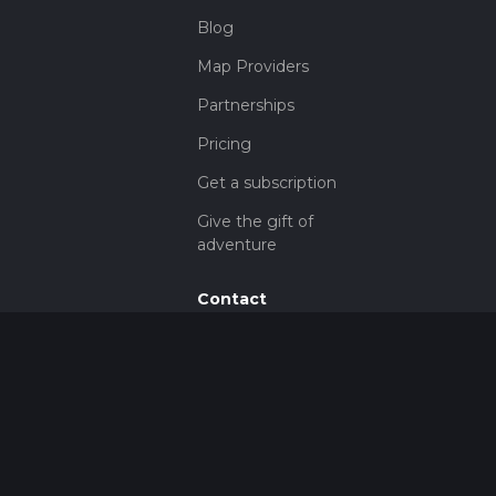
Blog
Map Providers
Partnerships
Pricing
Get a subscription
Give the gift of
adventure
Contact
HiiKER Ambassadors
customer-
support@hiiker.co
Contact Form