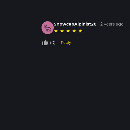
SnowcapAlpinist26
-
2 years ago
★
★
★
★
★
thumb_up_off_alt
(0)
Reply