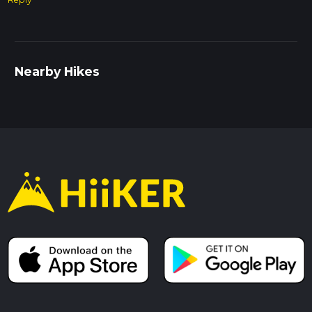
Nearby Hikes