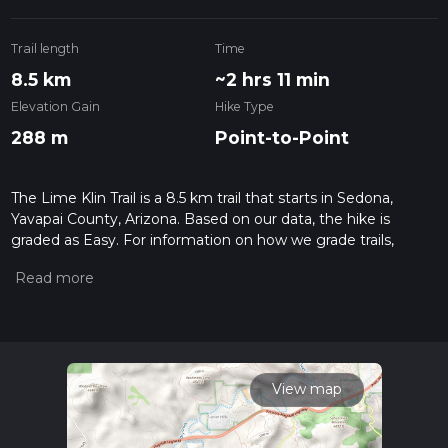
Trail length
Time
8.5 km
~2 hrs 11 min
Elevation Gain
Hike Type
288 m
Point-to-Point
The Lime Klin Trail is a 8.5 km trail that starts in Sedona,
Yavapai County, Arizona. Based on our data, the hike is
graded as Easy. For information on how we grade trails,
please read measuring the difficulty of a hiking trail on hiiker.
Also, check our latest community posts for trail updates. This
hike can be completed in approx 2 hrs 11 mins. Caution is
advised on trail times as this depends on multiple variables.
For more info read about how we calculate hike time.
View map