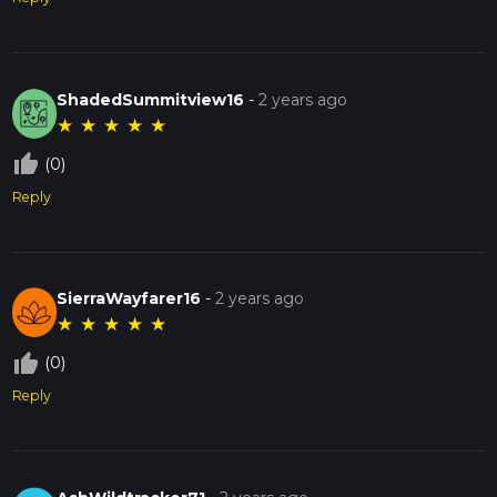
ShadedSummitview16
-
2 years ago
★
★
★
★
★
thumb_up_off_alt
(0)
Reply
SierraWayfarer16
-
2 years ago
★
★
★
★
★
thumb_up_off_alt
(0)
Reply