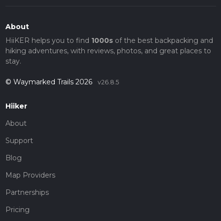
About
HiiKER helps you to find
1000s
of the best backpacking and
hiking adventures, with reviews, photos, and great places to
stay.
© Waymarked Trails 2026
v26.8.5
Hiiker
About
Support
Blog
Map Providers
Partnerships
Pricing