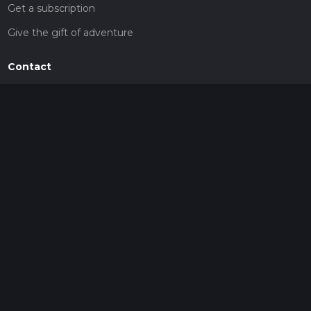
Get a subscription
Give the gift of adventure
Contact
HiiKER Ambassadors
customer-support@hiiker.co
Contact Form
Legal
Privacy Policy
Terms of Service
Social