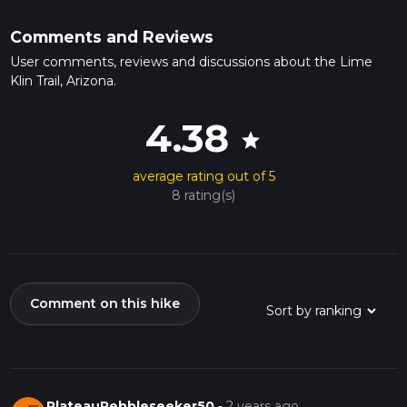
Comments and Reviews
User comments, reviews and discussions about the Lime
Klin Trail, Arizona.
4.38
star
average rating out of 5
8 rating(s)
Comment on this hike
PlateauPebbleseeker50
-
2 years ago