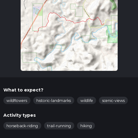
What to expect?
wildflowers
historic-landmarks
wildlife
scenic-views
Activity types
horseback-riding
trail-running
hiking