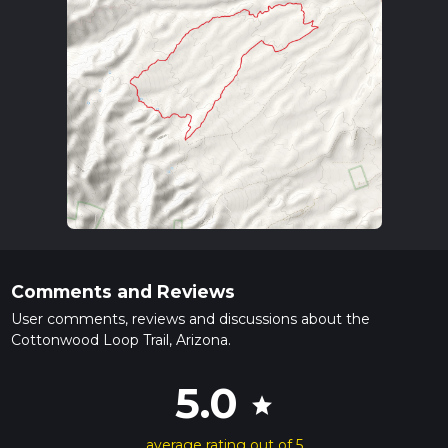
Comments and Reviews
User comments, reviews and discussions about the
Cottonwood Loop Trail, Arizona.
5.0
star
average rating out of 5