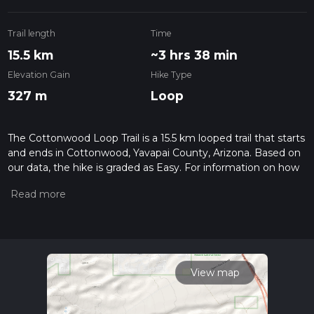
Trail length
Time
15.5 km
~3 hrs 38 min
Elevation Gain
Hike Type
327 m
Loop
The Cottonwood Loop Trail is a 15.5 km looped trail that starts
and ends in Cottonwood, Yavapai County, Arizona. Based on
our data, the hike is graded as Easy. For information on how
we grade trails, please read measuring the difficulty of a
hiking trail on hiiker. Also, check our latest community posts
for trail updates. This hike can be completed in approx 3 hrs
38 mins. Caution is advised on trail times as this depends on
multiple variables. For more info read about how we
calculate hike time.
View map