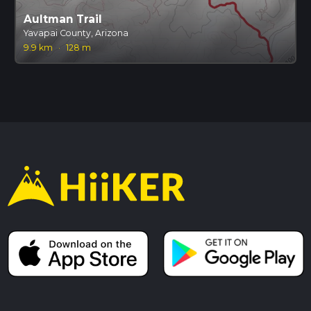
Aultman Trail
Yavapai County, Arizona
9.9 km
·
128 m