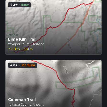
4.2
·
Easy
star
Lime Kiln Trail
Yavapai County, Arizona
29.6 km
·
581 m
4.0
·
Medium
star
Coleman Trail
Yavapai County, Arizona