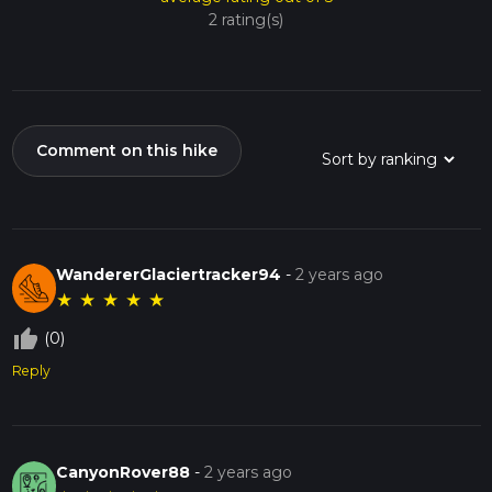
2 rating(s)
Comment on this hike
WandererGlaciertracker94
-
2 years ago
★
★
★
★
★
thumb_up_off_alt
(0)
Reply
CanyonRover88
-
2 years ago