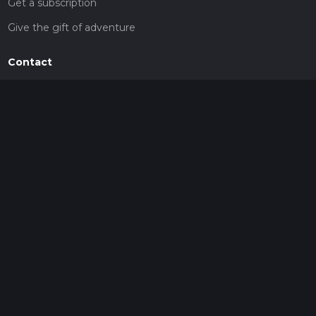
Get a subscription
Give the gift of adventure
Contact
HiiKER Ambassadors
customer-support@hiiker.co
Contact Form
Legal
Privacy Policy
Terms of Service
Social