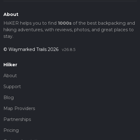
About
HiiKER helps you to find
1000s
of the best backpacking and
hiking adventures, with reviews, photos, and great places to
stay.
© Waymarked Trails 2026
v26.8.5
Hiiker
About
Support
Blog
Map Providers
Partnerships
Pricing