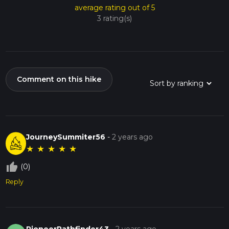
average rating out of 5
3 rating(s)
Comment on this hike
JourneySummiter56
-
2 years ago
★
★
★
★
★
thumb_up_off_alt
(0)
Reply
PioneerPathfinder43
-
2 years ago