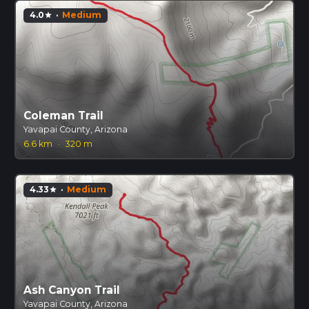
4.0
·
Medium
star
Coleman Trail
Yavapai County, Arizona
6.6 km
·
320 m
4.33
·
Medium
star
Ash Canyon Trail
Yavapai County, Arizona