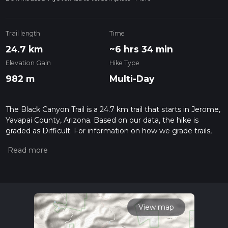
Trail length
Time
24.7 km
~6 hrs 34 min
Elevation Gain
Hike Type
982 m
Multi-Day
The Black Canyon Trail is a 24.7 km trail that starts in Jerome,
Yavapai County, Arizona. Based on our data, the hike is
graded as Difficult. For information on how we grade trails,
please read measuring the difficulty of a hiking trail on hiiker.
Also, check our latest community posts for trail updates. This
hike can be completed in approx 6 hrs 35 mins. Caution is
advised on trail times as this depends on multiple variables.
For more info read about how we calculate hike time.
View map