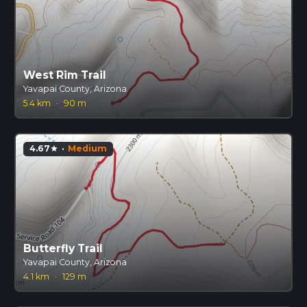
West Rim Trail
Yavapai County, Arizona
5.4 km
·
90 m
4.67
·
Medium
star
Butterfly Trail
Yavapai County, Arizona
4.1 km
·
129 m