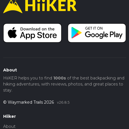
About
HiiKER helps you to find
1000s
of the best backpacking and
hiking adventures, with reviews, photos, and great places to
stay.
© Waymarked Trails 2026
v26.8.5
Hiiker
About