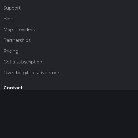
Support
Blog
Map Providers
Partnerships
Pricing
Get a subscription
Give the gift of adventure
Contact
HiiKER Ambassadors
customer-support@hiiker.co
Contact Form
Legal