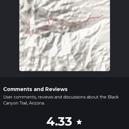
Comments and Reviews
User comments, reviews and discussions about the Black
Canyon Trail, Arizona.
4.33
star