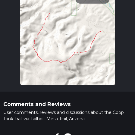
Comments and Reviews
User comments, reviews and discussions about the Coop
Tank Trail via Tailhoit Mesa Trail, Arizona.