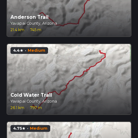
Anderson Trail
Yavapai County, Arizona
21.4 km
·
745 m
4.4
·
Medium
star
Cold Water Trail
Yavapai County, Arizona
26.1 km
·
797 m
4.75
·
Medium
star