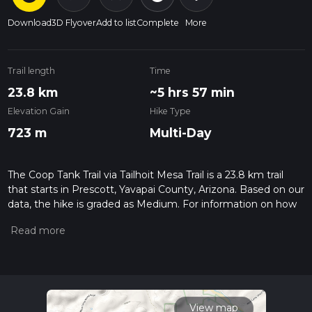
Download
3D Flyover
Add to list
Complete
More
Trail length
Time
23.8 km
~5 hrs 57 min
Elevation Gain
Hike Type
723 m
Multi-Day
The Coop Tank Trail via Tailhoit Mesa Trail is a 23.8 km trail
that starts in Prescott, Yavapai County, Arizona. Based on our
data, the hike is graded as Medium. For information on how
we grade trails, please read measuring the difficulty of a
hiking trail on hiiker. Also, check our latest community posts
for trail updates. This hike can be completed in approx 5 hrs
58 mins. Caution is advised on trail times as this depends on
multiple variables. For more info read about how we
calculate hike time.
View map