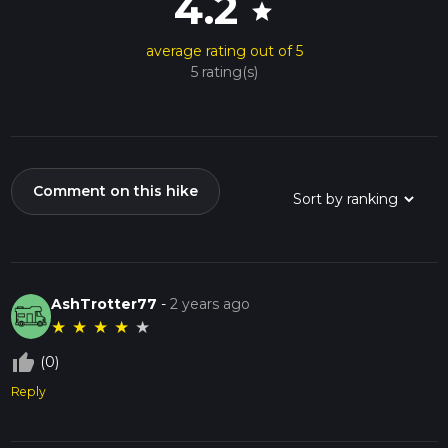
4.2
star
average rating out of 5
5 rating(s)
Comment on this hike
AshTrotter77
-
2 years ago
★
★
★
★
★
thumb_up_off_alt
(0)
Reply