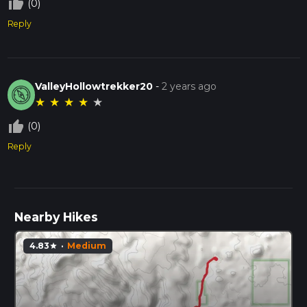
thumb_up_off_alt
(0)
Reply
ValleyHollowtrekker20
-
2 years ago
★
★
★
★
★
thumb_up_off_alt
(0)
Reply
Nearby Hikes
4.83
·
Medium
star