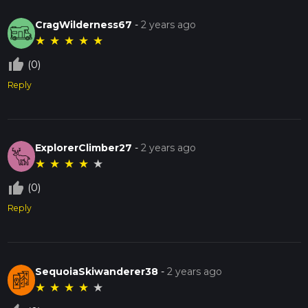
CragWilderness67
-
2 years ago
★
★
★
★
★
thumb_up_off_alt
(0)
Reply
ExplorerClimber27
-
2 years ago
★
★
★
★
★
thumb_up_off_alt
(0)
Reply
SequoiaSkiwanderer38
-
2 years ago
★
★
★
★
★