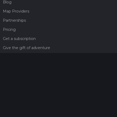
Blog
Map Providers
Partnerships
Pricing
Get a subscription
Give the gift of adventure
Contact
HiiKER Ambassadors
customer-support@hiiker.co
Contact Form
Legal
Privacy Policy