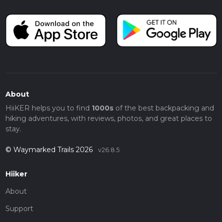
About
HiiKER helps you to find
1000s
of the best backpacking and
hiking adventures, with reviews, photos, and great places to
stay.
© Waymarked Trails 2026
v26.8.5
Hiiker
About
Support