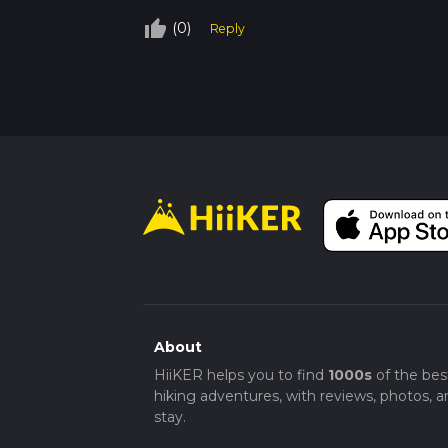
thumb_up_off_alt
(0)
Reply
About
HiiKER helps you to find
1000s
of the bes
hiking adventures, with reviews, photos, a
stay.