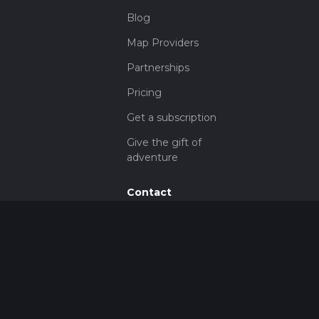
Blog
Map Providers
Partnerships
Pricing
Get a subscription
Give the gift of
adventure
Contact
HiiKER Ambassadors
customer-
support@hiiker.co
Contact Form