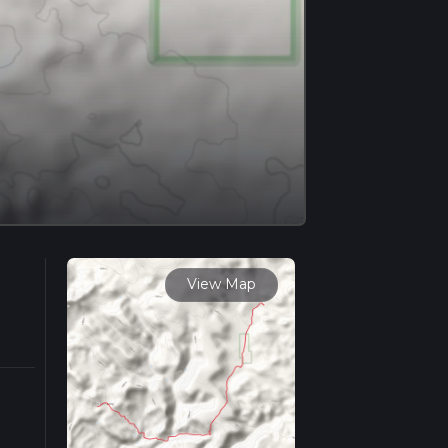
View Map