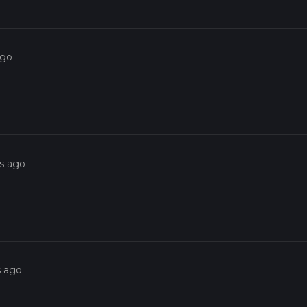
ago
rs ago
s ago