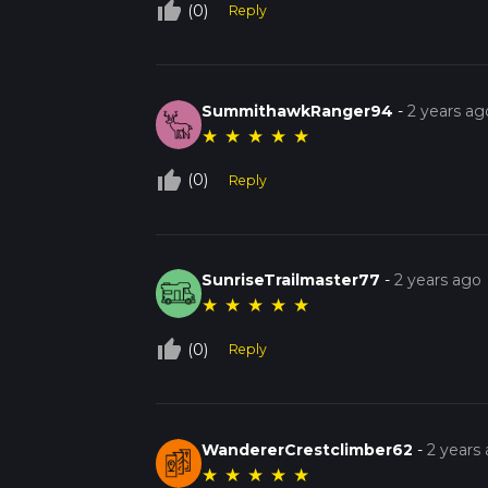
thumb_up_off_alt
(0)
Reply
SummithawkRanger94
-
2 years ag
★
★
★
★
★
thumb_up_off_alt
(0)
Reply
SunriseTrailmaster77
-
2 years ago
★
★
★
★
★
thumb_up_off_alt
(0)
Reply
WandererCrestclimber62
-
2 years
★
★
★
★
★