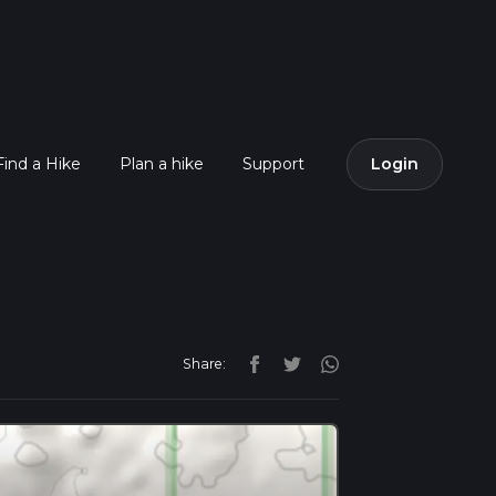
Find a Hike
Plan a hike
Support
Login
Share: