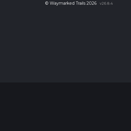
© Waymarked Trails 2026
v26.8.4