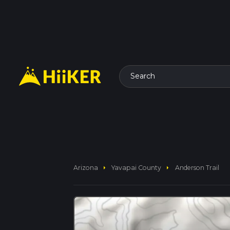
Search
arrow_right
arrow_right
Arizona
Yavapai County
Anderson Trail