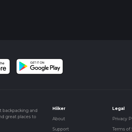
Hiiker
Legal
t backpacking and
nd great places to
About
Privacy P
Support
Terms of 