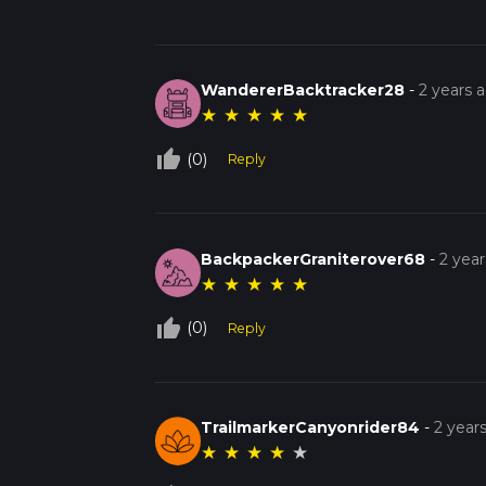
WandererBacktracker28
-
2 years 
★
★
★
★
★
thumb_up_off_alt
(0)
Reply
BackpackerGraniterover68
-
2 yea
★
★
★
★
★
thumb_up_off_alt
(0)
Reply
TrailmarkerCanyonrider84
-
2 year
★
★
★
★
★