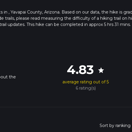
rts in , Yavapai County, Arizona. Based on our data, the hike is gra
ails, please read measuring the difficulty of a hiking trail on hi
rail updates. This hike can be completed in approx 5 hrs 31 mins.
pends on multiple variables. For more info read about how we calc
4.83
star
bout the
average rating out of 5
6 rating(s)