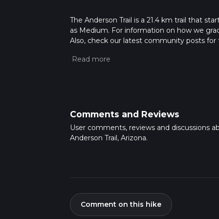
The Anderson Trail is a 21.4 km trail that sta
as Medium. For information on how we grade tr
Also, check our latest community posts for t
Caution is advised on trail times as this de
hike time.
Comments and Reviews
User comments, reviews and discussions a
Anderson Trail, Arizona.
Comment on this hike