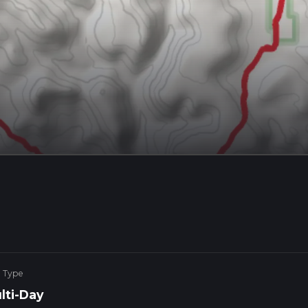
e Type
lti-Day