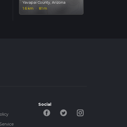
Yavapai County, Arizona
1.6 km
·
81 m
Social
olicy
Service