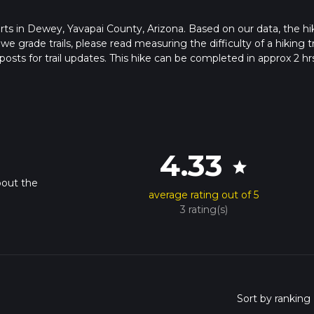
tarts in Dewey, Yavapai County, Arizona. Based on our data, the hik
grade trails, please read measuring the difficulty of a hiking tr
posts for trail updates. This hike can be completed in approx 2 hr
his depends on multiple variables. For more info read about how 
4.33
star
bout the
average rating out of 5
3 rating(s)