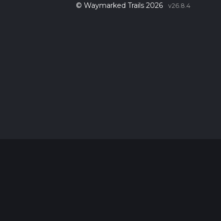
© Waymarked Trails 2026
v26.8.4