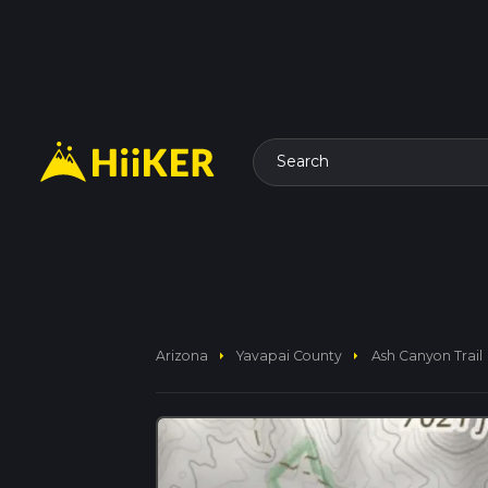
Search
arrow_right
arrow_right
Arizona
Yavapai County
Ash Canyon Trail