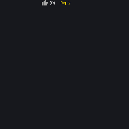
thumb_up_off_alt
(0)
Reply