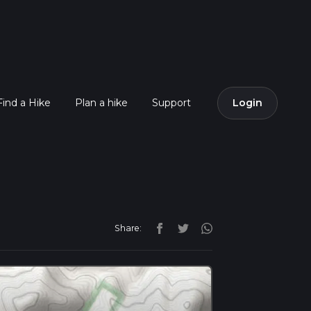
Find a Hike
Plan a hike
Support
Login
Share: