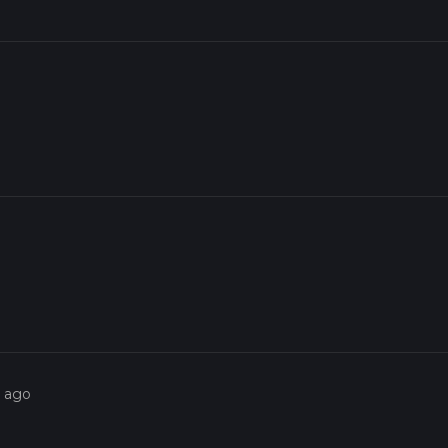
s ago