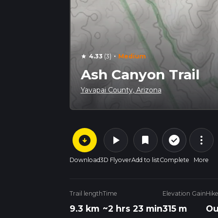
·
4.33
(3)
Medium
star
Ash Canyon Trail
Yavapai County, Arizona
arrow_circle_down
play_arrow
more_vert
check_circle_outline
bookmark
Download
3D Flyover
Add to list
Complete
More
Trail length
Time
Elevation Gain
Hik
9.3 km
~2 hrs 23 min
315 m
Ou