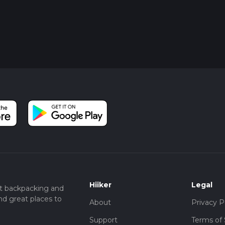
Hiiker
Legal
t backpacking and
nd great places to
About
Privacy P
Support
Terms of 