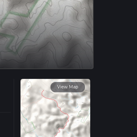
View Map