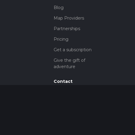
Blog
Map Providers
Partnerships
Pricing
Get a subscription
Give the gift of
adventure
Contact
HiiKER Ambassadors
customer-
support@hiiker.co
Contact Form