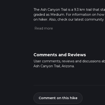
The Ash Canyon Trail is a 9.3 km trail that s
graded as Medium. For information on how we 
on hiiker. Also, check our latest community 
mins. Caution is advised on trail times as t
calculate hike time.
Comments and Reviews
User comments, reviews and discussions a
Ash Canyon Trail, Arizona.
Comment on this hike