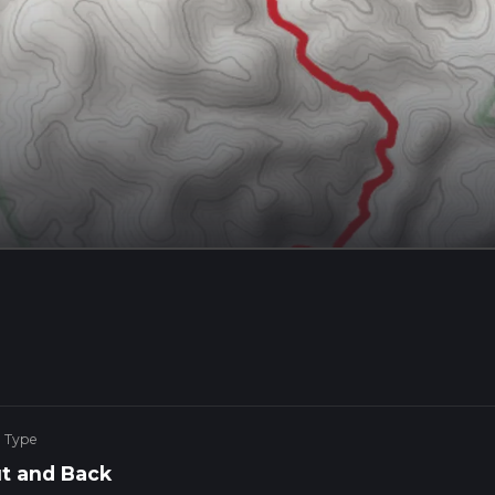
e Type
t and Back