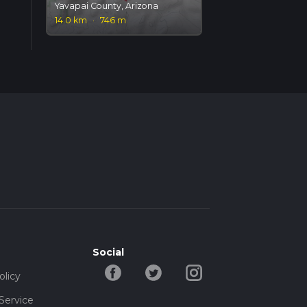
Yavapai County, Arizona
14.0 km
·
746 m
Social
olicy
Service