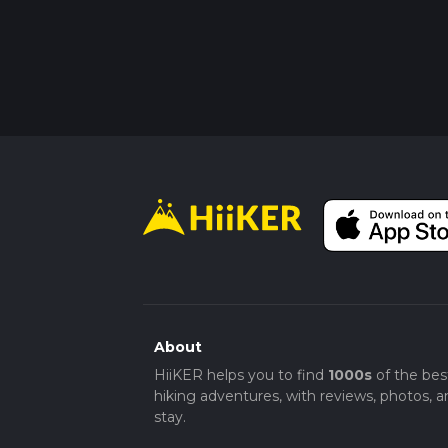
About
HiiKER helps you to find
1000s
of the bes
hiking adventures, with reviews, photos, a
stay.