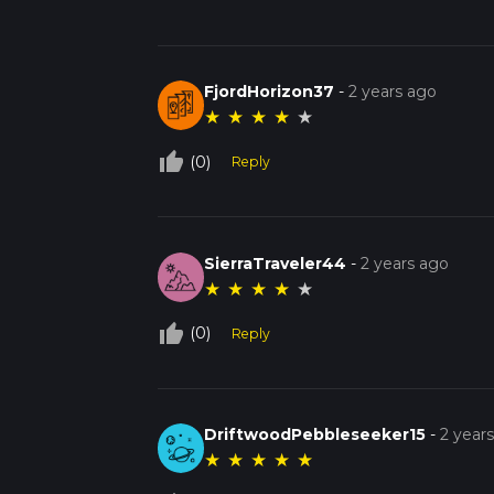
FjordHorizon37
-
2 years ago
★
★
★
★
★
thumb_up_off_alt
(0)
Reply
SierraTraveler44
-
2 years ago
★
★
★
★
★
thumb_up_off_alt
(0)
Reply
DriftwoodPebbleseeker15
-
2 year
★
★
★
★
★