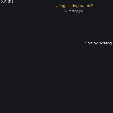
bout the
average rating out of 5
17 rating(s)