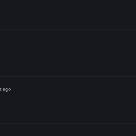
s ago