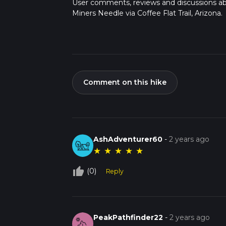
User comments, reviews and discussions a
Miners Needle via Coffee Flat Trail, Arizona.
Comment on this hike
AshAdventurer60
-
2 years ago
★
★
★
★
★
thumb_up_off_alt
(0)
Reply
PeakPathfinder22
-
2 years ago