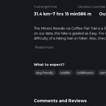
Trail length
Time
Elevation Gain
Hike
31.4 km
~7 hrs 15 min
586 m
Ou
The Miners Needle via Coffee Flat Trail is a 
on our data, the hike is graded as Easy. Fo
difficulty of a hiking trail on hiiker. Also, c
completed in approx 7 hrs 15 mins. Caution is
more info read about how we calculate hike
What to expect?
dog-friendly
wildlife
wildflowers
sce
Comments and Reviews