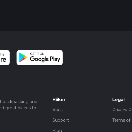
Hiiker
Legal
t backpacking and
nd great places to
About
Privacy P
Support
Terms of 
Blog