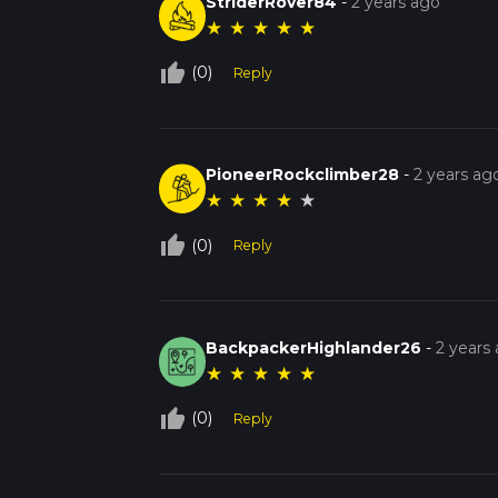
StriderRover84
-
2 years ago
★
★
★
★
★
thumb_up_off_alt
(0)
Reply
PioneerRockclimber28
-
2 years ag
★
★
★
★
★
thumb_up_off_alt
(0)
Reply
BackpackerHighlander26
-
2 years
★
★
★
★
★
thumb_up_off_alt
(0)
Reply