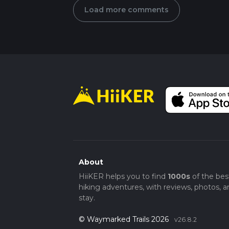
Load more comments
About
HiiKER helps you to find
1000s
of the bes
hiking adventures, with reviews, photos, a
stay.
© Waymarked Trails 2026
v26.8.2