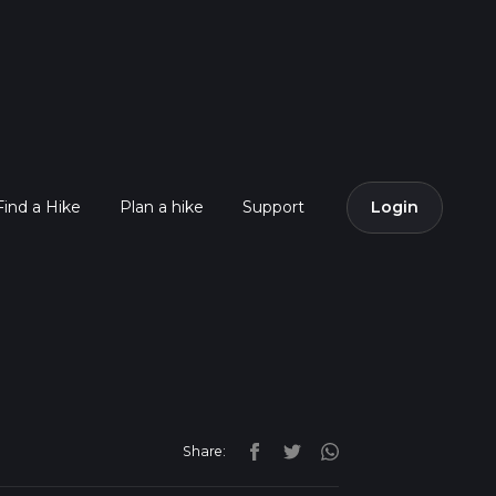
Find a Hike
Plan a hike
Support
Login
Share: