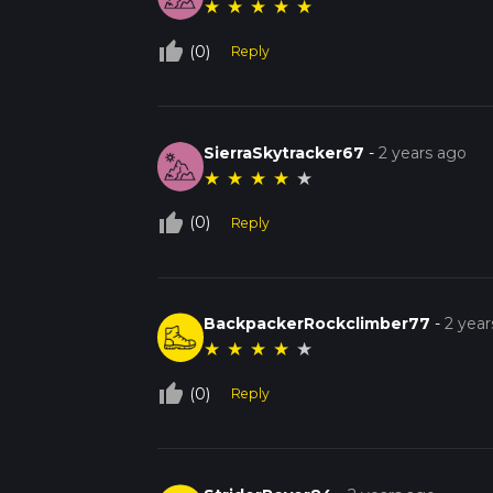
★
★
★
★
★
thumb_up_off_alt
(0)
Reply
SierraSkytracker67
-
2 years ago
★
★
★
★
★
thumb_up_off_alt
(0)
Reply
BackpackerRockclimber77
-
2 year
★
★
★
★
★
thumb_up_off_alt
(0)
Reply