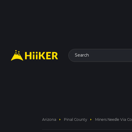
Search
arrow_right
arrow_right
Arizona
Pinal County
Miners Needle Via Cof