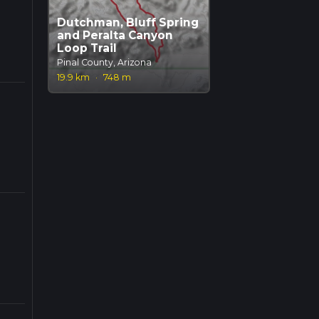
Dutchman, Bluff Spring
and Peralta Canyon
Loop Trail
Pinal County, Arizona
19.9 km
·
748 m