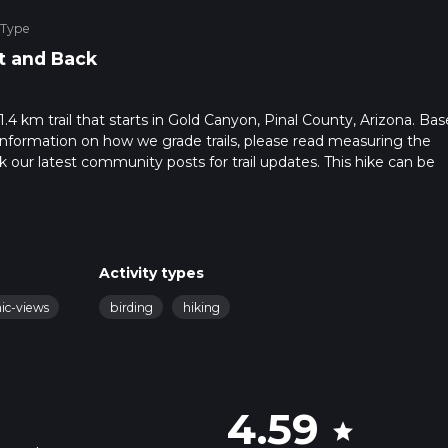
 Type
t and Back
31.4 km trail that starts in Gold Canyon, Pinal County, Arizona. Ba
r information on how we grade trails, please read measuring the
heck our latest community posts for trail updates. This hike can be
 advised on trail times as this depends on multiple variables. For
 time.
Activity types
nic-views
birding
hiking
4.59
star