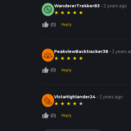
WandererTrekker83
-
2 years ago
★
★
★
★
★
thumb_up_off_alt
(0)
Reply
PeakviewBacktracker38
-
2 years 
★
★
★
★
★
thumb_up_off_alt
(0)
Reply
VistaHighlander24
-
2 years ago
★
★
★
★
★
thumb_up_off_alt
(0)
Reply