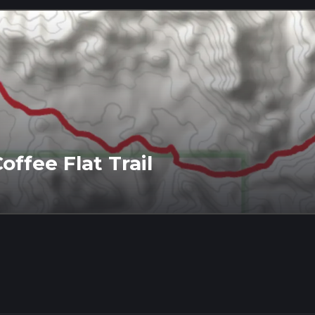
offee Flat Trail