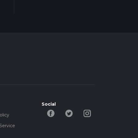
Social
olicy
Service