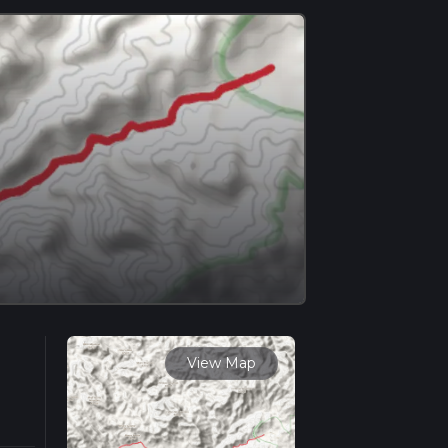
View Map