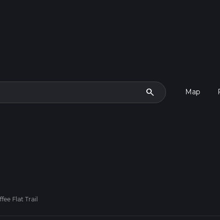
search
Map
fee Flat Trail