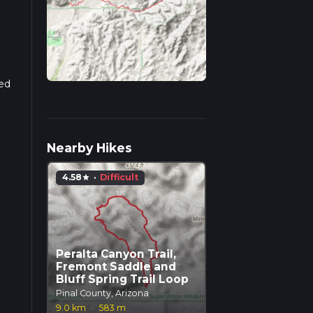
sed
Nearby Hikes
4.58
·
Difficult
star
Peralta Canyon Trail,
Fremont Saddle and
Bluff Spring Trail Loop
Pinal County, Arizona
9.0 km
·
583 m