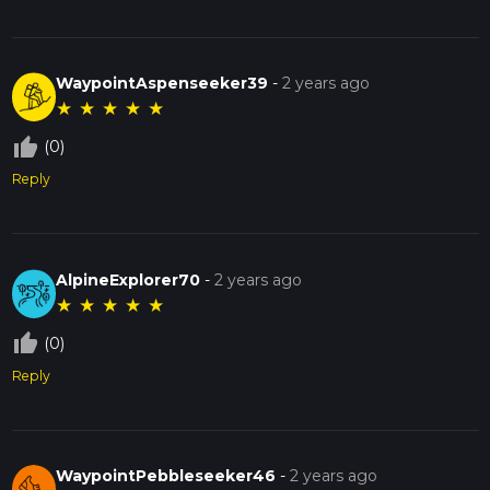
WaypointAspenseeker39
-
2 years ago
★
★
★
★
★
thumb_up_off_alt
(0)
Reply
AlpineExplorer70
-
2 years ago
★
★
★
★
★
thumb_up_off_alt
(0)
Reply
WaypointPebbleseeker46
-
2 years ago