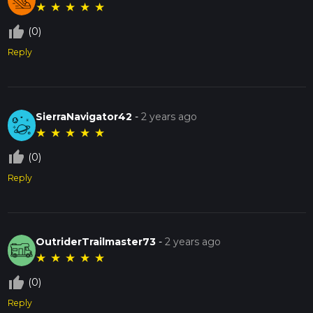
★
★
★
★
★
thumb_up_off_alt
(0)
Reply
SierraNavigator42
-
2 years ago
★
★
★
★
★
thumb_up_off_alt
(0)
Reply
OutriderTrailmaster73
-
2 years ago
★
★
★
★
★
thumb_up_off_alt
(0)
Reply