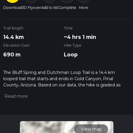
Download
3D Flyover
Add to list
Complete
More
Trail length
Time
14.4 km
~4 hrs 1 min
Elevation Gain
Hike Type
690 m
Loop
The Bluff Spring and Dutchman Loop Trail is a 14.4 km
looped trail that starts and ends in Gold Canyon, Pinal
County, Arizona. Based on our data, the hike is graded as
Medium. For information on how we grade trails, please read
measuring the difficulty of a hiking trail on hiiker. Also, check
our latest community posts for trail updates. This hike can be
completed in approx 4 hrs 1 mins. Caution is advised on trail
times as this depends on multiple variables. For more info
read about how we calculate hike time.
View map