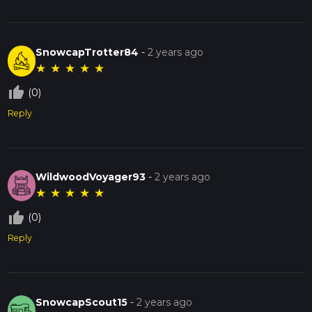
SnowcapTrotter84
-
2 years ago
★
★
★
★
★
thumb_up_off_alt
(0)
Reply
WildwoodVoyager93
-
2 years ago
★
★
★
★
★
thumb_up_off_alt
(0)
Reply
SnowcapScout15
-
2 years ago