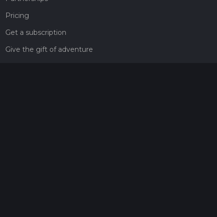
Pricing
Get a subscription
Give the gift of adventure
Contact
HiiKER Ambassadors
customer-support@hiiker.co
Contact Form
Legal
Privacy Policy
Terms of Service
Social