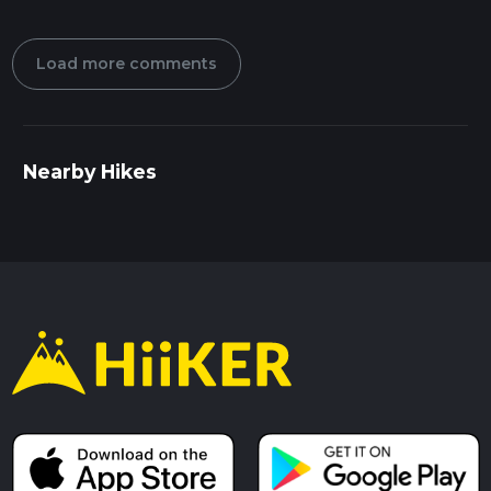
Load more comments
Nearby Hikes