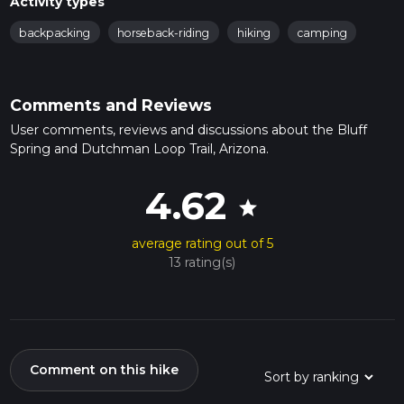
Activity types
backpacking
horseback-riding
hiking
camping
Comments and Reviews
User comments, reviews and discussions about the Bluff
Spring and Dutchman Loop Trail, Arizona.
4.62
star
average rating out of 5
13 rating(s)
Comment on this hike