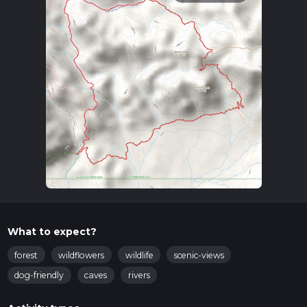
What to expect?
forest
wildflowers
wildlife
scenic-views
dog-friendly
caves
rivers