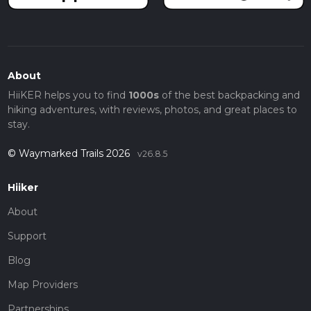
About
HiiKER helps you to find
1000s
of the best backpacking and
hiking adventures, with reviews, photos, and great places to
stay.
© Waymarked Trails 2026
v26.8.5
Hiiker
About
Support
Blog
Map Providers
Partnerships