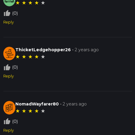
★
★
★
★
★
thumb_up_off_alt
(0)
Reply
ThicketLedgehopper26
-
2 years ago
★
★
★
★
★
thumb_up_off_alt
(0)
Reply
NomadWayfarer80
-
2 years ago
★
★
★
★
★
thumb_up_off_alt
(0)
Reply