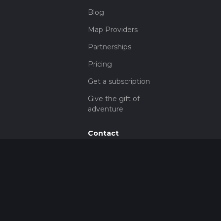
Blog
Map Providers
Partnerships
Pricing
Get a subscription
Give the gift of
adventure
Contact
HiiKER Ambassadors
customer-
support@hiiker.co
Contact Form