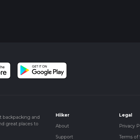
Hiiker
Legal
t backpacking and
nd great places to
About
Privacy P
Support
Terms of 