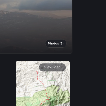
Photos (2)
View Map