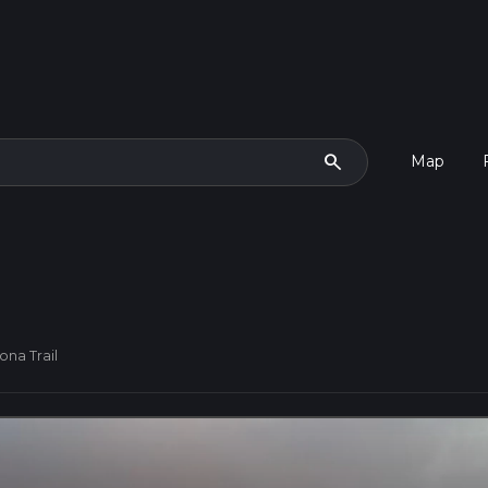
search
Map
ona Trail