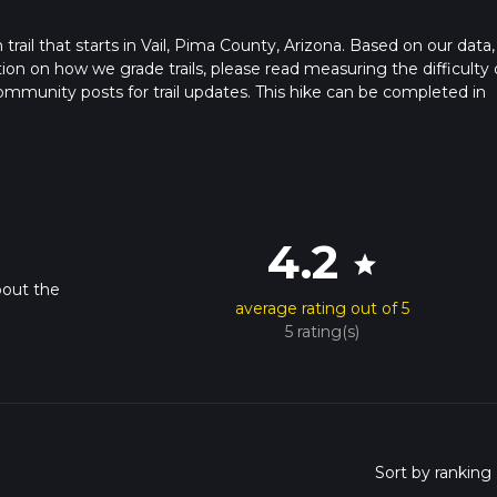
 trail that starts in Vail, Pima County, Arizona. Based on our data,
ation on how we grade trails, please read measuring the difficulty 
t community posts for trail updates. This hike can be completed in
imes as this depends on multiple variables. For more info read abo
4.2
star
bout the
average rating out of 5
5 rating(s)