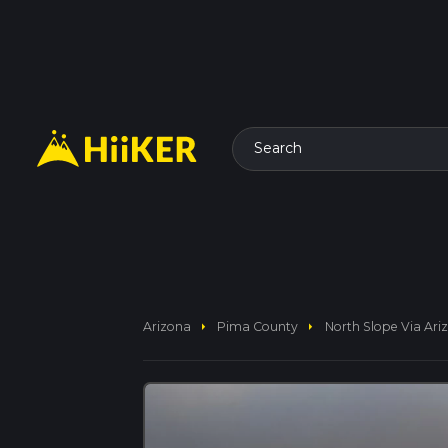
Search
arrow_right
arrow_right
Arizona
Pima County
North Slope Via Ariz