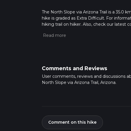
The North Slope via Arizona Trail is a 35.0 km
hike is graded as Extra Difficult. For inform
hiking trail on hiiker. Also, check our lates
approx 2 days. Caution is advised on trail t
how we calculate hike time.
Comments and Reviews
User comments, reviews and discussions a
North Slope via Arizona Trail, Arizona.
Comment on this hike