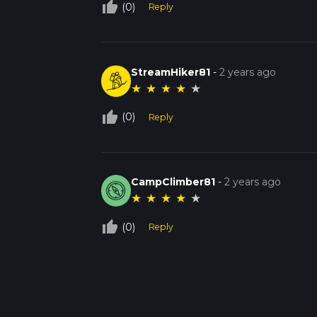
thumb_up_off_alt
(0)
Reply
StreamHiker81
-
2 years ago
★
★
★
★
★
thumb_up_off_alt
(0)
Reply
CampClimber81
-
2 years ago
★
★
★
★
★
thumb_up_off_alt
(0)
Reply