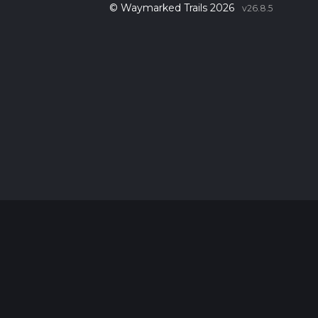
© Waymarked Trails 2026
v26.8.5