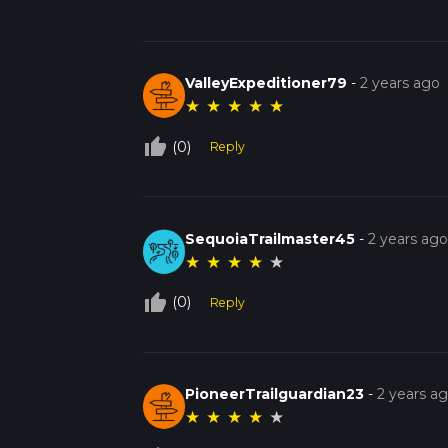
ValleyExpeditioner79
-
2 years ago
★
★
★
★
★
thumb_up_off_alt
(0)
Reply
SequoiaTrailmaster45
-
2 years ag
★
★
★
★
★
thumb_up_off_alt
(0)
Reply
PioneerTrailguardian23
-
2 years a
★
★
★
★
★