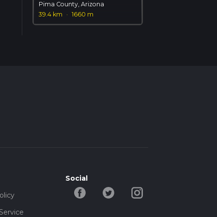
Pima County, Arizona
39.4 km
·
1660 m
Social
olicy
Service