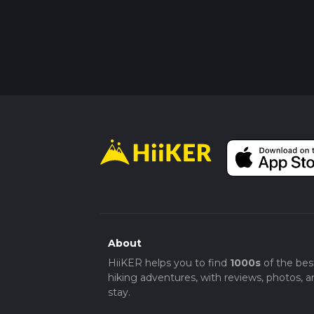
About
HiiKER helps you to find
1000s
of the bes
hiking adventures, with reviews, photos, a
stay.