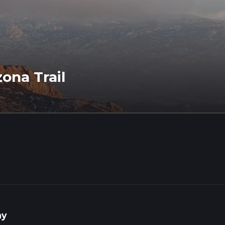
zona Trail
ay