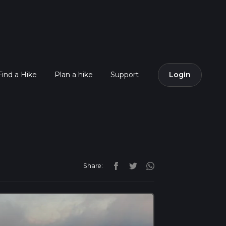
Find a Hike
Plan a hike
Support
Login
Share: