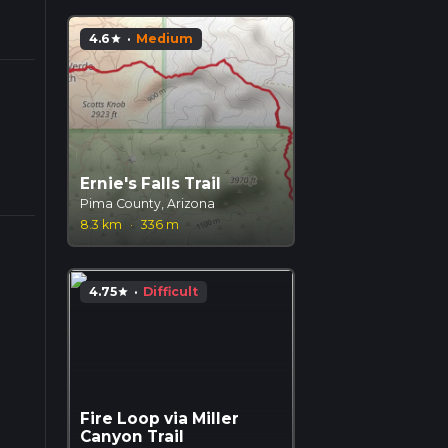
4.6
·
Medium
star
Ernie's Falls Trail
Pima County, Arizona
8.3 km
·
336 m
4.75
·
Difficult
star
Fire Loop via Miller
Canyon Trail