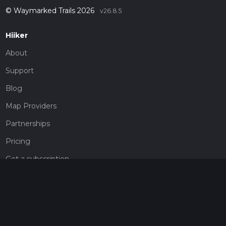
© Waymarked Trails 2026
v26.8.5
Hiiker
About
Support
Blog
Map Providers
Partnerships
Pricing
Get a subscription
Give the gift of adventure
Contact
HiiKER Ambassadors