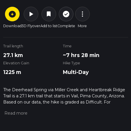
arrow_circle_down
play_arrow
more_vert
check_circle_outline
bookmark
Download
3D Flyover
Add to list
Complete
More
Trail length
Time
27.1 km
~7 hrs 28 min
Elevation Gain
Hike Type
1225 m
Multi-Day
The Deerhead Spring via Miller Creek and Heartbreak Ridge
Trail is a 27.1 km trail that starts in Vail, Pima County, Arizona.
Based on our data, the hike is graded as Difficult. For
information on how we grade trails, please read measuring
the difficulty of a hiking trail on hiiker. Also, check our latest
community posts for trail updates. This hike can be
completed in approx 7 hrs 28 mins. Caution is advised on trail