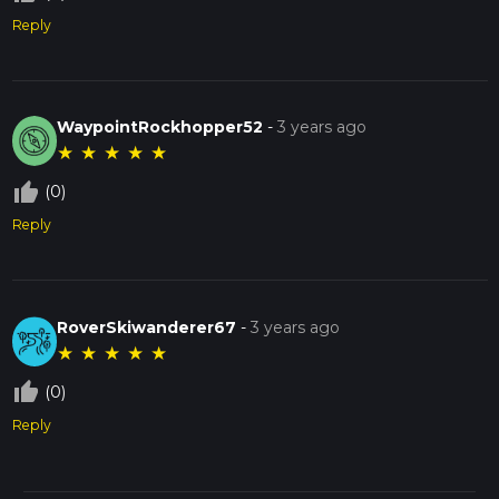
Reply
WaypointRockhopper52
-
3 years ago
★
★
★
★
★
thumb_up_off_alt
(0)
Reply
RoverSkiwanderer67
-
3 years ago
★
★
★
★
★
thumb_up_off_alt
(0)
Reply