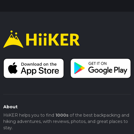
About
HiiKER helps you to find
1000s
of the best backpacking and
hiking adventures, with reviews, photos, and great places to
stay.