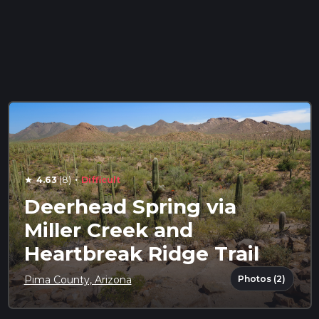
·
4.63
(8)
Difficult
star
Deerhead Spring via
Miller Creek and
Heartbreak Ridge Trail
Photos (2)
Pima County, Arizona