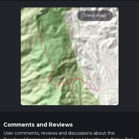
times as this depends on multiple variables. For more info
read about how we calculate hike time.
View map
Comments and Reviews
User comments, reviews and discussions about the