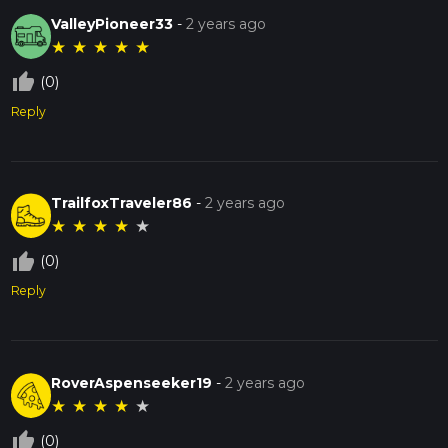
ValleyPioneer33
-
2 years ago
★
★
★
★
★
thumb_up_off_alt
(0)
Reply
TrailfoxTraveler86
-
2 years ago
★
★
★
★
★
thumb_up_off_alt
(0)
Reply
RoverAspenseeker19
-
2 years ago
★
★
★
★
★
thumb_up_off_alt
(0)