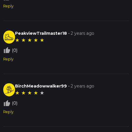
Reply
PeakviewTrailmaster18
-
2 years ago
★
★
★
★
★
thumb_up_off_alt
(0)
Reply
BirchMeadowwalker99
-
2 years ago
★
★
★
★
★
thumb_up_off_alt
(0)
Reply