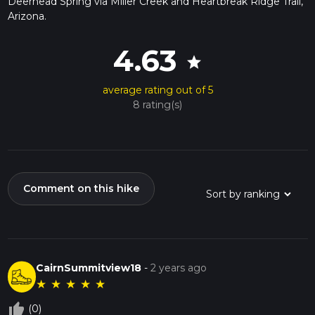
Deerhead Spring via Miller Creek and Heartbreak Ridge Trail,
Arizona.
4.63
star
average rating out of 5
8 rating(s)
Comment on this hike
CairnSummitview18
-
2 years ago
★
★
★
★
★
thumb_up_off_alt
(0)