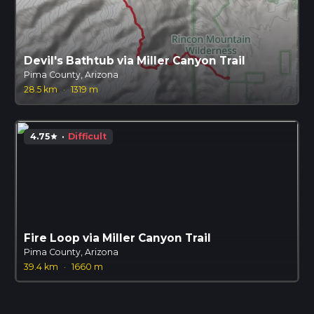
Devil's Bathtub via Miller Canyon Trail
Pima County, Arizona
28.5 km
·
1319 m
4.75
·
Difficult
star
Fire Loop via Miller Canyon Trail
Pima County, Arizona
39.4 km
·
1660 m