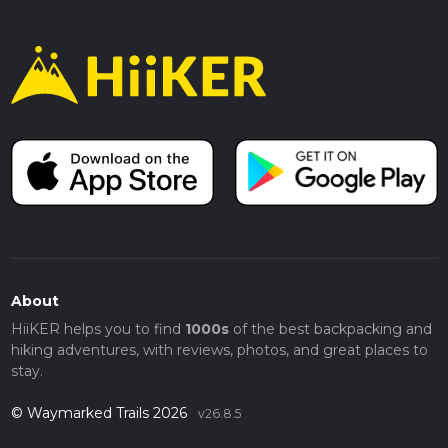
About
HiiKER helps you to find
1000s
of the best backpacking and
hiking adventures, with reviews, photos, and great places to
stay.
© Waymarked Trails 2026
v26.8.5