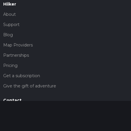
Hiiker
About
Support
Blog
Map Providers
Partnerships
Pricing
Get a subscription
Give the gift of adventure
Contact
HiiKER Ambassadors
customer-support@hiiker.co
Contact Form