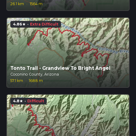
26.1 km
·
1564 m
4.86
·
Extra Difficult
star
Tonto Trail - Grandview To Bright Angel
Coconino County, Arizona
57.1 km
·
1688 m
4.8
·
Difficult
star