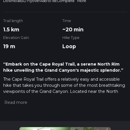
Download
3D Flyover
Add to list
Complete
More
Trail length
Time
1.5 km
~20 min
Elevation Gain
Hike Type
19 m
Loop
“Embark on the Cape Royal Trail, a serene North Rim
hike unveiling the Grand Canyon's majestic splendor.”
The Cape Royal Trail offers a relatively easy and accessible
hike that takes you through some of the most breathtaking
viewpoints of the Grand Canyon. Located near the North
Rim in Arizona, this trail is approximately 2 km (1.2 miles) long
and features minimal elevation gain, making it suitable for
hikers of all levels.
Getting to the Trailhead
To reach the starting point of the
Cape Royal Trail, you can drive to the North Rim of the Grand