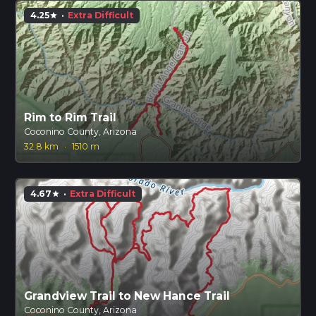
4.25
·
Extra Difficult
star
Rim to Rim Trail
Coconino County, Arizona
32.8 km
·
1510 m
4.67
·
Extra Difficult
star
Grandview Trail to New Hance Trail
Coconino County, Arizona