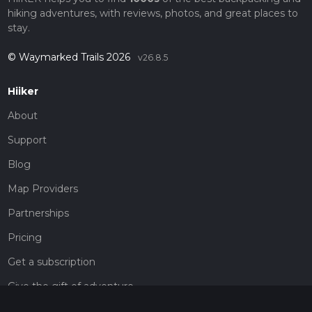
hiking adventures, with reviews, photos, and great places to
stay.
© Waymarked Trails 2026
v26.8.5
Hiiker
About
Support
Blog
Map Providers
Partnerships
Pricing
Get a subscription
Give the gift of adventure