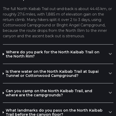
services. It's also a crossroads with other trails, such as the
Bright Angel Trail, which leads to the South Rim.
The full North Kaibab Trail out-and-back is about 44.45 km, or
roughly 27.6 miles, with 1,885 m of elevation gain on the
The North Kaibab Trail is rich in both natural wonders and
return climb. Many hikers split it over 2 to 3 days, using
historical significance. The Grand Canyon itself is a geological
Cottonwood Campground or Bright Angel Campground,
marvel, with rock layers that tell a story spanning millions of
because the route drops from the North Rim to the inner
years. The trail offers views of various rock formations,
canyon and the ascent back out is strenuous.
including the Vishnu Schist, some of the oldest exposed rock
in the canyon.
Wildlife is abundant, with the possibility of encountering
Where do you park for the North Kaibab Trail on
expand_more
mule deer, California condors, and a variety of squirrels and
the North Rim?
reptiles. Hikers should be aware of the potential for extreme
temperatures, especially in the summer months, and should
Is there water on the North Kaibab Trail at Supai
plan accordingly with plenty of water and sun protection.
expand_more
Tunnel or Cottonwood Campground?
For navigation, HiiKER is an excellent tool to use for planning
your hike, as it provides detailed maps and trail information to
ensure you stay on the right path.
Can you camp on the North Kaibab Trail, and
expand_more
where are the campgrounds?
To return, hikers must retrace their steps back to the North
Rim, which means a strenuous ascent that should not be
underestimated. It's essential to start early, take frequent
What landmarks do you pass on the North Kaibab
expand_more
breaks, and be prepared for a full day of hiking, or consider an
Trail before the canyon floor?