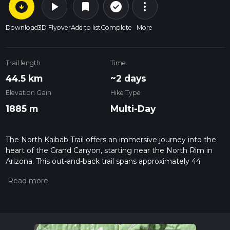
arrow_circle_down
play_arrow
more_vert
check_circle_outline
bookmark
Download
3D Flyover
Add to list
Complete
More
Trail length
Time
44.5 km
~2 days
Elevation Gain
Hike Type
1885 m
Multi-Day
The North Kaibab Trail offers an immersive journey into the
heart of the Grand Canyon, starting near the North Rim in
Arizona. This out-and-back trail spans approximately 44
kilometers (27 miles) and challenges hikers with an elevation
gain of around 1800 meters (5900 feet). As you embark on
this medium-difficulty hike, you'll traverse a variety of
environments, from high alpine forests to the arid canyon
floor.
Beginning at the North Kaibab Trailhead, which is accessible