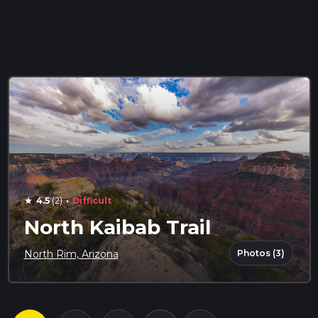
·
4.5
(2)
Difficult
star
North Kaibab Trail
Photos (3)
North Rim, Arizona