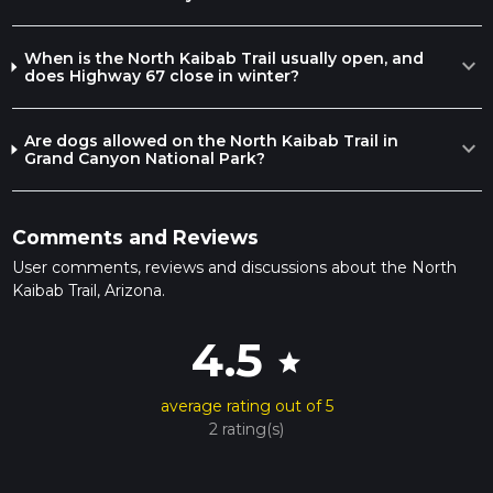
overnight stay to break up the journey.
Whether you're a seasoned hiker or looking to experience
When is the North Kaibab Trail usually open, and
expand_more
the Grand Canyon's majesty, the North Kaibab Trail is a
does Highway 67 close in winter?
remarkable adventure that showcases the natural beauty
and grandeur of this iconic landscape.
Are dogs allowed on the North Kaibab Trail in
expand_more
Grand Canyon National Park?
Comments and Reviews
User comments, reviews and discussions about the North
Kaibab Trail, Arizona.
4.5
star
average rating out of 5
2 rating(s)