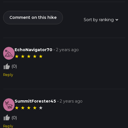
Comment on this hike
EchoNavigator70
-
2 years ago
★
★
★
★
★
thumb_up_off_alt
(0)
Reply
SummitForester45
-
2 years ago
★
★
★
★
★
thumb_up_off_alt
(0)
Reply