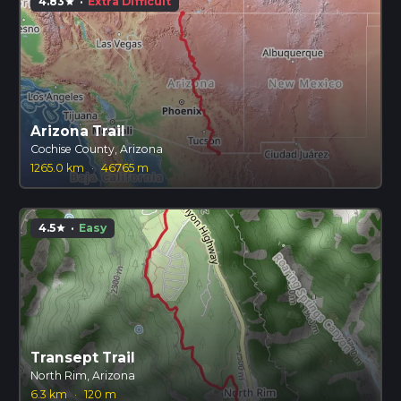
4.83
·
Extra Difficult
star
Arizona Trail
Cochise County, Arizona
1265.0 km
·
46765 m
4.5
·
Easy
star
Transept Trail
North Rim, Arizona
6.3 km
·
120 m