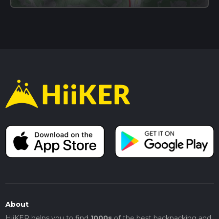
About
HiiKER helps you to find
1000s
of the best backpacking and