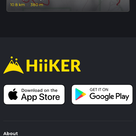
10.8 km
·
380 m
About