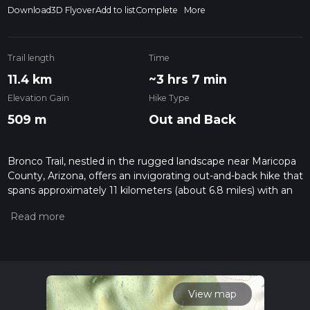
Download
3D Flyover
Add to list
Complete
More
Trail length
Time
11.4 km
~3 hrs 7 min
Elevation Gain
Hike Type
509 m
Out and Back
Bronco Trail, nestled in the rugged landscape near Maricopa
County, Arizona, offers an invigorating out-and-back hike that
spans approximately 11 kilometers (about 6.8 miles) with an
elevation gain of around 500 meters (approximately 1640
feet). This trail, rated with a medium difficulty, is a popular
choice for those looking to experience the natural beauty of
the Arizona desert.
Getting to the Trailhead
To reach the trailhead of the Bronco Trail, hikers can drive to
View map
the designated parking area located near Maricopa County.