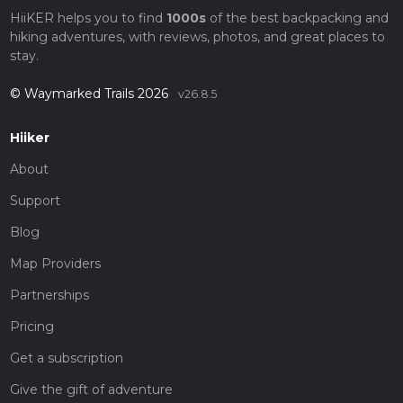
HiiKER helps you to find
1000s
of the best backpacking and
hiking adventures, with reviews, photos, and great places to
stay.
© Waymarked Trails 2026
v26.8.5
Hiiker
About
Support
Blog
Map Providers
Partnerships
Pricing
Get a subscription
Give the gift of adventure