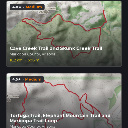
4.0
·
Medium
star
Cave Creek Trail and Skunk Creek Trail
Maricopa County, Arizona
16.2 km
·
508 m
4.5
·
Medium
star
Tortuga Trail, Elephant Mountain Trail and
Maricopa Trail Loop
Maricopa County, Arizona