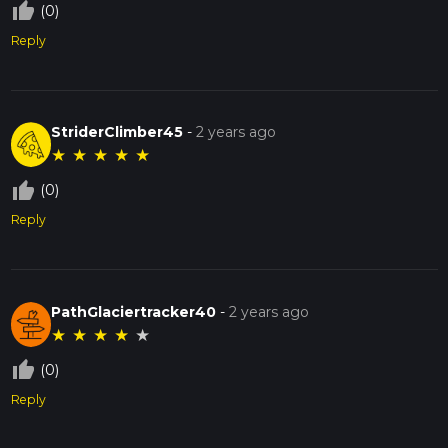
thumb_up_off_alt
(0)
Reply
StriderClimber45
-
2 years ago
★
★
★
★
★
thumb_up_off_alt
(0)
Reply
PathGlaciertracker40
-
2 years ago
★
★
★
★
★
thumb_up_off_alt
(0)
Reply