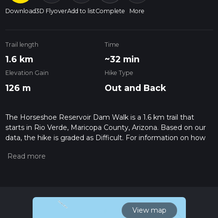
Download
3D Flyover
Add to list
Complete
More
Trail length
Time
1.6 km
~32 min
Elevation Gain
Hike Type
126 m
Out and Back
The Horseshoe Reservoir Dam Walk is a 1.6 km trail that
starts in Rio Verde, Maricopa County, Arizona. Based on our
data, the hike is graded as Difficult. For information on how
we grade trails, please read measuring the difficulty of a
hiking trail on hiiker. Also, check our latest community posts
for trail updates. This hike can be completed in approx 0 hrs
32 mins. Caution is advised on trail times as this depends on
multiple variables. For more info read about how we
calculate hike time.
View map