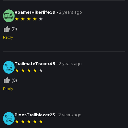
RoamerHikerlife59
-
2 years ago
★
★
★
★
★
thumb_up_off_alt
(0)
Reply
TrailmateTracer45
-
2 years ago
★
★
★
★
★
thumb_up_off_alt
(0)
Reply
PinesTrailblazer23
-
2 years ago
★
★
★
★
★