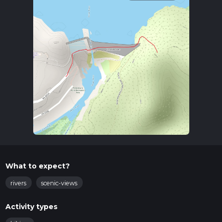
What to expect?
rivers
scenic-views
Activity types