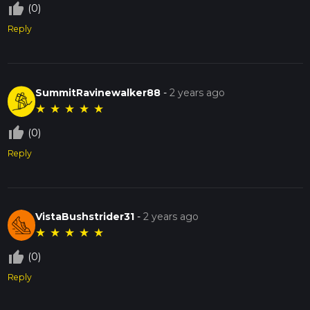
thumb_up_off_alt
(0)
Reply
SummitRavinewalker88
-
2 years ago
★
★
★
★
★
thumb_up_off_alt
(0)
Reply
VistaBushstrider31
-
2 years ago
★
★
★
★
★
thumb_up_off_alt
(0)
Reply