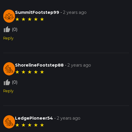
SummitFootstep99
-
2 years ago
★
★
★
★
★
thumb_up_off_alt
(0)
Reply
ShorelineFootstep88
-
2 years ago
★
★
★
★
★
thumb_up_off_alt
(0)
Reply
LedgePioneer54
-
2 years ago
★
★
★
★
★