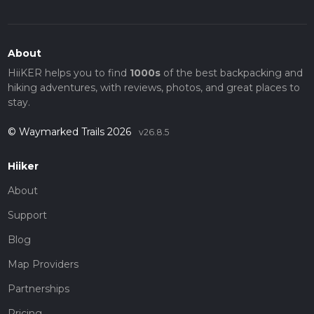
About
HiiKER helps you to find
1000s
of the best backpacking and
hiking adventures, with reviews, photos, and great places to
stay.
© Waymarked Trails 2026
v26.8.5
Hiiker
About
Support
Blog
Map Providers
Partnerships
Pricing