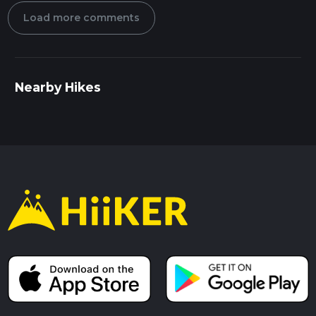
Load more comments
Nearby Hikes