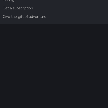
Get a subscription
Give the gift of adventure
Contact
HiiKER Ambassadors
customer-support@hiiker.co
Contact Form
Legal
Privacy Policy
Terms of Service
Social