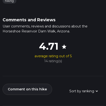
hiking
Comments and Reviews
User comments, reviews and discussions about the
Horseshoe Reservoir Dam Walk, Arizona.
4.71
star
average rating out of 5
14 rating(s)
Comment on this hike