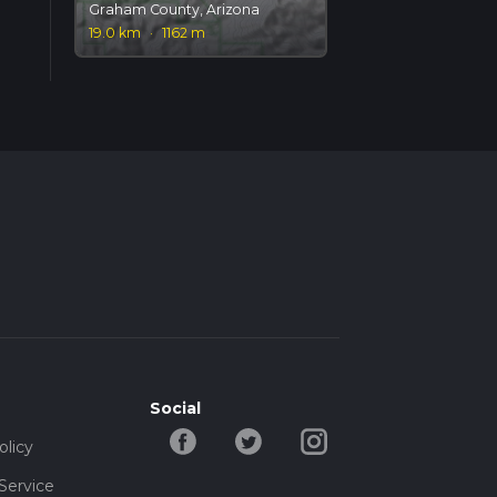
Graham County, Arizona
19.0 km
·
1162 m
Social
olicy
Service