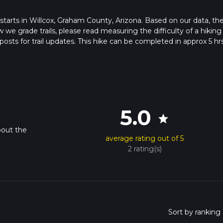
at starts in Willcox, Graham County, Arizona. Based on our data, th
 we grade trails, please read measuring the difficulty of a hiking t
posts for trail updates. This hike can be completed in approx 5 hr
his depends on multiple variables. For more info read about how 
5.0
star
bout the
average rating out of 5
2 rating(s)