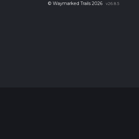
© Waymarked Trails 2026
v26.8.5