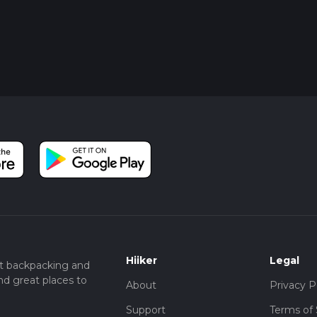
Hiiker
Legal
t backpacking and
nd great places to
About
Privacy P
Support
Terms of 