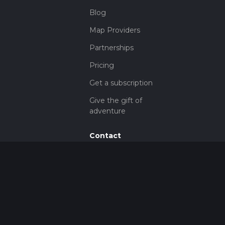
Blog
Map Providers
Partnerships
Pricing
Get a subscription
Give the gift of
adventure
Contact
HiiKER Ambassadors
customer-
support@hiiker.co
Contact Form