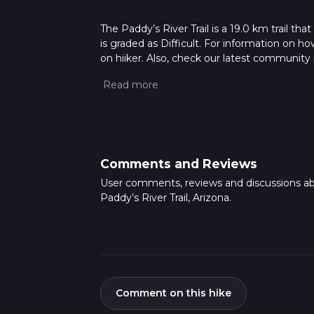
The Paddy’s River Trail is a 19.0 km trail th
is graded as Difficult. For information on how
on hiiker. Also, check our latest community 
mins. Caution is advised on trail times as t
calculate hike time.
Comments and Reviews
User comments, reviews and discussions a
Paddy’s River Trail, Arizona.
Comment on this hike