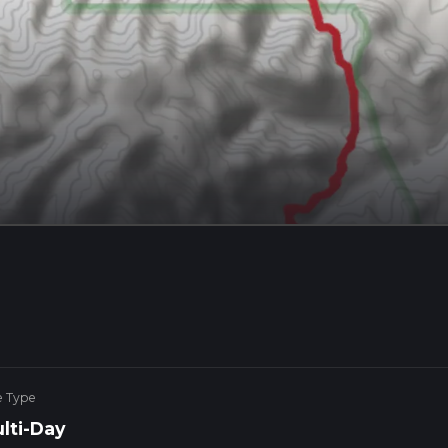
e Type
lti-Day