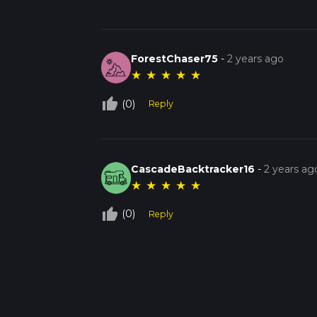
ForestChaser75
-
2 years ago
★
★
★
★
★
thumb_up_off_alt
(0)
Reply
CascadeBacktracker16
-
2 years ag
★
★
★
★
★
thumb_up_off_alt
(0)
Reply