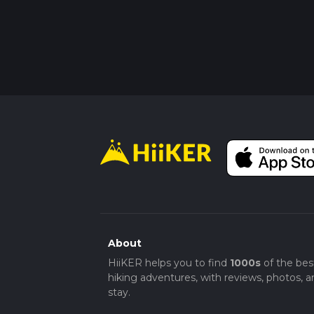
About
HiiKER helps you to find
1000s
of the bes
hiking adventures, with reviews, photos, a
stay.