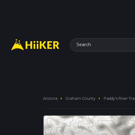
Search
arrow_right
arrow_right
Arizona
Graham County
Paddy’s River Trai