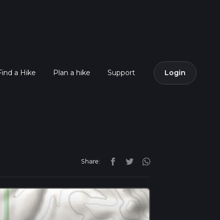
Find a Hike
Plan a hike
Support
Login
Share: