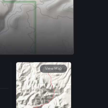
View Map