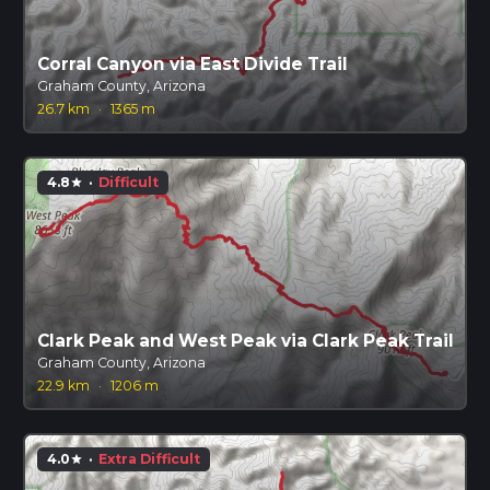
Corral Canyon via East Divide Trail
Graham County, Arizona
26.7 km
·
1365 m
4.8
·
Difficult
star
Clark Peak and West Peak via Clark Peak Trail
Graham County, Arizona
22.9 km
·
1206 m
4.0
·
Extra Difficult
star