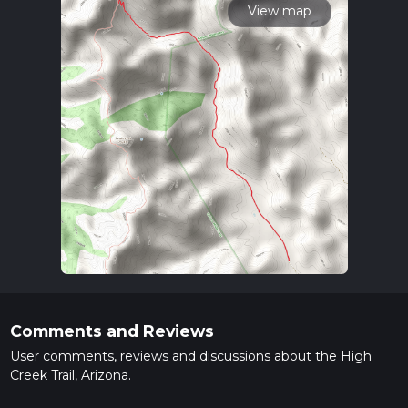
View map
Comments and Reviews
User comments, reviews and discussions about the High
Creek Trail, Arizona.