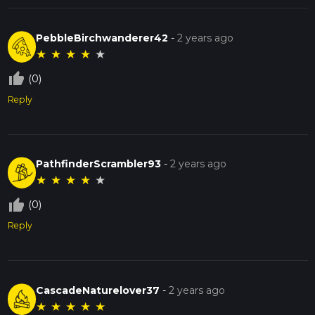
PebbleBirchwanderer42
-
2 years ago
★
★
★
★
★
thumb_up_off_alt
(0)
Reply
PathfinderScrambler93
-
2 years ago
★
★
★
★
★
thumb_up_off_alt
(0)
Reply
CascadeNaturelover37
-
2 years ago
★
★
★
★
★