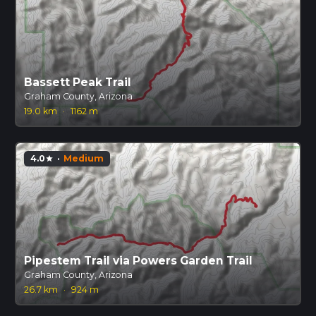
Bassett Peak Trail
Graham County, Arizona
19.0 km
·
1162 m
4.0
·
Medium
star
Pipestem Trail via Powers Garden Trail
Graham County, Arizona
26.7 km
·
924 m