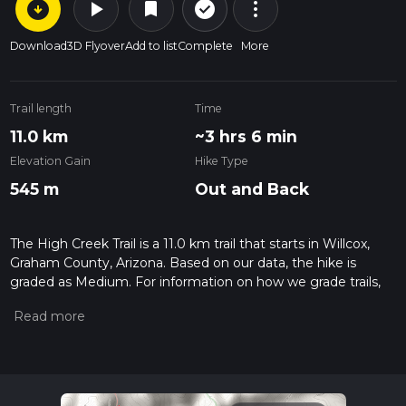
arrow_circle_down
play_arrow
more_vert
check_circle_outline
bookmark
Download
3D Flyover
Add to list
Complete
More
Trail length
Time
11.0 km
~3 hrs 6 min
Elevation Gain
Hike Type
545 m
Out and Back
The High Creek Trail is a 11.0 km trail that starts in Willcox,
Graham County, Arizona. Based on our data, the hike is
graded as Medium. For information on how we grade trails,
please read measuring the difficulty of a hiking trail on hiiker.
Also, check our latest community posts for trail updates. This
hike can be completed in approx 3 hrs 6 mins. Caution is
advised on trail times as this depends on multiple variables.
For more info read about how we calculate hike time.