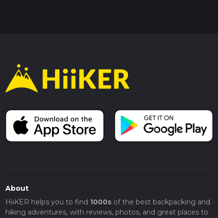
About
HiiKER helps you to find
1000s
of the best backpacking and
hiking adventures, with reviews, photos, and great places to