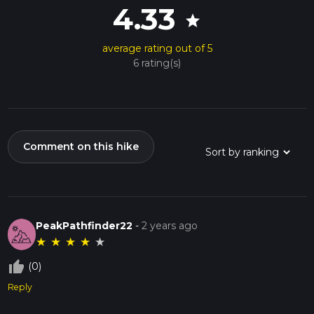
4.33
star
average rating out of 5
6 rating(s)
Comment on this hike
PeakPathfinder22
-
2 years ago
★
★
★
★
★
thumb_up_off_alt
(0)
Reply