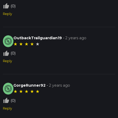
thumb_up_off_alt
(0)
Reply
OutbackTrailguardian19
-
2 years ago
★
★
★
★
★
thumb_up_off_alt
(0)
Reply
GorgeRunner92
-
2 years ago
★
★
★
★
★
thumb_up_off_alt
(0)
Reply