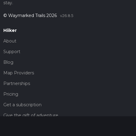
stay.
© Waymarked Trails 2026
v26.8.5
Hiiker
About
Support
Blog
Map Providers
Partnerships
Pricing
Get a subscription
Give the gift of adventure
Contact