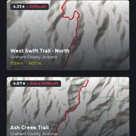
4.33
·
Difficult
star
West Swift Trail - North
Graham County, Arizona
17.5 km
·
1457 m
4.67
·
Extra Difficult
star
Ash Creek Trail
Graham County, Arizona