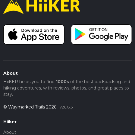
About
HiiKER helps you to find
1000s
of the best backpacking and
hiking adventures, with reviews, photos, and great places to
stay.
© Waymarked Trails 2026
v26.8.5
Hiiker
About