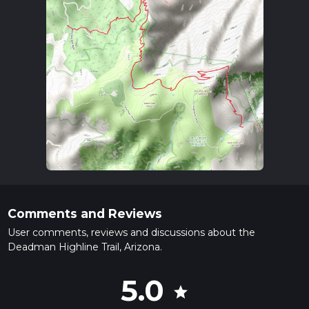
Comments and Reviews
User comments, reviews and discussions about the
Deadman Highline Trail, Arizona.
5.0
star