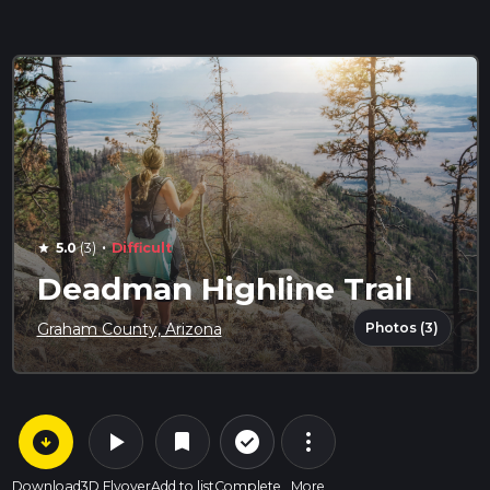
·
5.0
(3)
Difficult
star
Deadman Highline Trail
Photos (3)
Graham County, Arizona
arrow_circle_down
play_arrow
more_vert
check_circle_outline
bookmark
Download
3D Flyover
Add to list
Complete
More