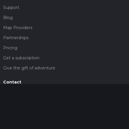
Support
Blog
Map Providers
Partnerships
Pricing
Get a subscription
Give the gift of adventure
Contact
HiiKER Ambassadors
customer-support@hiiker.co
Contact Form
Legal