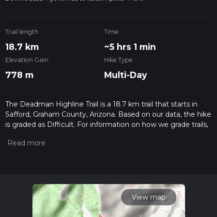
Trail length
Time
18.7 km
~5 hrs 1 min
Elevation Gain
Hike Type
778 m
Multi-Day
The Deadman Highline Trail is a 18.7 km trail that starts in
Safford, Graham County, Arizona. Based on our data, the hike
is graded as Difficult. For information on how we grade trails,
please read measuring the difficulty of a hiking trail on hiiker.
Also, check our latest community posts for trail updates. This
hike can be completed in approx 5 hrs 2 mins. Caution is
advised on trail times as this depends on multiple variables.
For more info read about how we calculate hike time.
View map