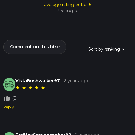
average rating out of 5
3 rating(s)
Comment on this hike
VistaBushwalker97
-
2 years ago
★
★
★
★
★
thumb_up_off_alt
(0)
Reply
TrailfoxSpruceseeker82
-
2 years ago