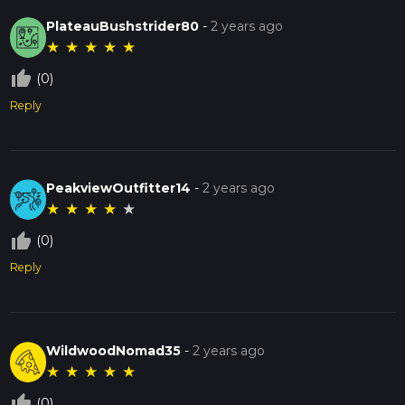
PlateauBushstrider80
-
2 years ago
★
★
★
★
★
thumb_up_off_alt
(0)
Reply
PeakviewOutfitter14
-
2 years ago
★
★
★
★
★
thumb_up_off_alt
(0)
Reply
WildwoodNomad35
-
2 years ago
★
★
★
★
★
thumb_up_off_alt
(0)