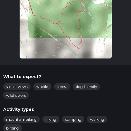
What to expect?
scenic-views
wildlife
forest
dog-friendly
wildflowers
Activity types
mountain-biking
hiking
camping
walking
birding