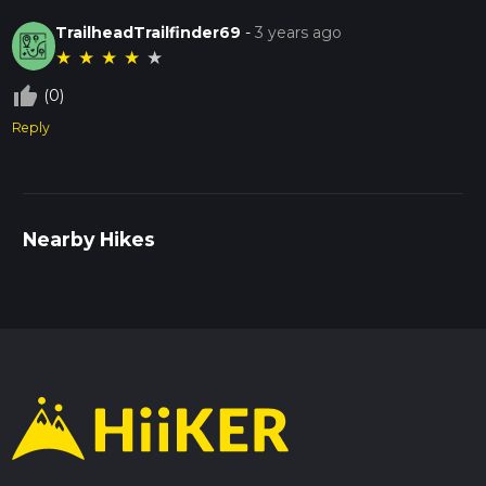
TrailheadTrailfinder69
-
3 years ago
★
★
★
★
★
thumb_up_off_alt
(0)
Reply
Nearby Hikes