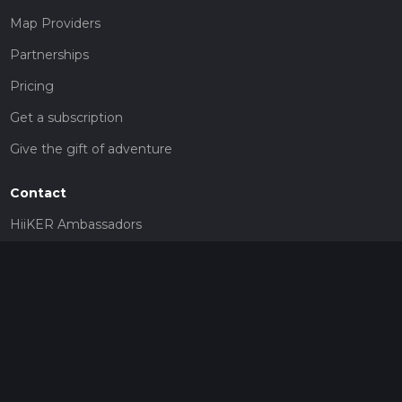
Map Providers
Partnerships
Pricing
Get a subscription
Give the gift of adventure
Contact
HiiKER Ambassadors
customer-support@hiiker.co
Contact Form
Legal
Privacy Policy
Terms of Service