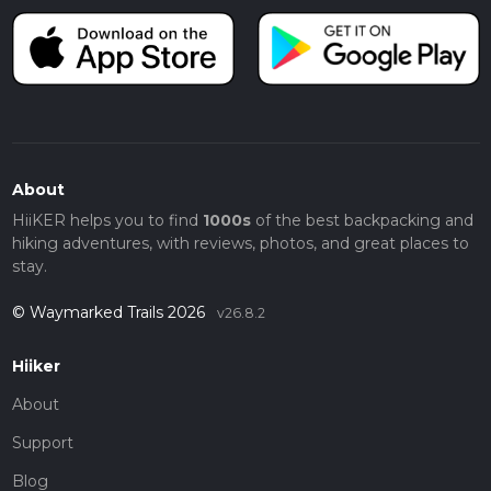
About
HiiKER helps you to find
1000s
of the best backpacking and
hiking adventures, with reviews, photos, and great places to
stay.
© Waymarked Trails 2026
v26.8.2
Hiiker
About
Support
Blog