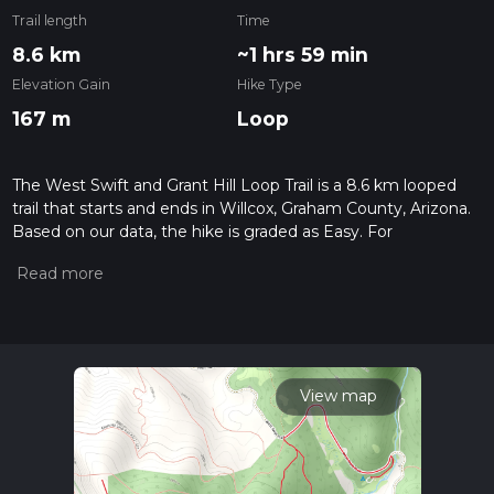
Trail length
Time
8.6 km
~1 hrs 59 min
Elevation Gain
Hike Type
167 m
Loop
The West Swift and Grant Hill Loop Trail is a 8.6 km looped
trail that starts and ends in Willcox, Graham County, Arizona.
Based on our data, the hike is graded as Easy. For
information on how we grade trails, please read measuring
the difficulty of a hiking trail on hiiker. Also, check our latest
community posts for trail updates. This hike can be
completed in approx 2 hrs 0 mins. Caution is advised on trail
times as this depends on multiple variables. For more info
read about how we calculate hike time.
View map