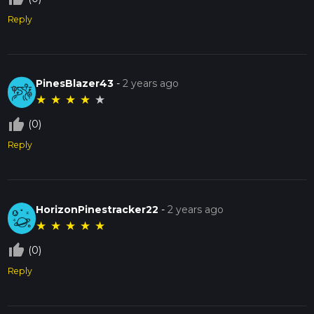
Reply
PinesBlazer43
-
2 years ago
★
★
★
★
★
thumb_up_off_alt
(0)
Reply
HorizonPinestracker22
-
2 years ago
★
★
★
★
★
thumb_up_off_alt
(0)
Reply