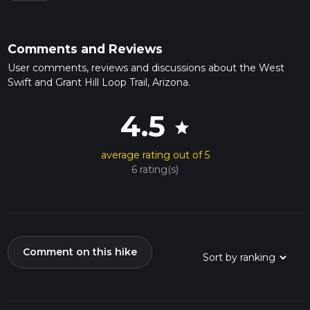
Comments and Reviews
User comments, reviews and discussions about the West
Swift and Grant Hill Loop Trail, Arizona.
4.5
star
average rating out of 5
6 rating(s)
Comment on this hike