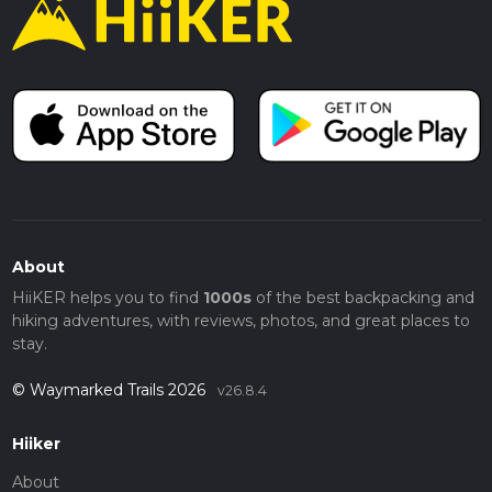
About
HiiKER helps you to find
1000s
of the best backpacking and
hiking adventures, with reviews, photos, and great places to
stay.
© Waymarked Trails 2026
v26.8.4
Hiiker
About