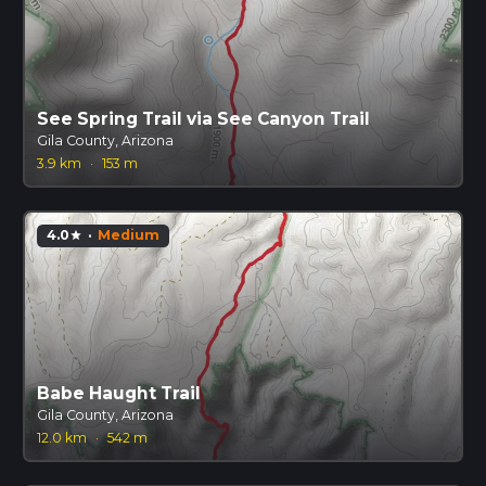
See Spring Trail via See Canyon Trail
Gila County, Arizona
3.9 km
·
153 m
4.0
·
Medium
star
Babe Haught Trail
Gila County, Arizona
12.0 km
·
542 m