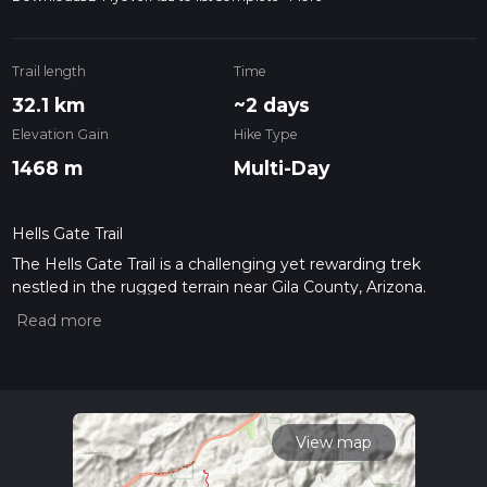
Trail length
Time
32.1 km
~2 days
Elevation Gain
Hike Type
1468 m
Multi-Day
Hells Gate Trail
The Hells Gate Trail is a challenging yet rewarding trek
nestled in the rugged terrain near Gila County, Arizona.
Spanning approximately 32 kilometers (about 20 miles) and
featuring an elevation gain of around 1400 meters
(approximately 4600 feet), this out-and-back trail offers a
medium difficulty rating, making it accessible to hikers with a
reasonable level of fitness and experience.
Getting to the Trailhead
View map
The trailhead for Hells Gate Trail is located off Forest Road
405A, which is accessible by car. To reach the starting point,