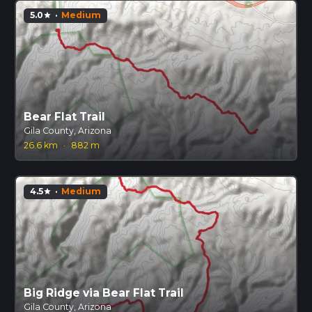
5.0
·
Medium
star
Bear Flat Trail
Gila County, Arizona
26.6 km
·
882 m
4.5
·
Medium
star
Big Ridge via Bear Flat Trail
Gila County, Arizona