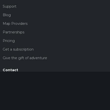
Support
Blog
Map Providers
Partnerships
Pricing
Get a subscription
Give the gift of adventure
Contact
HiiKER Ambassadors
customer-support@hiiker.co
Contact Form
Legal