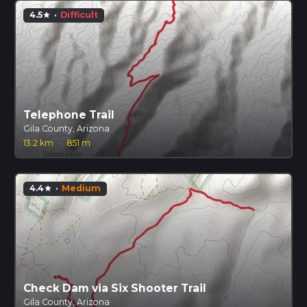
4.5
·
Difficult
star
Telephone Trail
Gila County, Arizona
13.2 km
·
851 m
4.4
·
Medium
star
Check Dam via Six Shooter Trail
Gila County, Arizona