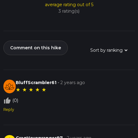
average rating out of 5
3 rating(s)
Comment on this hike
BluffScrambler61
-
2 years ago
★
★
★
★
★
thumb_up_off_alt
(0)
Reply
CragHavenranger97
-
2 years ago