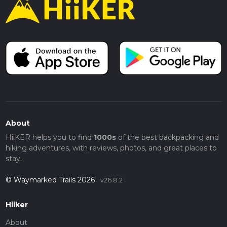
About
HiiKER helps you to find
1000s
of the best backpacking and
hiking adventures, with reviews, photos, and great places to
stay.
© Waymarked Trails 2026
v26.8.2
Hiiker
About