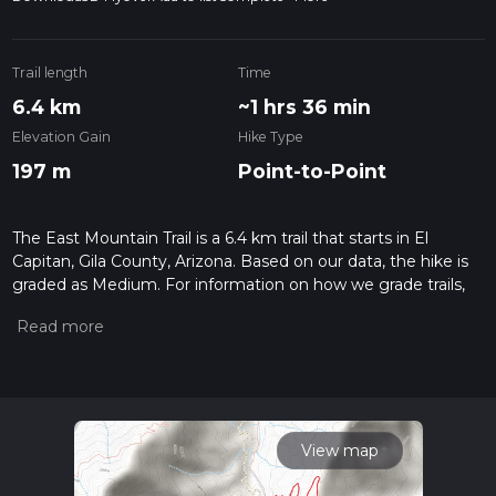
Trail length
Time
6.4 km
~1 hrs 36 min
Elevation Gain
Hike Type
197 m
Point-to-Point
The East Mountain Trail is a 6.4 km trail that starts in El
Capitan, Gila County, Arizona. Based on our data, the hike is
graded as Medium. For information on how we grade trails,
please read measuring the difficulty of a hiking trail on hiiker.
Also, check our latest community posts for trail updates. This
hike can be completed in approx 1 hrs 36 mins. Caution is
advised on trail times as this depends on multiple variables.
For more info read about how we calculate hike time.
View map