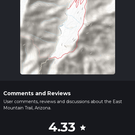
Comments and Reviews
User comments, reviews and discussions about the East
Mountain Trail, Arizona.
4.33
star