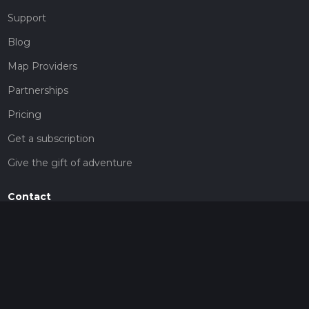
Support
Blog
Map Providers
Partnerships
Pricing
Get a subscription
Give the gift of adventure
Contact
HiiKER Ambassadors
customer-support@hiiker.co
Contact Form
Legal