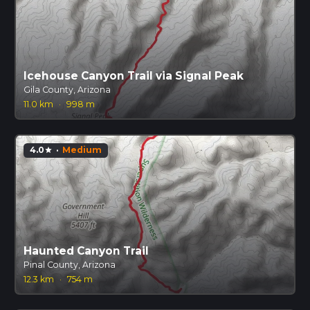
Icehouse Canyon Trail via Signal Peak
Gila County, Arizona
11.0 km
·
998 m
4.0
·
Medium
star
Haunted Canyon Trail
Pinal County, Arizona
12.3 km
·
754 m