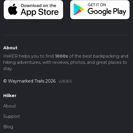
About
HiiKER helps you to find
1000s
of the best backpacking and
hiking adventures, with reviews, photos, and great places to
stay.
© Waymarked Trails 2026
v26.8.5
Hiiker
About
Support
Blog