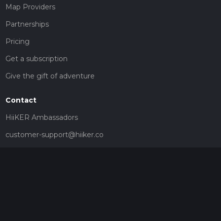
Map Providers
Partnerships
Pricing
Get a subscription
Give the gift of adventure
Contact
HiiKER Ambassadors
customer-support@hiiker.co
Contact Form
Legal
Privacy Policy
Terms of Service