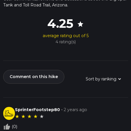
Tank and Toll Road Trail, Arizona.
4.25
star
average rating out of 5
4 rating(s)
Comment on this hike
SprinterFootstep80
-
2 years ago
★
★
★
★
★
thumb_up_off_alt
(0)