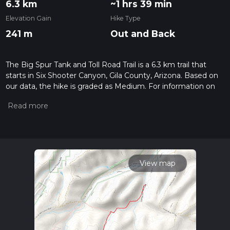
6.3 km
~1 hrs 39 min
Elevation Gain
Hike Type
241 m
Out and Back
The Big Spur Tank and Toll Road Trail is a 6.3 km trail that
starts in Six Shooter Canyon, Gila County, Arizona. Based on
our data, the hike is graded as Medium. For information on
how we grade trails, please read measuring the difficulty of a
hiking trail on hiiker. Also, check our latest community posts
for trail updates. This hike can be completed in approx 1 hrs
40 mins. Caution is advised on trail times as this depends on
multiple variables. For more info read about how we
calculate hike time.
View map