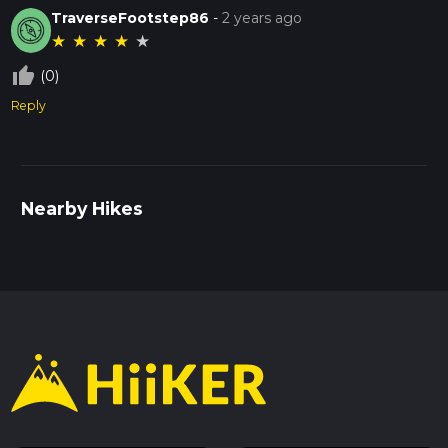
TraverseFootstep86
-
2 years ago
★
★
★
★
★
thumb_up_off_alt
(0)
Reply
Nearby Hikes