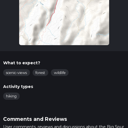
What to expect?
scenic-views
forest
wildlife
Activity types
hiking
Comments and Reviews
User comments, reviews and discussions about the Big Spur