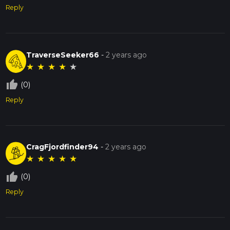
Reply
TraverseSeeker66
-
2 years ago
★
★
★
★
★
thumb_up_off_alt
(0)
Reply
CragFjordfinder94
-
2 years ago
★
★
★
★
★
thumb_up_off_alt
(0)
Reply