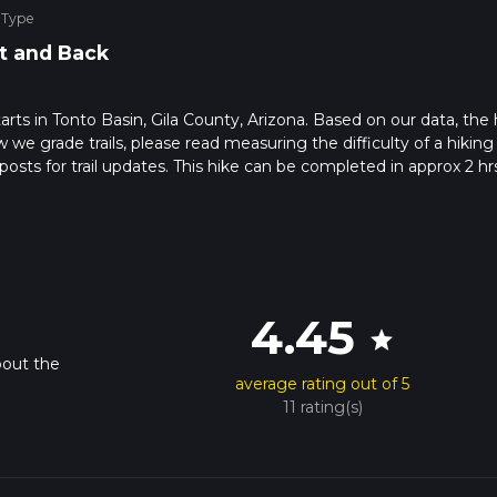
 Type
t and Back
starts in Tonto Basin, Gila County, Arizona. Based on our data, the 
 we grade trails, please read measuring the difficulty of a hiking t
posts for trail updates. This hike can be completed in approx 2 hr
his depends on multiple variables. For more info read about how 
4.45
star
bout the
average rating out of 5
11 rating(s)