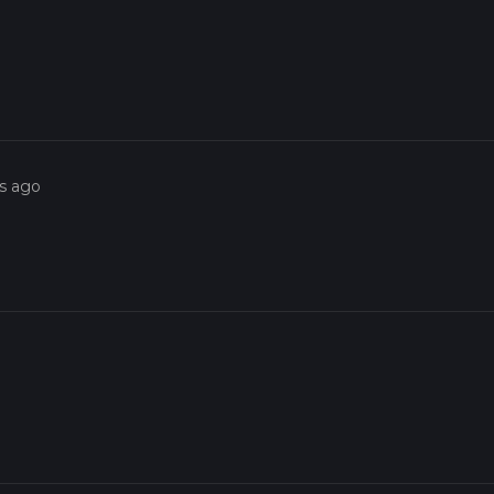
o
rs ago