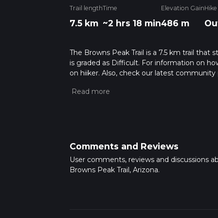
Trail length
Time
Elevation Gain
Hike
7.5 km
~2 hrs 18 min
486 m
Ou
The Browns Peak Trail is a 7.5 km trail that 
is graded as Difficult. For information on how
on hiiker. Also, check our latest community 
mins. Caution is advised on trail times as t
calculate hike time.
Comments and Reviews
User comments, reviews and discussions a
Browns Peak Trail, Arizona.