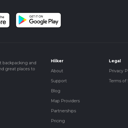
Hiiker
Legal
t backpacking and
nd great places to
About
Privacy P
Support
Terms of 
Blog
Map Providers
Partnerships
Pricing