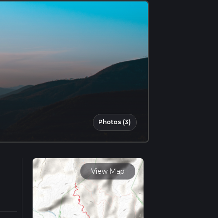
Photos (3)
View Map