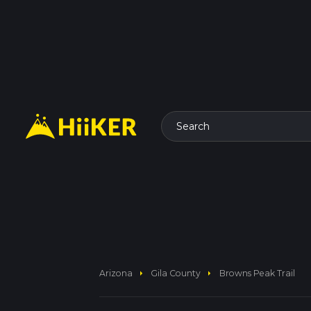
Search
arrow_right
arrow_right
Arizona
Gila County
Browns Peak Trail