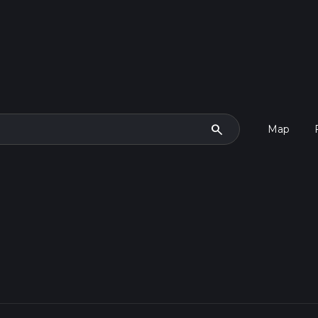
search
Map