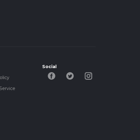
Social
olicy
Service