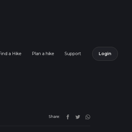
Find a Hike
Plan a hike
Support
Login
Share: