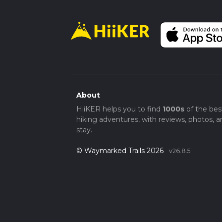
About
HiiKER helps you to find
1000s
of the bes
hiking adventures, with reviews, photos, a
stay.
© Waymarked Trails 2026
v26.8.5