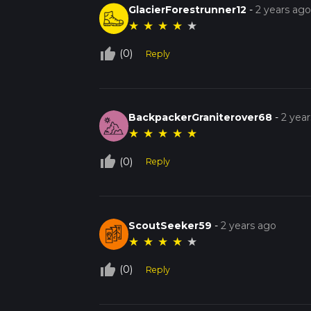
GlacierForestrunner12
-
2 years ag
★
★
★
★
★
thumb_up_off_alt
(0)
Reply
BackpackerGraniterover68
-
2 yea
★
★
★
★
★
thumb_up_off_alt
(0)
Reply
ScoutSeeker59
-
2 years ago
★
★
★
★
★
thumb_up_off_alt
(0)
Reply