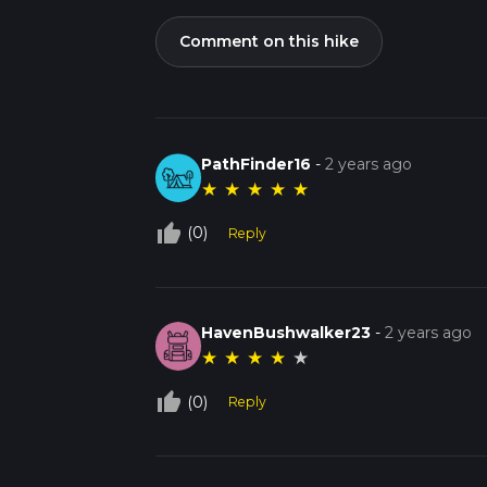
Comment on this hike
PathFinder16
-
2 years ago
★
★
★
★
★
thumb_up_off_alt
(0)
Reply
HavenBushwalker23
-
2 years ago
★
★
★
★
★
thumb_up_off_alt
(0)
Reply