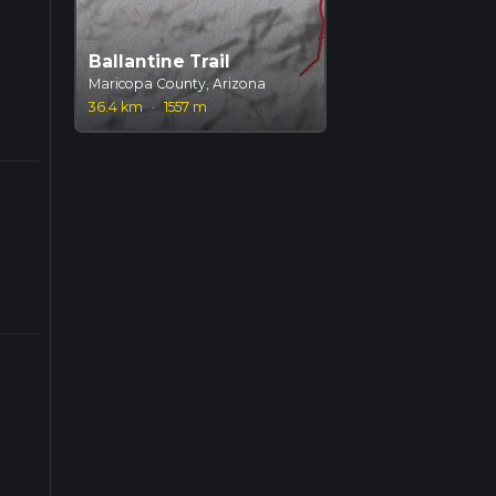
Ballantine Trail
Maricopa County, Arizona
36.4 km
·
1557 m