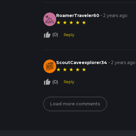
RoamerTraveler60
-
2 years ago
★
★
★
★
★
thumb_up_off_alt
(0)
Reply
ScoutCaveexplorer34
-
2 years ago
★
★
★
★
★
thumb_up_off_alt
(0)
Reply
Load more comments