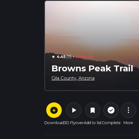
·
4.45
(11)
Difficult
star
Browns Peak Trail
Gila County, Arizona
arrow_circle_down
play_arrow
more_vert
check_circle_outline
bookmark
Download
3D Flyover
Add to list
Complete
More