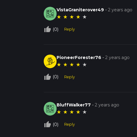
VistaGraniterover49
-
2 years ago
★
★
★
★
★
thumb_up_off_alt
(0)
Reply
PioneerForester76
-
2 years ago
★
★
★
★
★
thumb_up_off_alt
(0)
Reply
BluffWalker77
-
2 years ago
★
★
★
★
★
thumb_up_off_alt
(0)
Reply