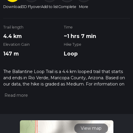
Download
3D Flyover
Add to list
Complete
More
Trail length
Time
4.4 km
~1 hrs 7 min
Elevation Gain
Hike Type
147 m
Loop
The Ballantine Loop Trail is a 4.4 km looped trail that starts
and ends in Rio Verde, Maricopa County, Arizona. Based on
our data, the hike is graded as Medium. For information on
how we grade trails, please read measuring the difficulty of a
hiking trail on hiiker. Also, check our latest community posts
for trail updates. This hike can be completed in approx 1 hrs 7
mins. Caution is advised on trail times as this depends on
multiple variables. For more info read about how we
calculate hike time.
View map