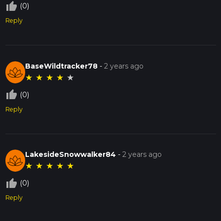
thumb_up_off_alt
(0)
Reply
BaseWildtracker78
-
2 years ago
★
★
★
★
★
thumb_up_off_alt
(0)
Reply
LakesideSnowwalker84
-
2 years ago
★
★
★
★
★
thumb_up_off_alt
(0)
Reply