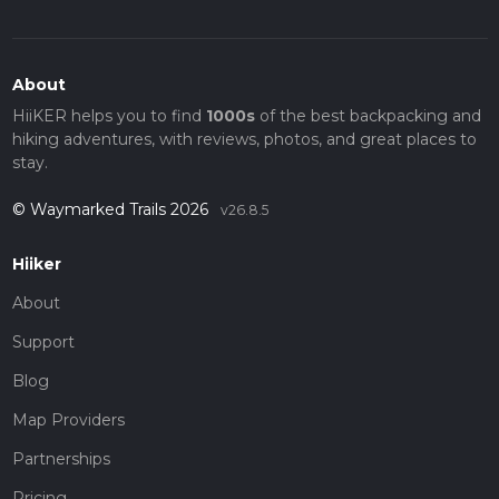
About
HiiKER helps you to find
1000s
of the best backpacking and
hiking adventures, with reviews, photos, and great places to
stay.
© Waymarked Trails 2026
v26.8.5
Hiiker
About
Support
Blog
Map Providers
Partnerships
Pricing