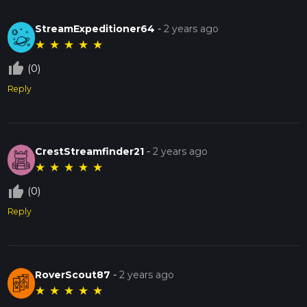
StreamExpeditioner64
-
2 years ago
★
★
★
★
★
thumb_up_off_alt
(0)
Reply
CrestStreamfinder21
-
2 years ago
★
★
★
★
★
thumb_up_off_alt
(0)
Reply
RoverScout87
-
2 years ago
★
★
★
★
★