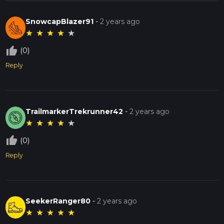
SnowcapBlazer91
-
2 years ago
★
★
★
★
★
thumb_up_off_alt
(0)
Reply
TrailmarkerTrekrunner42
-
2 years ago
★
★
★
★
★
thumb_up_off_alt
(0)
Reply
SeekerRanger80
-
2 years ago
★
★
★
★
★