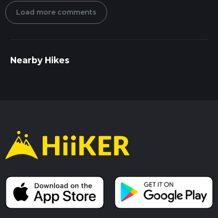
Load more comments
Nearby Hikes