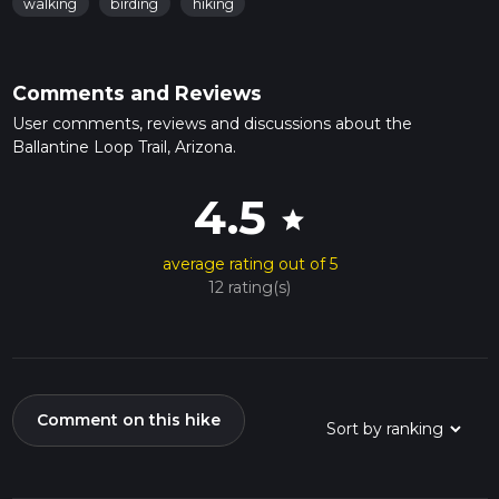
walking
birding
hiking
Comments and Reviews
User comments, reviews and discussions about the
Ballantine Loop Trail, Arizona.
4.5
star
average rating out of 5
12 rating(s)
Comment on this hike