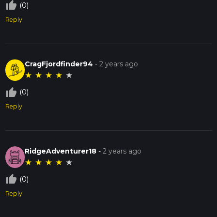
thumb_up_off_alt
(0)
Reply
CragFjordfinder94
-
2 years ago
★
★
★
★
★
thumb_up_off_alt
(0)
Reply
RidgeAdventurer18
-
2 years ago
★
★
★
★
★
thumb_up_off_alt
(0)
Reply