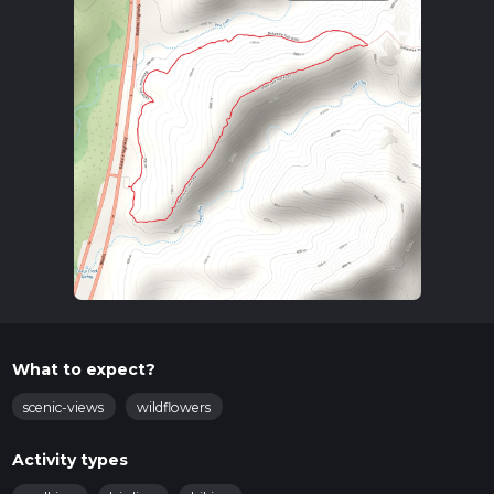
What to expect?
scenic-views
wildflowers
Activity types