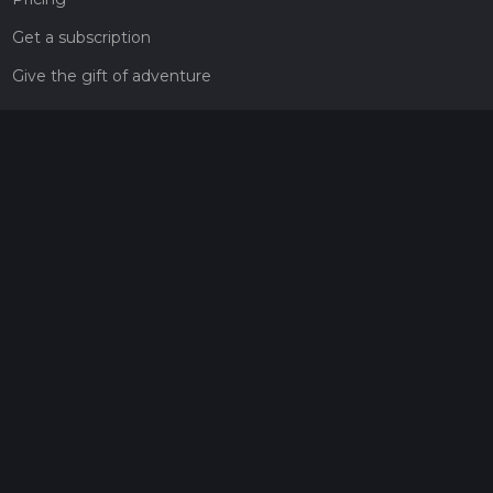
Get a subscription
Give the gift of adventure
Contact
HiiKER Ambassadors
customer-support@hiiker.co
Contact Form
Legal
Privacy Policy
Terms of Service
Social